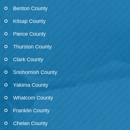
Benton County
Kitsap County
Pierce County
Thurston County
Clark County
Snohomish County
Yakima County
Whatcom County
Franklin County
Chelan County