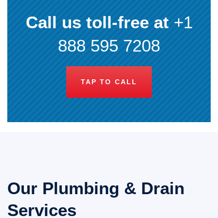
Call us toll-free at
+1
888 595 7208
TAP TO CALL
Our Plumbing & Drain
Services