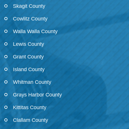
Skagit County
Cowlitz County
Walla Walla County
Lewis County
Grant County
Island County
Whitman County
Grays Harbor County
Kittitas County
Clallam County