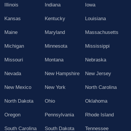
Illinois
Indiana
Iowa
Kansas
Kentucky
Louisiana
Maine
Maryland
Massachusetts
Michigan
Minnesota
Mississippi
Missouri
Montana
Nebraska
Nevada
New Hampshire
New Jersey
New Mexico
New York
North Carolina
North Dakota
Ohio
Oklahoma
Oregon
Pennsylvania
Rhode Island
South Carolina
South Dakota
Tennessee