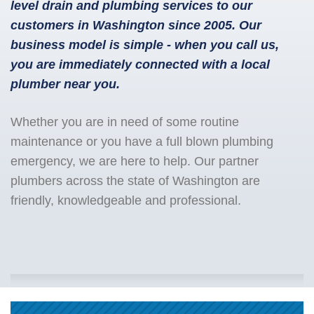
level drain and plumbing services to our
customers in Washington since 2005. Our
business model is simple - when you call us,
you are immediately connected with a local
plumber near you.
Whether you are in need of some routine
maintenance or you have a full blown plumbing
emergency, we are here to help. Our partner
plumbers across the state of Washington are
friendly, knowledgeable and professional.