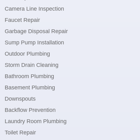
Camera Line Inspection
Faucet Repair
Garbage Disposal Repair
Sump Pump Installation
Outdoor Plumbing
Storm Drain Cleaning
Bathroom Plumbing
Basement Plumbing
Downspouts
Backflow Prevention
Laundry Room Plumbing
Toilet Repair