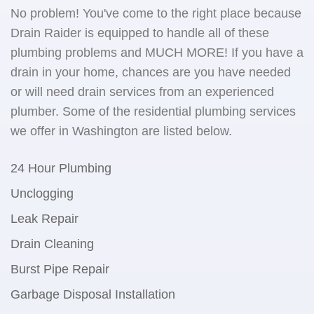
No problem! You've come to the right place because
Drain Raider is equipped to handle all of these
plumbing problems and MUCH MORE! If you have a
drain in your home, chances are you have needed
or will need drain services from an experienced
plumber. Some of the residential plumbing services
we offer in Washington are listed below.
24 Hour Plumbing
Unclogging
Leak Repair
Drain Cleaning
Burst Pipe Repair
Garbage Disposal Installation