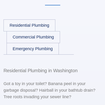
Residential Plumbing
Commercial Plumbing
Emergency Plumbing
Residential Plumbing in Washington
Got a toy in your toilet? Banana peel in your
garbage disposal? Hairball in your bathtub drain?
Tree roots invading your sewer line?