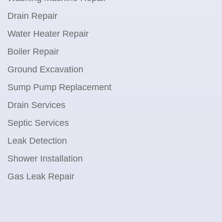
Drain Repair
Water Heater Repair
Boiler Repair
Ground Excavation
Sump Pump Replacement
Drain Services
Septic Services
Leak Detection
Shower Installation
Gas Leak Repair