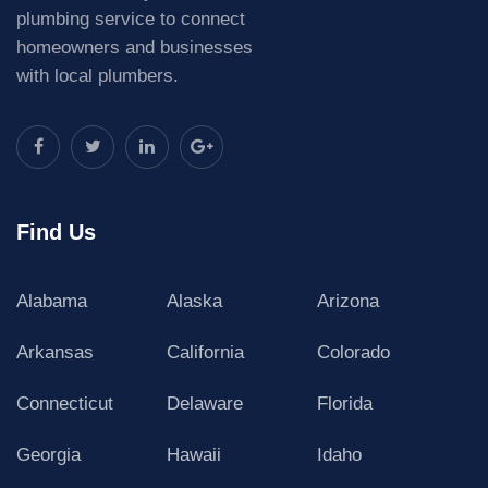
plumbing service to connect
homeowners and businesses
with local plumbers.
Find Us
Alabama
Alaska
Arizona
Arkansas
California
Colorado
Connecticut
Delaware
Florida
Georgia
Hawaii
Idaho