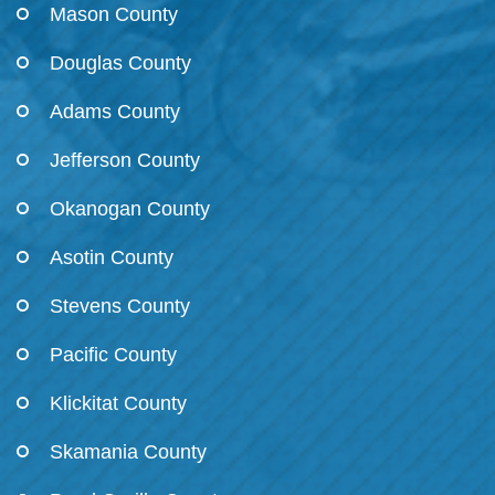
Mason County
Douglas County
Adams County
Jefferson County
Okanogan County
Asotin County
Stevens County
Pacific County
Klickitat County
Skamania County