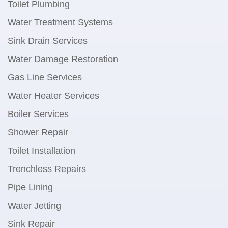
Toilet Plumbing
Water Treatment Systems
Sink Drain Services
Water Damage Restoration
Gas Line Services
Water Heater Services
Boiler Services
Shower Repair
Toilet Installation
Trenchless Repairs
Pipe Lining
Water Jetting
Sink Repair