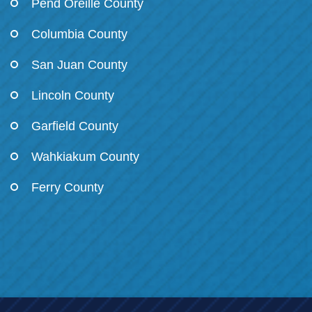
Pend Oreille County
Columbia County
San Juan County
Lincoln County
Garfield County
Wahkiakum County
Ferry County