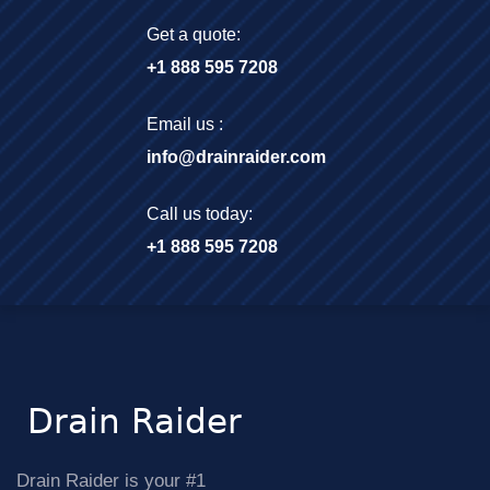
Get a quote:
+1 888 595 7208
Email us :
info@drainraider.com
Call us today:
+1 888 595 7208
Drain Raider is your #1