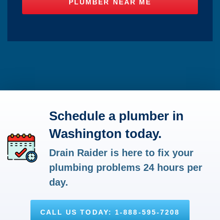
Schedule a plumber in
Washington today.
Drain Raider is here to fix your
plumbing problems 24 hours per
day.
CALL US TODAY: 1-888-595-7208