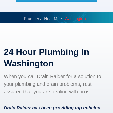
Plumber
Near Me
Washington
24 Hour Plumbing In
Washington
When you call Drain Raider for a solution to
your plumbing and drain problems, rest
assured that you are dealing with pros.
Drain Raider has been providing top echelon