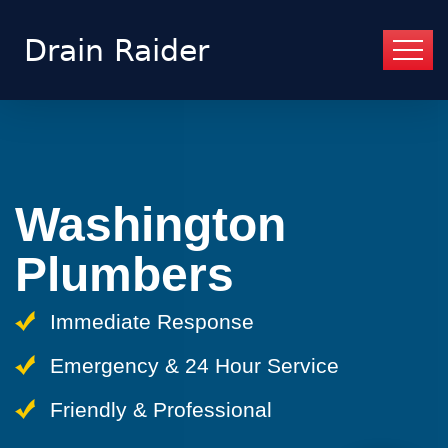
Washington
Plumbers
Immediate Response
Emergency & 24 Hour Service
Friendly & Professional