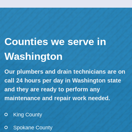
Counties we serve in
Washington
Our plumbers and drain technicians are on
call 24 hours per day in Washington state
and they are ready to perform any
maintenance and repair work needed.
King County
Spokane County