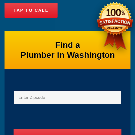
TAP TO CALL
Find a
Plumber in Washington