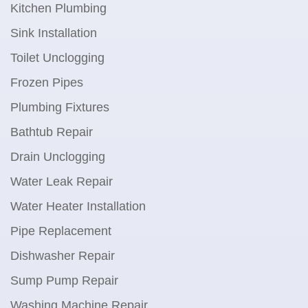
Kitchen Plumbing
Sink Installation
Toilet Unclogging
Frozen Pipes
Plumbing Fixtures
Bathtub Repair
Drain Unclogging
Water Leak Repair
Water Heater Installation
Pipe Replacement
Dishwasher Repair
Sump Pump Repair
Washing Machine Repair