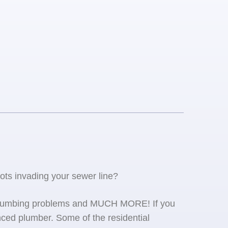
oots invading your sewer line?
se plumbing problems and MUCH MORE! If you
ced plumber. Some of the residential