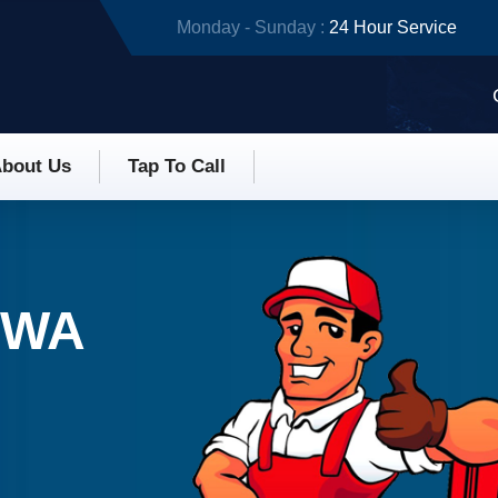
Monday - Sunday :
24 Hour Service
bout Us
Tap To Call
 WA