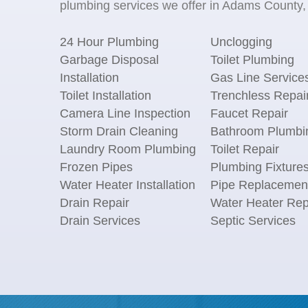
plumbing services we offer in Adams County, 
24 Hour Plumbing
Unclogging
Garbage Disposal
Toilet Plumbing
Installation
Gas Line Service
Toilet Installation
Trenchless Repai
Camera Line Inspection
Faucet Repair
Storm Drain Cleaning
Bathroom Plumbi
Laundry Room Plumbing
Toilet Repair
Frozen Pipes
Plumbing Fixture
Water Heater Installation
Pipe Replacemen
Drain Repair
Water Heater Rep
Drain Services
Septic Services