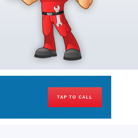
TAP TO CALL