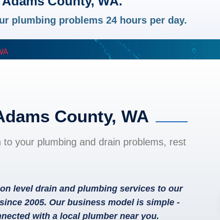
n Adams County, WA.
your plumbing problems 24 hours per day.
WA
 Adams County, WA
n to your plumbing and drain problems, rest
on level drain and plumbing services to our
ince 2005. Our business model is simple -
nected with a local plumber near you.