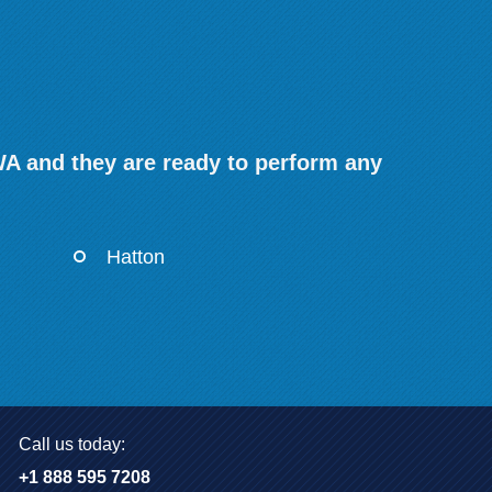
WA and they are ready to perform any
Hatton
Call us today:
+1 888 595 7208