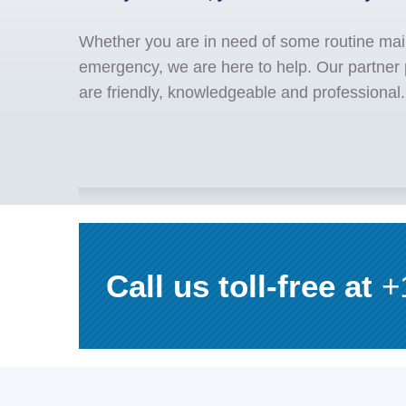
Whether you are in need of some routine mai
emergency, we are here to help. Our partner
are friendly, knowledgeable and professional.
Call us toll-free at
+