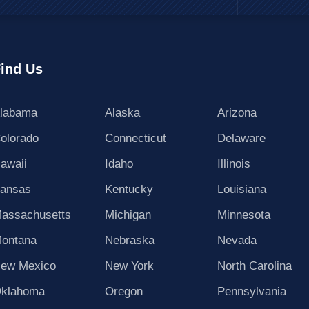
ind Us
labama
Alaska
Arizona
olorado
Connecticut
Delaware
awaii
Idaho
Illinois
ansas
Kentucky
Louisiana
assachusetts
Michigan
Minnesota
ontana
Nebraska
Nevada
ew Mexico
New York
North Carolina
klahoma
Oregon
Pennsylvania