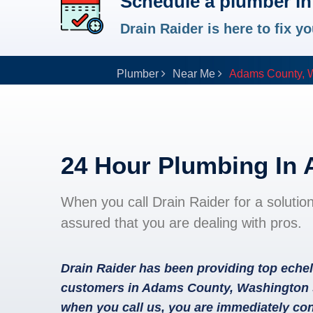
Schedule a plumber i
Drain Raider is here to fix 
Plumber
Near Me
Adams County, 
24 Hour Plumbing In
When you call Drain Raider for a solutio
assured that you are dealing with pros.
Drain Raider has been providing top echel
customers in Adams County, Washington s
when you call us, you are immediately con