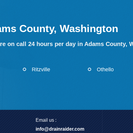
dams County, Washington
re on call 24 hours per day in Adams County, 
Ritzville
Othello
Email us :
info@drainraider.com