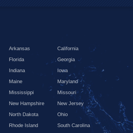
Arkansas
California
Florida
Georgia
Indiana
Iowa
Maine
Maryland
Mississippi
Missouri
New Hampshire
New Jersey
North Dakota
Ohio
Rhode Island
South Carolina