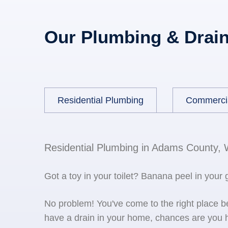
Our Plumbing & Drain
Residential Plumbing
Commerci
Residential Plumbing in Adams County,
Got a toy in your toilet? Banana peel in your
No problem! You've come to the right place 
have a drain in your home, chances are you h