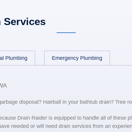
 Services
al Plumbing
Emergency Plumbing
 WA
 garbage disposal? Hairball in your bathtub drain? Tree r
because Drain Raider is equipped to handle all of the
ave needed or will need drain services from an experien