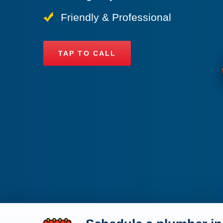
Friendly & Professional
TAP TO CALL