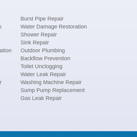
Burst Pipe Repair
s
Water Damage Restoration
Shower Repair
Sink Repair
ation
Outdoor Plumbing
Backflow Prevention
Toilet Unclogging
Water Leak Repair
r
Washing Machine Repair
n
Sump Pump Replacement
Gas Leak Repair