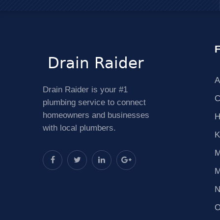
F
A
Drain Raider is your #1
C
plumbing service to connect
homeowners and businesses
H
with local plumbers.
K
M
M
N
O