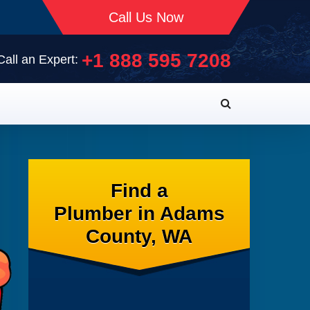
Call Us Now
+1 888 595 7208
Call an Expert:
Find a
Plumber in Adams
County, WA