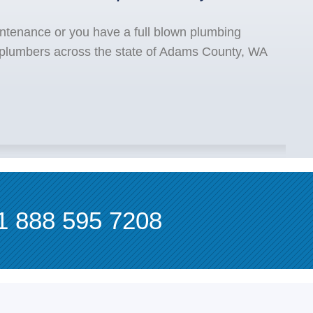
ntenance or you have a full blown plumbing
 plumbers across the state of Adams County, WA
1 888 595 7208