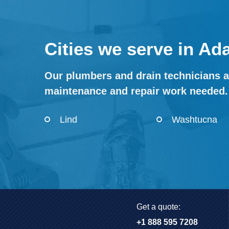
Cities we serve in A
Our plumbers and drain technicians a
maintenance and repair work needed.
Lind
Washtucna
Get a quote:
+1 888 595 7208