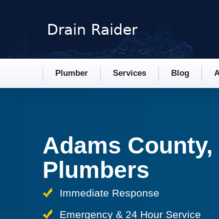
Plumber
Services
Blog
A
Adams County,
Plumbers
Immediate Response
Emergency & 24 Hour Service