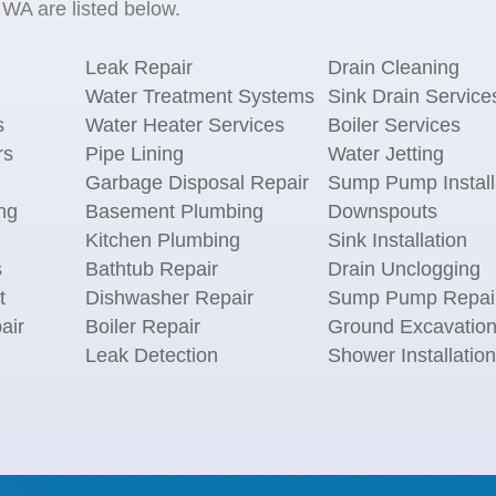
WA are listed below.
Leak Repair
Drain Cleaning
Water Treatment Systems
Sink Drain Service
s
Water Heater Services
Boiler Services
rs
Pipe Lining
Water Jetting
Garbage Disposal Repair
Sump Pump Install
ng
Basement Plumbing
Downspouts
Kitchen Plumbing
Sink Installation
s
Bathtub Repair
Drain Unclogging
t
Dishwasher Repair
Sump Pump Repai
air
Boiler Repair
Ground Excavatio
Leak Detection
Shower Installation