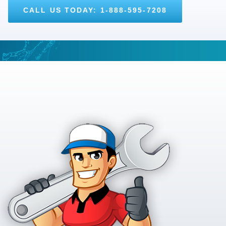
CALL US TODAY: 1-888-595-7208