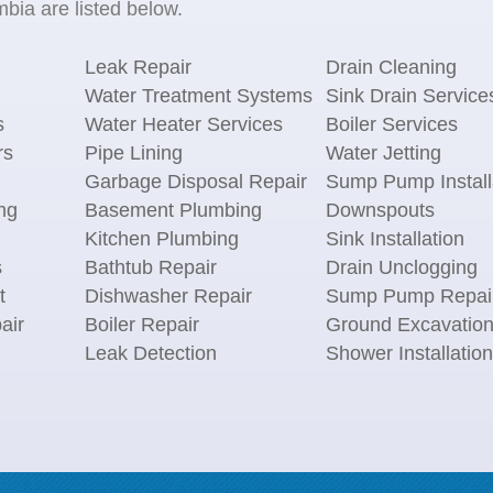
mbia are listed below.
Leak Repair
Drain Cleaning
Water Treatment Systems
Sink Drain Service
s
Water Heater Services
Boiler Services
rs
Pipe Lining
Water Jetting
Garbage Disposal Repair
Sump Pump Install
ng
Basement Plumbing
Downspouts
Kitchen Plumbing
Sink Installation
s
Bathtub Repair
Drain Unclogging
t
Dishwasher Repair
Sump Pump Repai
air
Boiler Repair
Ground Excavatio
Leak Detection
Shower Installation