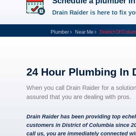
Schedule a plumber in 
Drain Raider is here to fix 
Plumber
Near Me
District Of Colu
24 Hour Plumbing In 
When you call Drain Raider for a solutio
assured that you are dealing with pros.
Drain Raider has been providing top echel
customers in District of Columbia since 2
call us, you are immediately connected wi