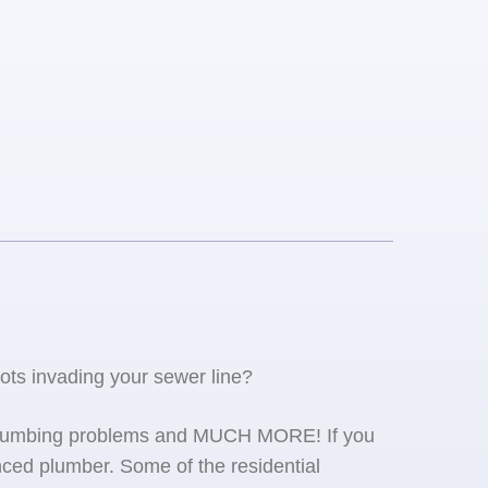
oots invading your sewer line?
se plumbing problems and MUCH MORE! If you
ced plumber. Some of the residential