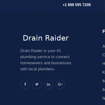
+1 888 595 7208
F
A
Drain Raider is your #1
C
plumbing service to connect
homeowners and businesses
H
with local plumbers.
K
M
M
N