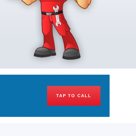
TAP TO CALL