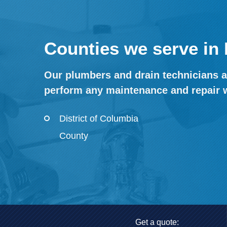
Counties we serve in 
Our plumbers and drain technicians ar
perform any maintenance and repair 
District of Columbia
County
Get a quote: