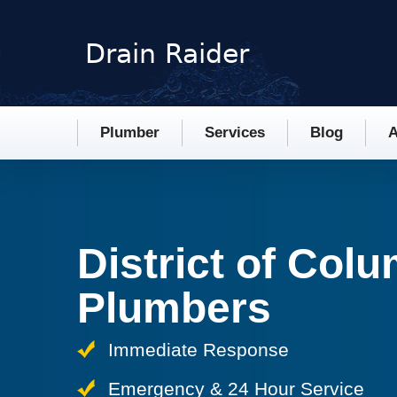
Plumber
Services
Blog
A
District of Col
Plumbers
Immediate Response
Emergency & 24 Hour Service