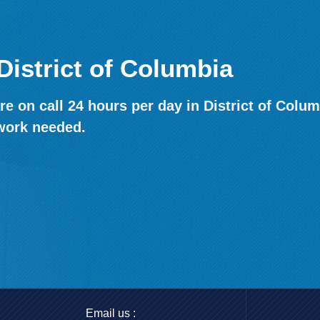
District of Columbia
e on call 24 hours per day in District of Colum
work needed.
Email us :