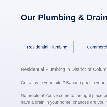
Our Plumbing & Drain
Residential Plumbing
Commerci
Residential Plumbing in District of Colum
Got a toy in your toilet? Banana peel in your
No problem! You've come to the right place 
have a drain in your home, chances are you h