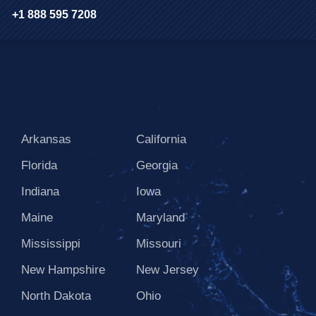
+1 888 595 7208
Arkansas
California
Florida
Georgia
Indiana
Iowa
Maine
Maryland
Mississippi
Missouri
New Hampshire
New Jersey
North Dakota
Ohio