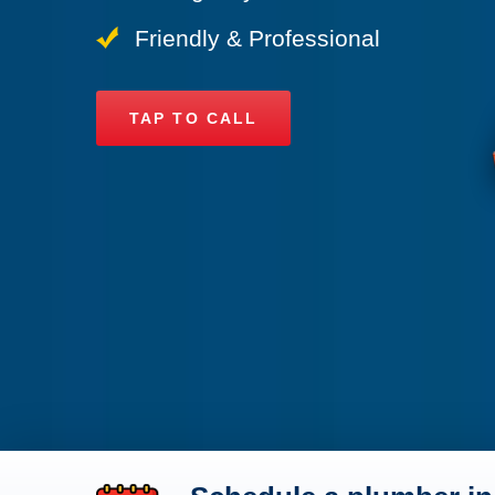
Friendly & Professional
TAP TO CALL