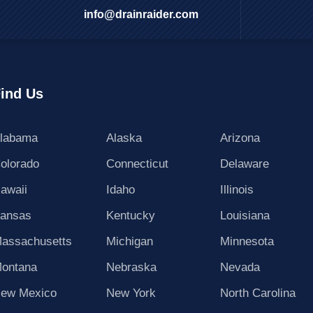
info@drainraider.com
ind Us
labama
Alaska
Arizona
olorado
Connecticut
Delaware
awaii
Idaho
Illinois
ansas
Kentucky
Louisiana
assachusetts
Michigan
Minnesota
ontana
Nebraska
Nevada
ew Mexico
New York
North Carolina