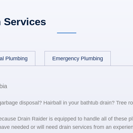
 Services
al Plumbing
Emergency Plumbing
bia
 garbage disposal? Hairball in your bathtub drain? Tree r
because Drain Raider is equipped to handle all of the
ave needed or will need drain services from an experien