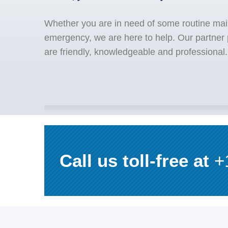
Whether you are in need of some routine mai
emergency, we are here to help. Our partner p
are friendly, knowledgeable and professional.
Call us toll-free at
+