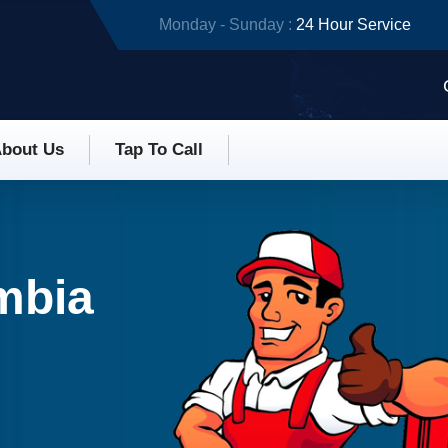
Monday - Sunday :
24 Hour Service
bout Us
Tap To Call
umbia