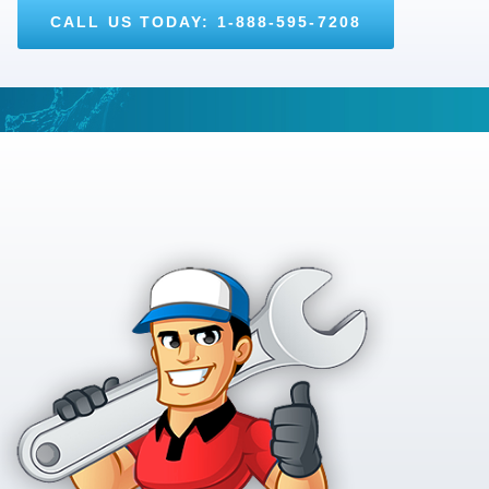
CALL US TODAY: 1-888-595-7208