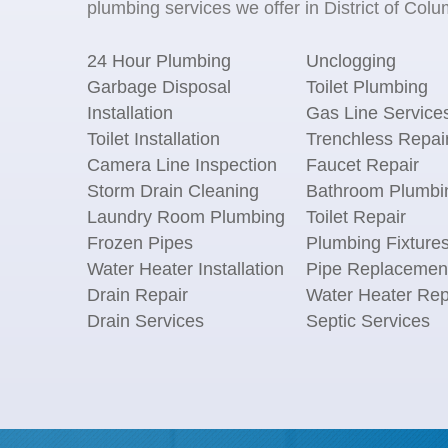
plumbing services we offer in District of Colu
24 Hour Plumbing
Unclogging
Garbage Disposal
Toilet Plumbing
Installation
Gas Line Service
Toilet Installation
Trenchless Repai
Camera Line Inspection
Faucet Repair
Storm Drain Cleaning
Bathroom Plumbi
Laundry Room Plumbing
Toilet Repair
Frozen Pipes
Plumbing Fixture
Water Heater Installation
Pipe Replacemen
Drain Repair
Water Heater Rep
Drain Services
Septic Services