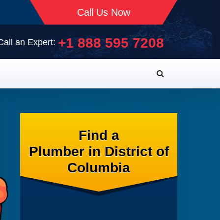
Call Us Now
+1 888 595 7208
Call an Expert:
Find a
Plumber in District of
Columbia