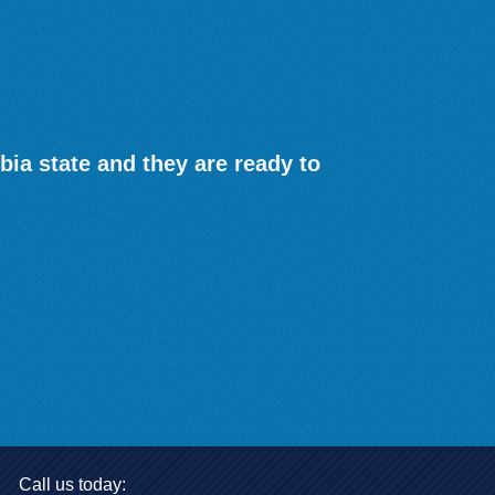
bia state and they are ready to
Call us today: