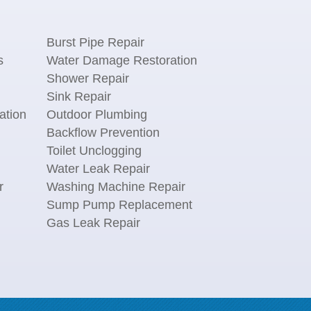
Burst Pipe Repair
s
Water Damage Restoration
Shower Repair
Sink Repair
ation
Outdoor Plumbing
Backflow Prevention
Toilet Unclogging
Water Leak Repair
r
Washing Machine Repair
n
Sump Pump Replacement
Gas Leak Repair