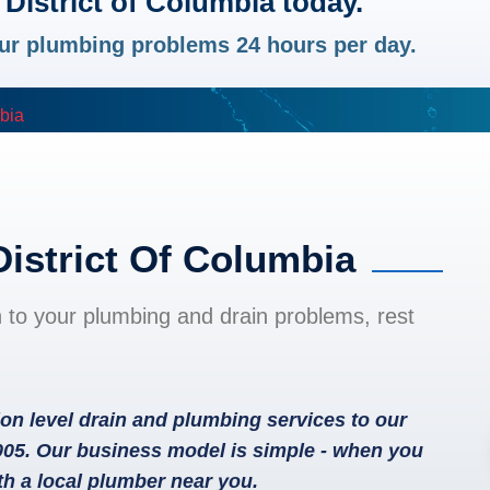
District of Columbia today.
your plumbing problems 24 hours per day.
mbia
District Of Columbia
n to your plumbing and drain problems, rest
on level drain and plumbing services to our
005. Our business model is simple - when you
th a local plumber near you.