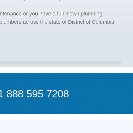
ntenance or you have a full blown plumbing
lumbers across the state of District of Columbia
1 888 595 7208