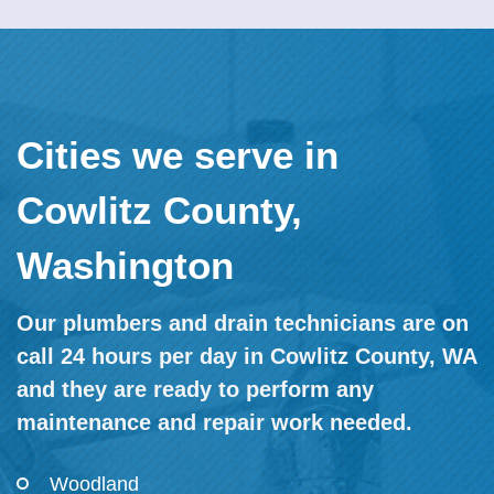
Cities we serve in
Cowlitz County,
Washington
Our plumbers and drain technicians are on
call 24 hours per day in Cowlitz County, WA
and they are ready to perform any
maintenance and repair work needed.
Woodland