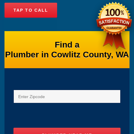
TAP TO CALL
Find a
Plumber in Cowlitz County, WA