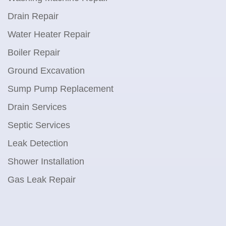
Drain Repair
Water Heater Repair
Boiler Repair
Ground Excavation
Sump Pump Replacement
Drain Services
Septic Services
Leak Detection
Shower Installation
Gas Leak Repair