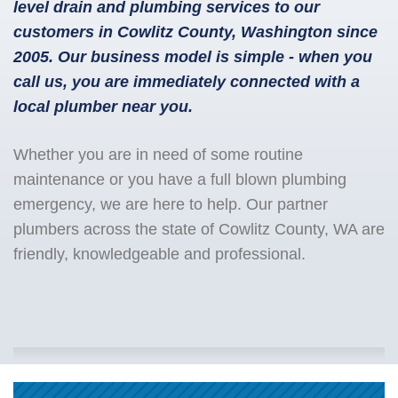
level drain and plumbing services to our
customers in Cowlitz County, Washington since
2005. Our business model is simple - when you
call us, you are immediately connected with a
local plumber near you.
Whether you are in need of some routine
maintenance or you have a full blown plumbing
emergency, we are here to help. Our partner
plumbers across the state of Cowlitz County, WA are
friendly, knowledgeable and professional.