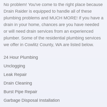
No problem! You've come to the right place because
Drain Raider is equipped to handle all of these
plumbing problems and MUCH MORE! If you have a
drain in your home, chances are you have needed
or will need drain services from an experienced
plumber. Some of the residential plumbing services
we offer in Cowlitz County, WA are listed below.
24 Hour Plumbing
Unclogging
Leak Repair
Drain Cleaning
Burst Pipe Repair
Garbage Disposal Installation