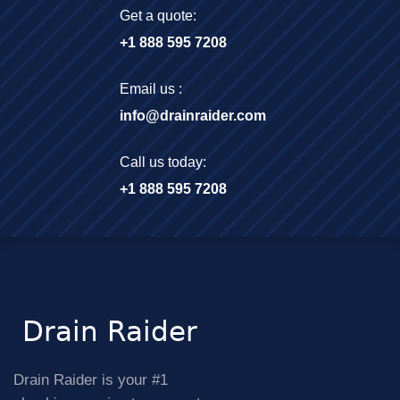
Get a quote:
+1 888 595 7208
Email us :
info@drainraider.com
Call us today:
+1 888 595 7208
Drain Raider is your #1