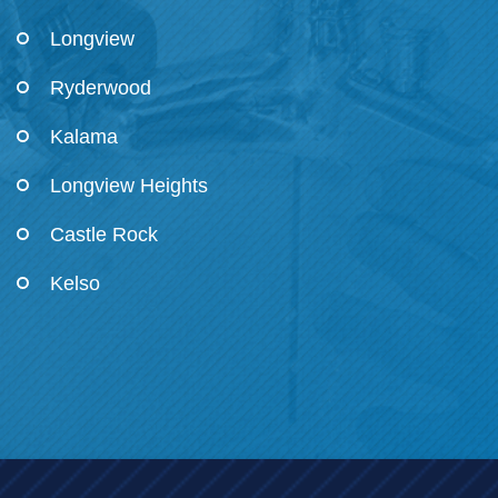
Longview
Ryderwood
Kalama
Longview Heights
Castle Rock
Kelso