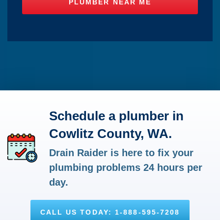
Schedule a plumber in
Cowlitz County, WA.
Drain Raider is here to fix your
plumbing problems 24 hours per
day.
CALL US TODAY: 1-888-595-7208