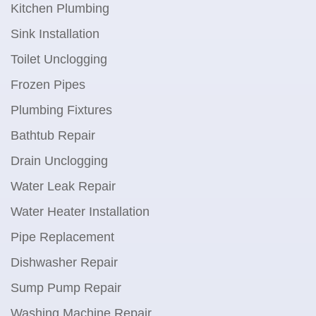
Kitchen Plumbing
Sink Installation
Toilet Unclogging
Frozen Pipes
Plumbing Fixtures
Bathtub Repair
Drain Unclogging
Water Leak Repair
Water Heater Installation
Pipe Replacement
Dishwasher Repair
Sump Pump Repair
Washing Machine Repair