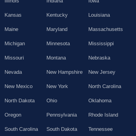
Illinois
Indiana
Iowa
Kansas
Kentucky
Louisiana
Maine
Maryland
Massachusetts
Michigan
Minnesota
Mississippi
Missouri
Montana
Nebraska
Nevada
New Hampshire
New Jersey
New Mexico
New York
North Carolina
North Dakota
Ohio
Oklahoma
Oregon
Pennsylvania
Rhode Island
South Carolina
South Dakota
Tennessee