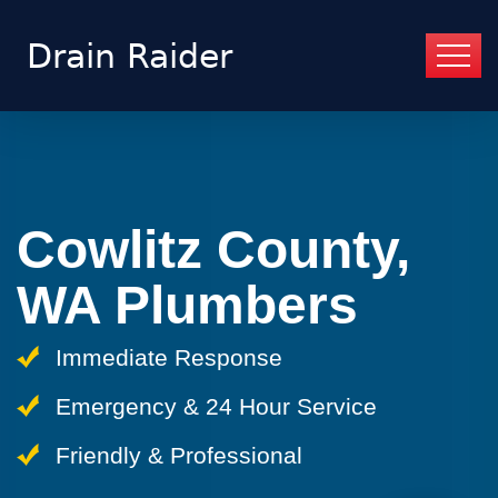
Cowlitz County,
WA Plumbers
Immediate Response
Emergency & 24 Hour Service
Friendly & Professional