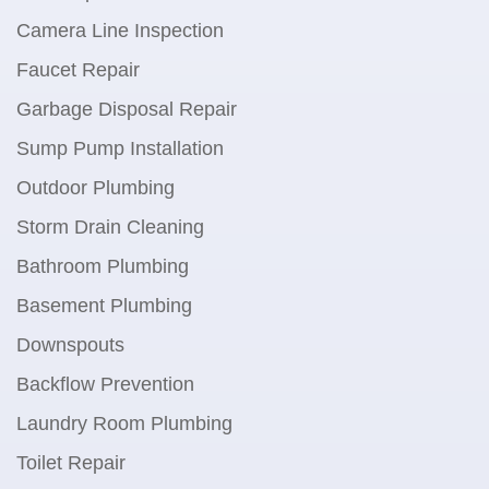
Camera Line Inspection
Faucet Repair
Garbage Disposal Repair
Sump Pump Installation
Outdoor Plumbing
Storm Drain Cleaning
Bathroom Plumbing
Basement Plumbing
Downspouts
Backflow Prevention
Laundry Room Plumbing
Toilet Repair