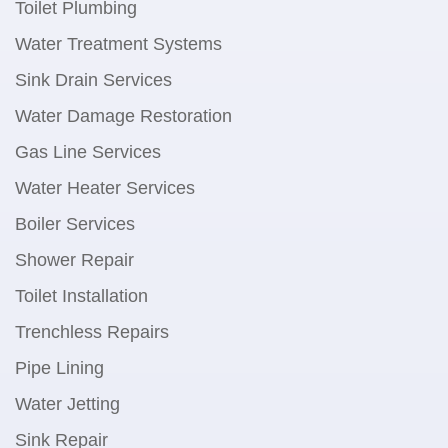
Toilet Plumbing
Water Treatment Systems
Sink Drain Services
Water Damage Restoration
Gas Line Services
Water Heater Services
Boiler Services
Shower Repair
Toilet Installation
Trenchless Repairs
Pipe Lining
Water Jetting
Sink Repair