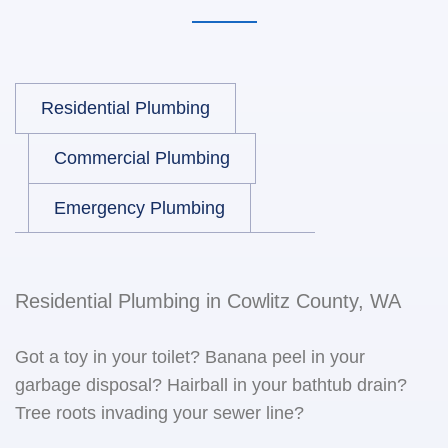
Residential Plumbing
Commercial Plumbing
Emergency Plumbing
Residential Plumbing in Cowlitz County, WA
Got a toy in your toilet? Banana peel in your
garbage disposal? Hairball in your bathtub drain?
Tree roots invading your sewer line?