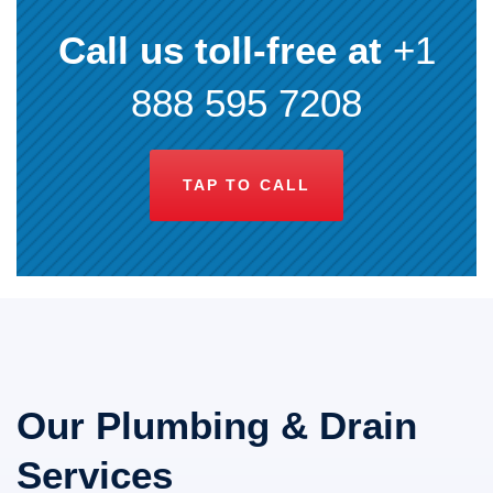
Call us toll-free at
+1
888 595 7208
TAP TO CALL
Our Plumbing & Drain
Services