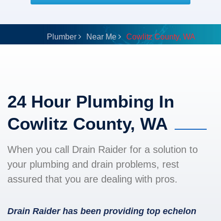
Plumber
Near Me
Cowlitz County, WA
24 Hour Plumbing In
Cowlitz County, WA
When you call Drain Raider for a solution to
your plumbing and drain problems, rest
assured that you are dealing with pros.
Drain Raider has been providing top echelon