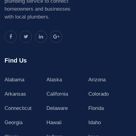
plumbing service to connect
homeowners and businesses
with local plumbers.
Find Us
Alabama
Alaska
Arizona
Arkansas
California
Colorado
Connecticut
Delaware
Florida
Georgia
Hawaii
Idaho