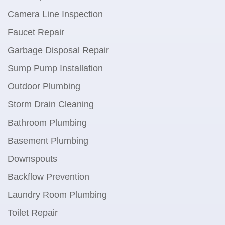
Camera Line Inspection
Faucet Repair
Garbage Disposal Repair
Sump Pump Installation
Outdoor Plumbing
Storm Drain Cleaning
Bathroom Plumbing
Basement Plumbing
Downspouts
Backflow Prevention
Laundry Room Plumbing
Toilet Repair