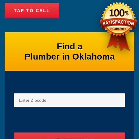
TAP TO CALL
Find a
Plumber in Oklahoma