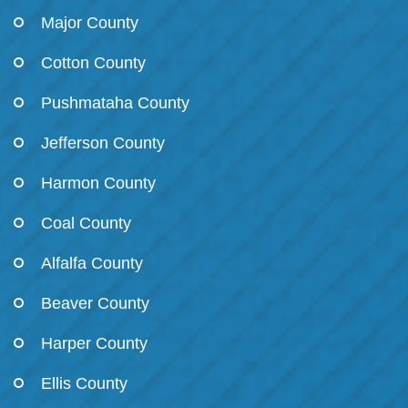
Major County
Cotton County
Pushmataha County
Jefferson County
Harmon County
Coal County
Alfalfa County
Beaver County
Harper County
Ellis County