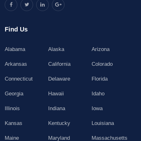
Find Us
Alabama
Alaska
Arizona
Arkansas
California
Colorado
Connecticut
Delaware
Florida
Georgia
Hawaii
Idaho
Illinois
Indiana
Iowa
Kansas
Kentucky
Louisiana
Maine
Maryland
Massachusetts