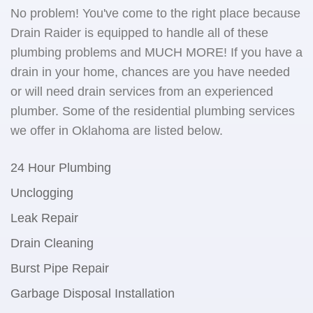
No problem! You've come to the right place because
Drain Raider is equipped to handle all of these
plumbing problems and MUCH MORE! If you have a
drain in your home, chances are you have needed
or will need drain services from an experienced
plumber. Some of the residential plumbing services
we offer in Oklahoma are listed below.
24 Hour Plumbing
Unclogging
Leak Repair
Drain Cleaning
Burst Pipe Repair
Garbage Disposal Installation