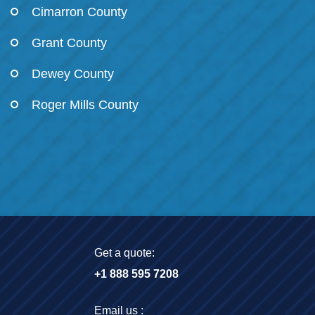
Cimarron County
Grant County
Dewey County
Roger Mills County
Get a quote:
+1 888 595 7208
Email us :