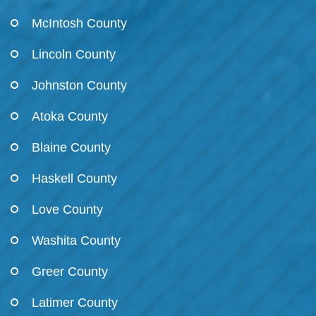
McIntosh County
Lincoln County
Johnston County
Atoka County
Blaine County
Haskell County
Love County
Washita County
Greer County
Latimer County