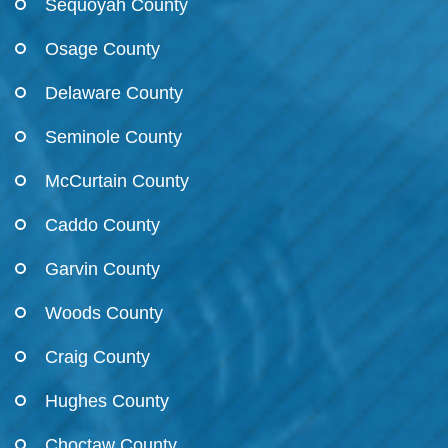
Sequoyah County
Osage County
Delaware County
Seminole County
McCurtain County
Caddo County
Garvin County
Woods County
Craig County
Hughes County
Choctaw County