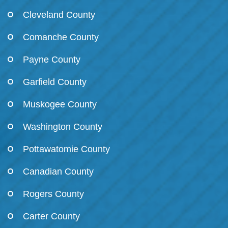
Cleveland County
Comanche County
Payne County
Garfield County
Muskogee County
Washington County
Pottawatomie County
Canadian County
Rogers County
Carter County