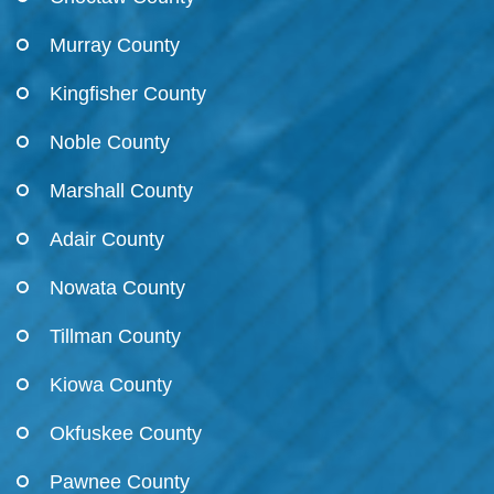
Murray County
Kingfisher County
Noble County
Marshall County
Adair County
Nowata County
Tillman County
Kiowa County
Okfuskee County
Pawnee County