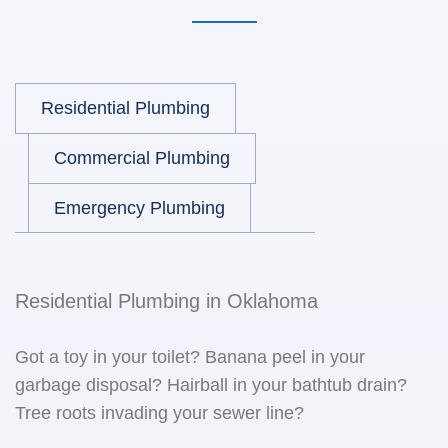
Residential Plumbing
Commercial Plumbing
Emergency Plumbing
Residential Plumbing in Oklahoma
Got a toy in your toilet? Banana peel in your
garbage disposal? Hairball in your bathtub drain?
Tree roots invading your sewer line?