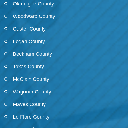
Okmulgee County
Woodward County
Custer County
Logan County
Beckham County
Texas County
McClain County
Wagoner County
Mayes County
Le Flore County