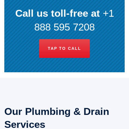
Call us toll-free at
+1
888 595 7208
TAP TO CALL
Our Plumbing & Drain
Services