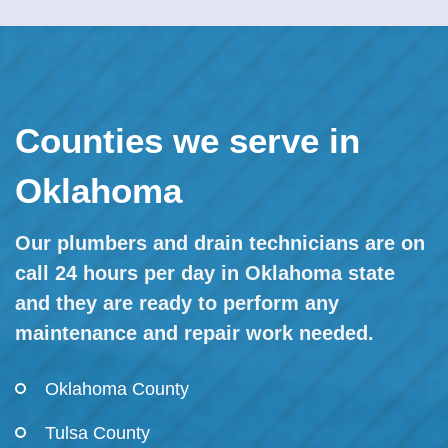
Counties we serve in
Oklahoma
Our plumbers and drain technicians are on
call 24 hours per day in Oklahoma state
and they are ready to perform any
maintenance and repair work needed.
Oklahoma County
Tulsa County