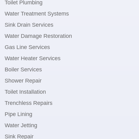
Toilet Plumbing
Water Treatment Systems
Sink Drain Services
Water Damage Restoration
Gas Line Services
Water Heater Services
Boiler Services
Shower Repair
Toilet Installation
Trenchless Repairs
Pipe Lining
Water Jetting
Sink Repair