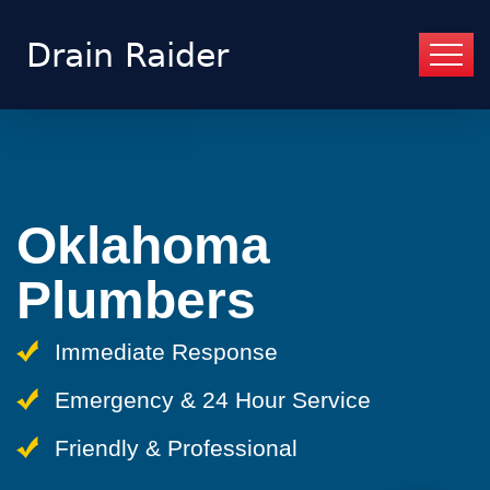
Oklahoma
Plumbers
Immediate Response
Emergency & 24 Hour Service
Friendly & Professional