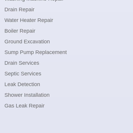
Drain Repair
Water Heater Repair
Boiler Repair
Ground Excavation
Sump Pump Replacement
Drain Services
Septic Services
Leak Detection
Shower Installation
Gas Leak Repair