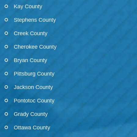
Kay County
Stephens County
Creek County
Cherokee County
Bryan County
Pittsburg County
Jackson County
Pontotoc County
Grady County
Ottawa County