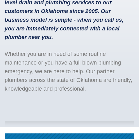
level drain and plumbing services to our
customers in Oklahoma since 2005. Our
business model is simple - when you call us,
you are immediately connected with a local
plumber near you.
Whether you are in need of some routine
maintenance or you have a full blown plumbing
emergency, we are here to help. Our partner
plumbers across the state of Oklahoma are friendly,
knowledgeable and professional.