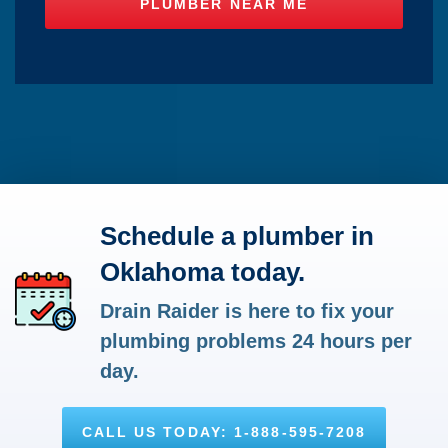
Schedule a plumber in
Oklahoma today.
Drain Raider is here to fix your
plumbing problems 24 hours per
day.
CALL US TODAY: 1-888-595-7208