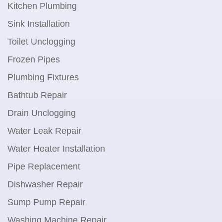
Kitchen Plumbing
Sink Installation
Toilet Unclogging
Frozen Pipes
Plumbing Fixtures
Bathtub Repair
Drain Unclogging
Water Leak Repair
Water Heater Installation
Pipe Replacement
Dishwasher Repair
Sump Pump Repair
Washing Machine Repair