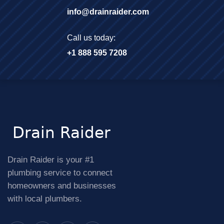
info@drainraider.com
Call us today:
+1 888 595 7208
Drain Raider is your #1
plumbing service to connect
homeowners and businesses
with local plumbers.