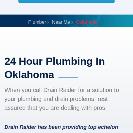
Plumber
Near Me
Oklahoma
24 Hour Plumbing In
Oklahoma
When you call Drain Raider for a solution to
your plumbing and drain problems, rest
assured that you are dealing with pros.
Drain Raider has been providing top echelon