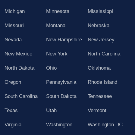
Michigan
Minnesota
Mississippi
Missouri
Montana
Nebraska
Nevada
New Hampshire
New Jersey
New Mexico
New York
North Carolina
North Dakota
Ohio
Oklahoma
Oregon
Pennsylvania
Rhode Island
South Carolina
South Dakota
Tennessee
Texas
Utah
Vermont
Virginia
Washington
Washington DC