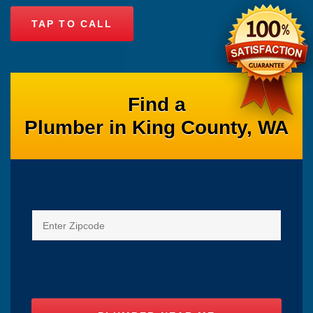
TAP TO CALL
Find a
Plumber in King County, WA