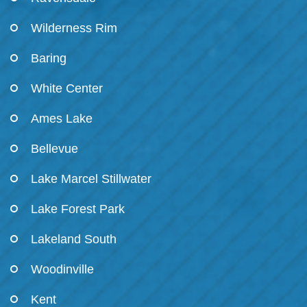
Wilderness Rim
Baring
White Center
Ames Lake
Bellevue
Lake Marcel Stillwater
Lake Forest Park
Lakeland South
Woodinville
Kent