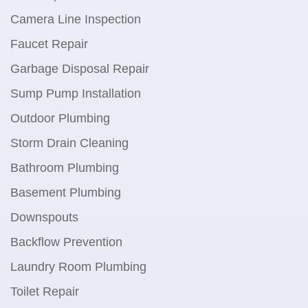
Camera Line Inspection
Faucet Repair
Garbage Disposal Repair
Sump Pump Installation
Outdoor Plumbing
Storm Drain Cleaning
Bathroom Plumbing
Basement Plumbing
Downspouts
Backflow Prevention
Laundry Room Plumbing
Toilet Repair