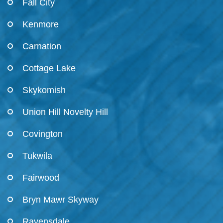
Fall City
Kenmore
Carnation
Cottage Lake
Skykomish
Union Hill Novelty Hill
Covington
Tukwila
Fairwood
Bryn Mawr Skyway
Ravensdale