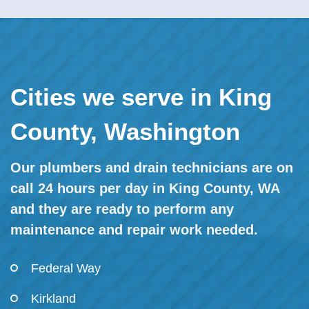
Cities we serve in King
County, Washington
Our plumbers and drain technicians are on
call 24 hours per day in King County, WA
and they are ready to perform any
maintenance and repair work needed.
Federal Way
Kirkland