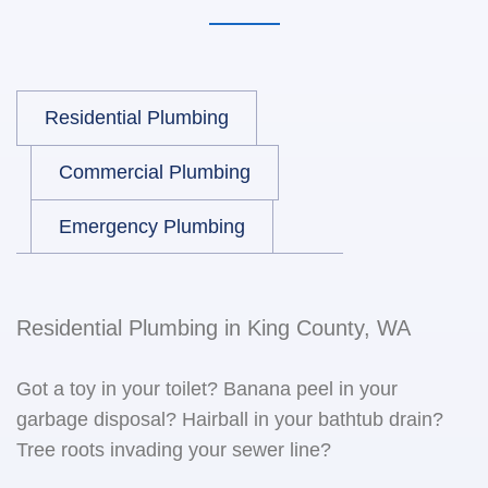
Residential Plumbing
Commercial Plumbing
Emergency Plumbing
Residential Plumbing in King County, WA
Got a toy in your toilet? Banana peel in your
garbage disposal? Hairball in your bathtub drain?
Tree roots invading your sewer line?