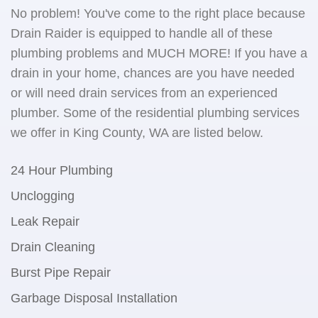
No problem! You've come to the right place because
Drain Raider is equipped to handle all of these
plumbing problems and MUCH MORE! If you have a
drain in your home, chances are you have needed
or will need drain services from an experienced
plumber. Some of the residential plumbing services
we offer in King County, WA are listed below.
24 Hour Plumbing
Unclogging
Leak Repair
Drain Cleaning
Burst Pipe Repair
Garbage Disposal Installation