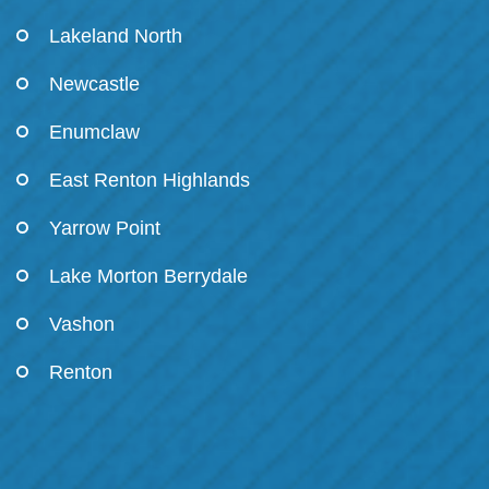
Lakeland North
Newcastle
Enumclaw
East Renton Highlands
Yarrow Point
Lake Morton Berrydale
Vashon
Renton