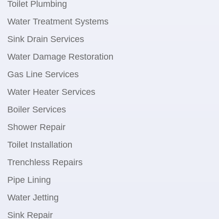
Toilet Plumbing
Water Treatment Systems
Sink Drain Services
Water Damage Restoration
Gas Line Services
Water Heater Services
Boiler Services
Shower Repair
Toilet Installation
Trenchless Repairs
Pipe Lining
Water Jetting
Sink Repair