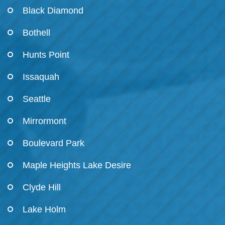
Black Diamond
Bothell
Hunts Point
Issaquah
Seattle
Mirrormont
Boulevard Park
Maple Heights Lake Desire
Clyde Hill
Lake Holm