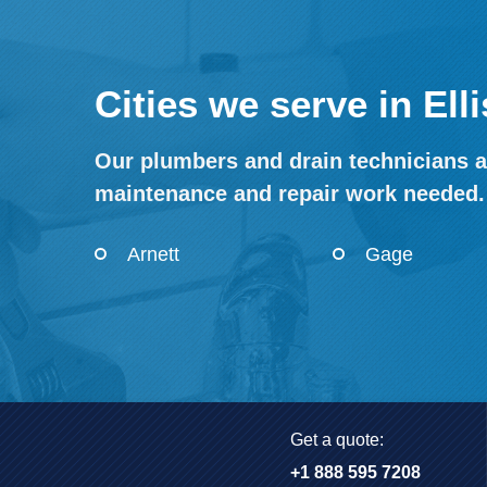
Cities we serve in El
Our plumbers and drain technicians ar
maintenance and repair work needed.
Arnett
Gage
Get a quote:
+1 888 595 7208