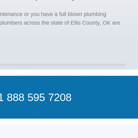
ntenance or you have a full blown plumbing
plumbers across the state of Ellis County, OK are
1 888 595 7208