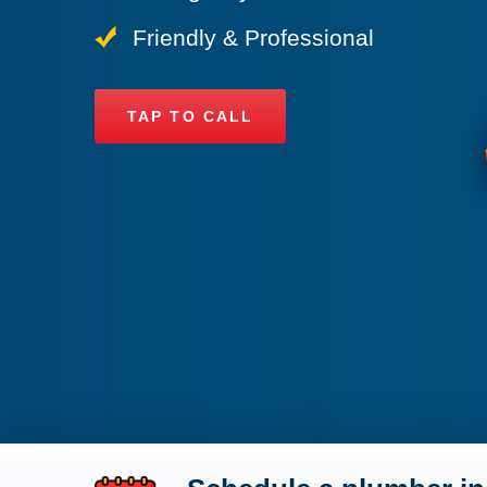
Friendly & Professional
TAP TO CALL