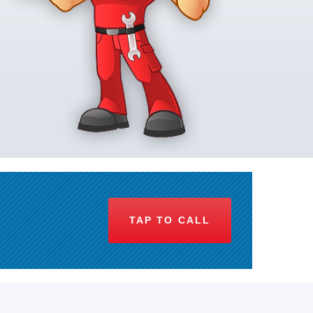
TAP TO CALL