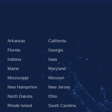
Arkansas
California
Florida
Georgia
Indiana
Iowa
Maine
Maryland
Mississippi
Missouri
New Hampshire
New Jersey
North Dakota
Ohio
Rhode Island
South Carolina