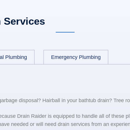
 Services
al Plumbing
Emergency Plumbing
 garbage disposal? Hairball in your bathtub drain? Tree r
because Drain Raider is equipped to handle all of the
ave needed or will need drain services from an experien