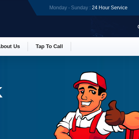
Monday - Sunday :
24 Hour Service
bout Us
Tap To Call
K