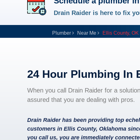
Schedule a plumber in 
Drain Raider is here to fix 
Plumber
Near Me
Ellis County, OK
24 Hour Plumbing In 
When you call Drain Raider for a solutio
assured that you are dealing with pros.
Drain Raider has been providing top echel
customers in Ellis County, Oklahoma sinc
you call us, you are immediately connecte