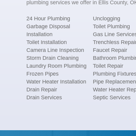
plumbing services we offer in Ellis County, OK
24 Hour Plumbing
Unclogging
Garbage Disposal
Toilet Plumbing
Installation
Gas Line Service
Toilet Installation
Trenchless Repai
Camera Line Inspection
Faucet Repair
Storm Drain Cleaning
Bathroom Plumbi
Laundry Room Plumbing
Toilet Repair
Frozen Pipes
Plumbing Fixture
Water Heater Installation
Pipe Replacemen
Drain Repair
Water Heater Rep
Drain Services
Septic Services