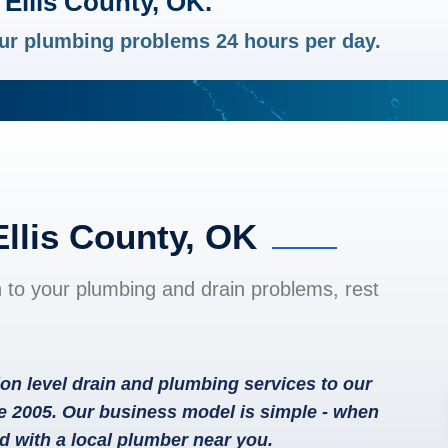
Ellis County, OK.
your plumbing problems 24 hours per day.
Ellis County, OK
n to your plumbing and drain problems, rest
on level drain and plumbing services to our
e 2005. Our business model is simple - when
d with a local plumber near you.