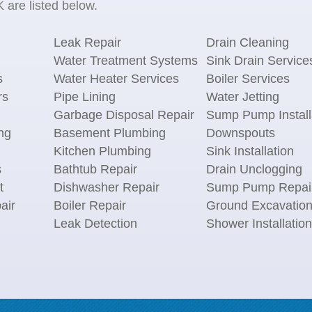
 are listed below.
Leak Repair
Drain Cleaning
Water Treatment Systems
Sink Drain Service
s
Water Heater Services
Boiler Services
rs
Pipe Lining
Water Jetting
Garbage Disposal Repair
Sump Pump Install
ng
Basement Plumbing
Downspouts
Kitchen Plumbing
Sink Installation
s
Bathtub Repair
Drain Unclogging
t
Dishwasher Repair
Sump Pump Repai
air
Boiler Repair
Ground Excavatio
Leak Detection
Shower Installation