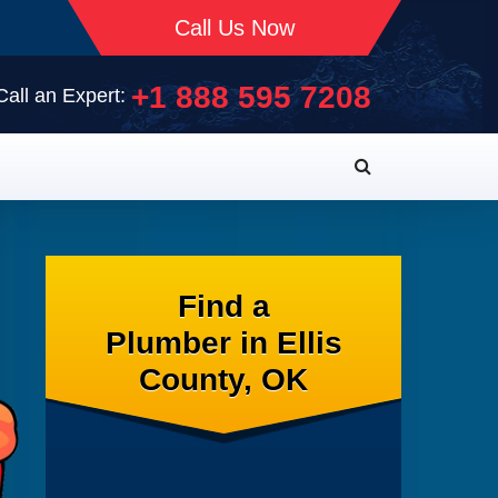
Call Us Now
+1 888 595 7208
Call an Expert:
Find a
Plumber in Ellis
County, OK