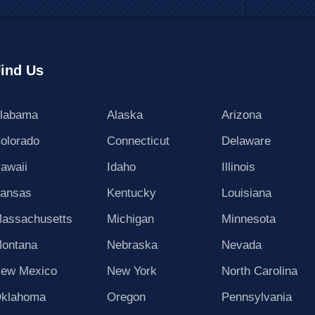
ind Us
labama
Alaska
Arizona
olorado
Connecticut
Delaware
awaii
Idaho
Illinois
ansas
Kentucky
Louisiana
assachusetts
Michigan
Minnesota
ontana
Nebraska
Nevada
ew Mexico
New York
North Carolina
klahoma
Oregon
Pennsylvania