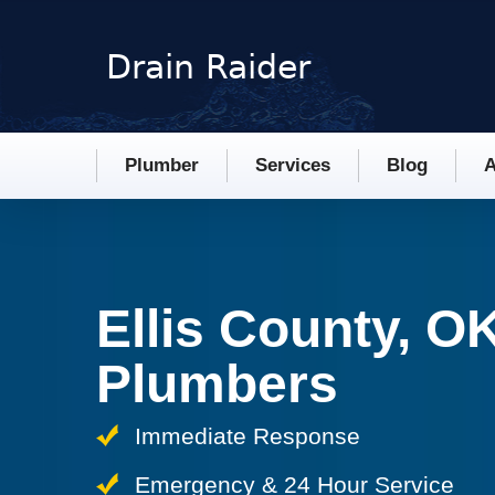
Plumber
Services
Blog
A
Ellis County, O
Plumbers
Immediate Response
Emergency & 24 Hour Service