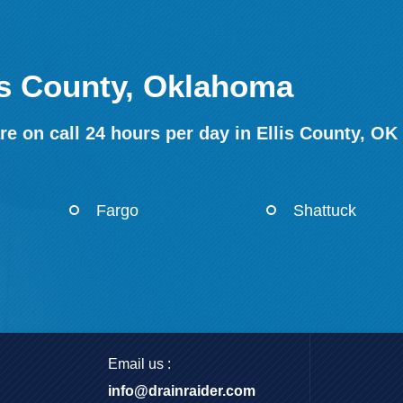
lis County, Oklahoma
e on call 24 hours per day in Ellis County, OK
Fargo
Shattuck
Email us :
info@drainraider.com