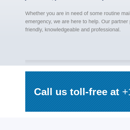
Whether you are in need of some routine mai
emergency, we are here to help. Our partner 
friendly, knowledgeable and professional.
Call us toll-free at
+