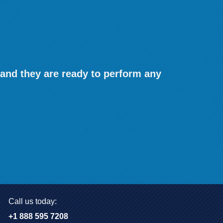
 and they are ready to perform any
Call us today:
+1 888 595 7208