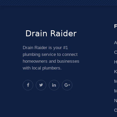
F
A
Drain Raider is your #1
C
plumbing service to connect
homeowners and businesses
H
with local plumbers.
K
M
M
N
O