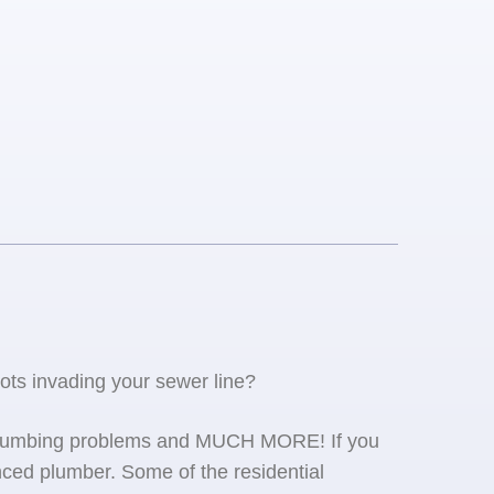
oots invading your sewer line?
se plumbing problems and MUCH MORE! If you
ced plumber. Some of the residential