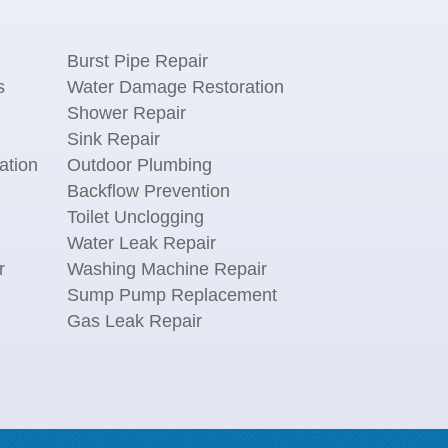
Burst Pipe Repair
s
Water Damage Restoration
Shower Repair
Sink Repair
ation
Outdoor Plumbing
Backflow Prevention
Toilet Unclogging
Water Leak Repair
r
Washing Machine Repair
n
Sump Pump Replacement
Gas Leak Repair