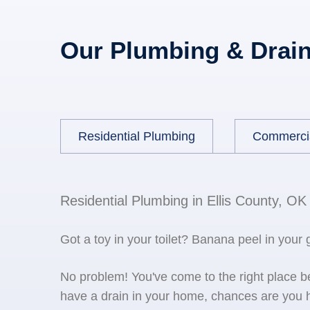
Our Plumbing & Drain
Residential Plumbing
Commerci
Residential Plumbing in Ellis County, OK
Got a toy in your toilet? Banana peel in your
No problem! You've come to the right place 
have a drain in your home, chances are you h