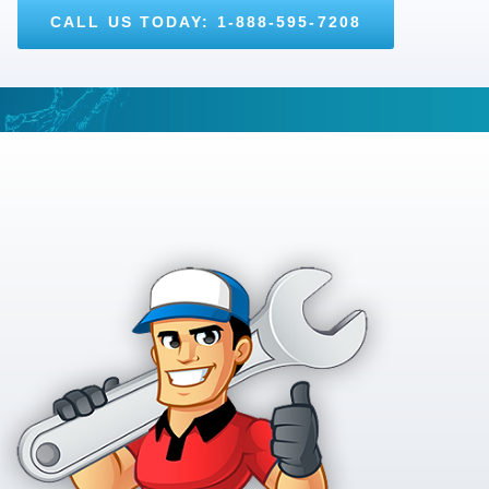
CALL US TODAY: 1-888-595-7208