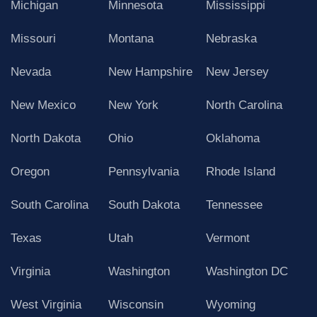
Michigan
Minnesota
Mississippi
Missouri
Montana
Nebraska
Nevada
New Hampshire
New Jersey
New Mexico
New York
North Carolina
North Dakota
Ohio
Oklahoma
Oregon
Pennsylvania
Rhode Island
South Carolina
South Dakota
Tennessee
Texas
Utah
Vermont
Virginia
Washington
Washington DC
West Virginia
Wisconsin
Wyoming