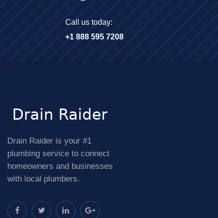
Call us today:
+1 888 595 7208
Drain Raider is your #1
plumbing service to connect
homeowners and businesses
with local plumbers.