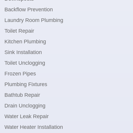
Backflow Prevention
Laundry Room Plumbing
Toilet Repair
Kitchen Plumbing
Sink Installation
Toilet Unclogging
Frozen Pipes
Plumbing Fixtures
Bathtub Repair
Drain Unclogging
Water Leak Repair
Water Heater Installation