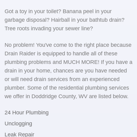
Got a toy in your toilet? Banana peel in your
garbage disposal? Hairball in your bathtub drain?
Tree roots invading your sewer line?
No problem! You've come to the right place because
Drain Raider is equipped to handle all of these
plumbing problems and MUCH MORE! If you have a
drain in your home, chances are you have needed
or will need drain services from an experienced
plumber. Some of the residential plumbing services
we offer in Doddridge County, WV are listed below.
24 Hour Plumbing
Unclogging
Leak Repair