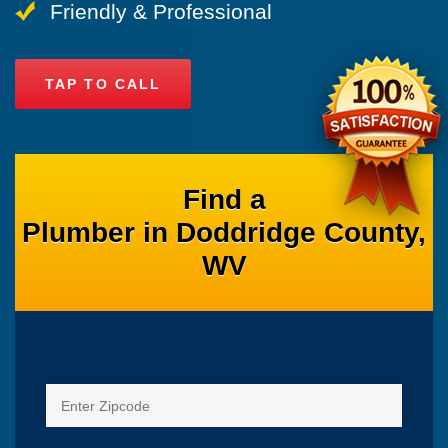
Friendly & Professional
TAP TO CALL
Find a
Plumber in Doddridge County,
WV