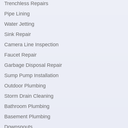
Trenchless Repairs
Pipe Lining
Water Jetting
Sink Repair
Camera Line Inspection
Faucet Repair
Garbage Disposal Repair
Sump Pump Installation
Outdoor Plumbing
Storm Drain Cleaning
Bathroom Plumbing
Basement Plumbing
Downspouts