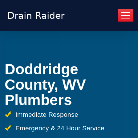
Doddridge
County, WV
Plumbers
Immediate Response
Emergency & 24 Hour Service