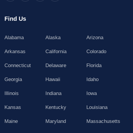
Find Us
Alabama
Alaska
Arizona
Arkansas
California
Colorado
Connecticut
Delaware
Florida
Georgia
Hawaii
Idaho
Illinois
Indiana
Iowa
Kansas
Kentucky
Louisiana
Maine
Maryland
Massachusetts