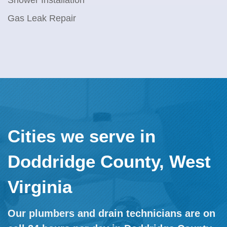
Shower Installation
Gas Leak Repair
Cities we serve in
Doddridge County, West
Virginia
Our plumbers and drain technicians are on