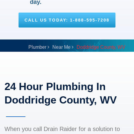
day.
CALL US TODAY: 1-888-595-7208
Plumber
Near Me
Doddridge County, WV
24 Hour Plumbing In
Doddridge County, WV
When you call Drain Raider for a solution to