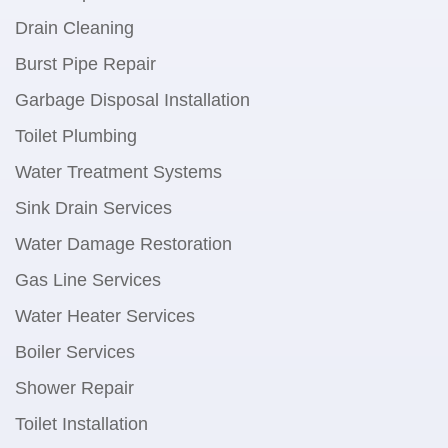
Drain Cleaning
Burst Pipe Repair
Garbage Disposal Installation
Toilet Plumbing
Water Treatment Systems
Sink Drain Services
Water Damage Restoration
Gas Line Services
Water Heater Services
Boiler Services
Shower Repair
Toilet Installation