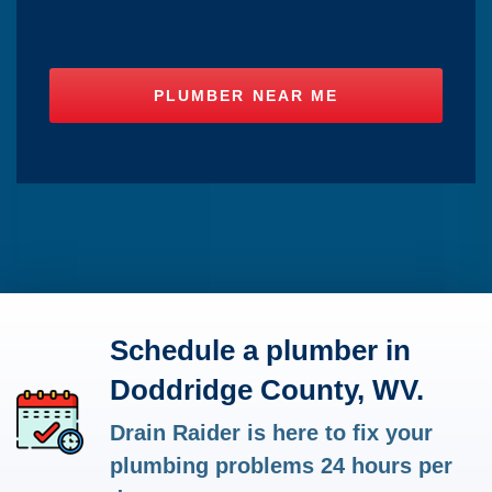
Schedule a plumber in
Doddridge County, WV.
Drain Raider is here to fix your
plumbing problems 24 hours per