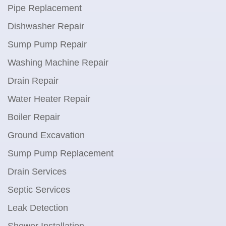
Pipe Replacement
Dishwasher Repair
Sump Pump Repair
Washing Machine Repair
Drain Repair
Water Heater Repair
Boiler Repair
Ground Excavation
Sump Pump Replacement
Drain Services
Septic Services
Leak Detection