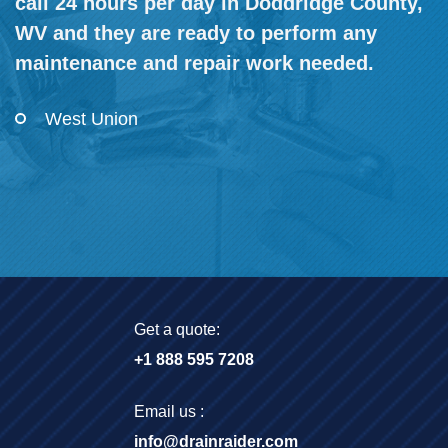
call 24 hours per day in Doddridge County,
WV and they are ready to perform any
maintenance and repair work needed.
West Union
Get a quote:
+1 888 595 7208
Email us :
info@drainraider.com