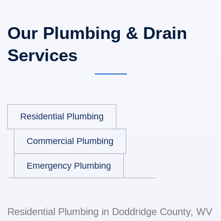
Our Plumbing & Drain
Services
Residential Plumbing
Commercial Plumbing
Emergency Plumbing
Residential Plumbing in Doddridge County, WV