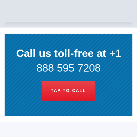
Call us toll-free at
+1
888 595 7208
TAP TO CALL