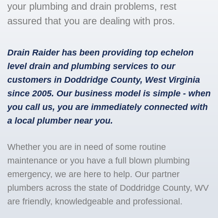
your plumbing and drain problems, rest
assured that you are dealing with pros.
Drain Raider has been providing top echelon
level drain and plumbing services to our
customers in Doddridge County, West Virginia
since 2005. Our business model is simple - when
you call us, you are immediately connected with
a local plumber near you.
Whether you are in need of some routine
maintenance or you have a full blown plumbing
emergency, we are here to help. Our partner
plumbers across the state of Doddridge County, WV
are friendly, knowledgeable and professional.