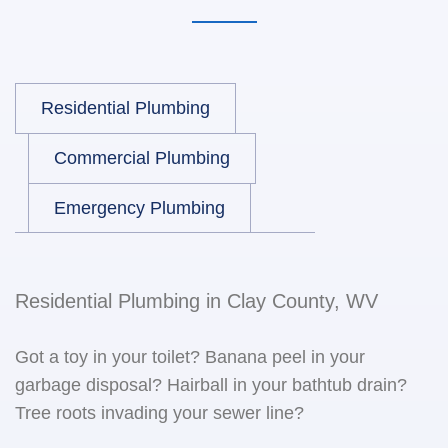
Residential Plumbing
Commercial Plumbing
Emergency Plumbing
Residential Plumbing in Clay County, WV
Got a toy in your toilet? Banana peel in your
garbage disposal? Hairball in your bathtub drain?
Tree roots invading your sewer line?