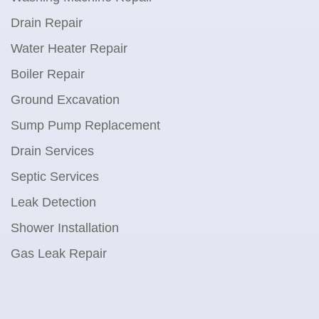
Drain Repair
Water Heater Repair
Boiler Repair
Ground Excavation
Sump Pump Replacement
Drain Services
Septic Services
Leak Detection
Shower Installation
Gas Leak Repair