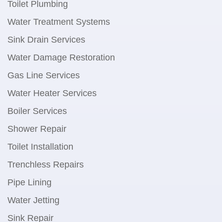
Toilet Plumbing
Water Treatment Systems
Sink Drain Services
Water Damage Restoration
Gas Line Services
Water Heater Services
Boiler Services
Shower Repair
Toilet Installation
Trenchless Repairs
Pipe Lining
Water Jetting
Sink Repair