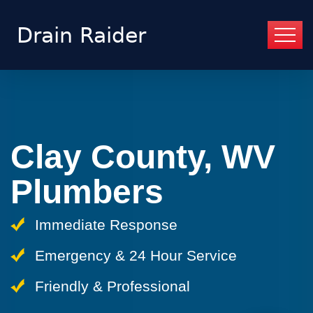
Clay County, WV
Plumbers
Immediate Response
Emergency & 24 Hour Service
Friendly & Professional