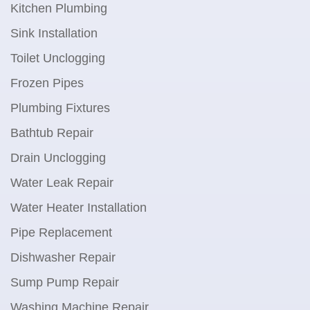
Kitchen Plumbing
Sink Installation
Toilet Unclogging
Frozen Pipes
Plumbing Fixtures
Bathtub Repair
Drain Unclogging
Water Leak Repair
Water Heater Installation
Pipe Replacement
Dishwasher Repair
Sump Pump Repair
Washing Machine Repair