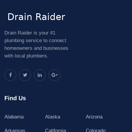
Drain Raider is your #1
plumbing service to connect
homeowners and businesses
with local plumbers.
Find Us
Alabama
Alaska
Arizona
Arkansas
California
Colorado