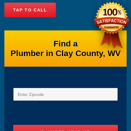
TAP TO CALL
Find a
Plumber in Clay County, WV