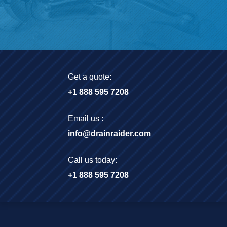
Get a quote:
+1 888 595 7208
Email us :
info@drainraider.com
Call us today:
+1 888 595 7208