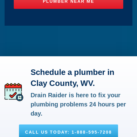
Schedule a plumber in
Clay County, WV.
Drain Raider is here to fix your
plumbing problems 24 hours per
day.
CALL US TODAY: 1-888-595-7208