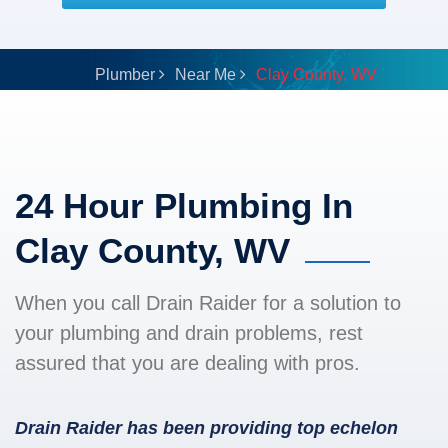
Plumber
Near Me
Clay County, WV
24 Hour Plumbing In
Clay County, WV
When you call Drain Raider for a solution to
your plumbing and drain problems, rest
assured that you are dealing with pros.
Drain Raider has been providing top echelon