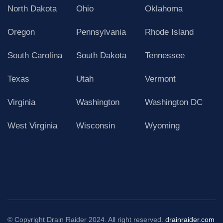
North Dakota
Ohio
Oklahoma
Oregon
Pennsylvania
Rhode Island
South Carolina
South Dakota
Tennessee
Texas
Utah
Vermont
Virginia
Washington
Washington DC
West Virginia
Wisconsin
Wyoming
© Copyright Drain Raider 2024. All right reserved.
drainraider.com