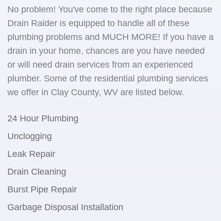
No problem! You've come to the right place because
Drain Raider is equipped to handle all of these
plumbing problems and MUCH MORE! If you have a
drain in your home, chances are you have needed
or will need drain services from an experienced
plumber. Some of the residential plumbing services
we offer in Clay County, WV are listed below.
24 Hour Plumbing
Unclogging
Leak Repair
Drain Cleaning
Burst Pipe Repair
Garbage Disposal Installation