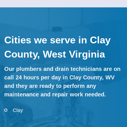
Cities we serve in Clay
County, West Virginia
Our plumbers and drain technicians are on
call 24 hours per day in Clay County, WV
and they are ready to perform any
maintenance and repair work needed.
Clay