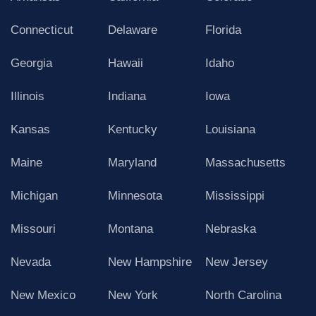
Connecticut
Delaware
Florida
Georgia
Hawaii
Idaho
Illinois
Indiana
Iowa
Kansas
Kentucky
Louisiana
Maine
Maryland
Massachusetts
Michigan
Minnesota
Mississippi
Missouri
Montana
Nebraska
Nevada
New Hampshire
New Jersey
New Mexico
New York
North Carolina