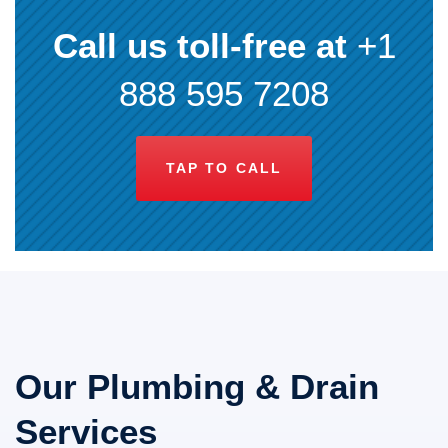
Call us toll-free at
+1
888 595 7208
TAP TO CALL
Our Plumbing & Drain
Services