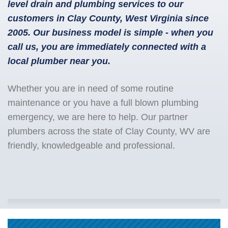
level drain and plumbing services to our
customers in Clay County, West Virginia since
2005. Our business model is simple - when you
call us, you are immediately connected with a
local plumber near you.
Whether you are in need of some routine
maintenance or you have a full blown plumbing
emergency, we are here to help. Our partner
plumbers across the state of Clay County, WV are
friendly, knowledgeable and professional.