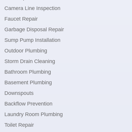
Camera Line Inspection
Faucet Repair
Garbage Disposal Repair
Sump Pump Installation
Outdoor Plumbing
Storm Drain Cleaning
Bathroom Plumbing
Basement Plumbing
Downspouts
Backflow Prevention
Laundry Room Plumbing
Toilet Repair