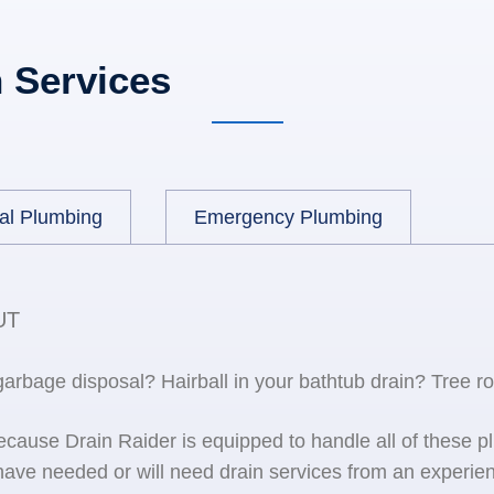
 Services
al Plumbing
Emergency Plumbing
UT
 garbage disposal? Hairball in your bathtub drain? Tree r
because Drain Raider is equipped to handle all of the
ave needed or will need drain services from an experien