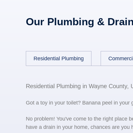
Our Plumbing & Drain
Residential Plumbing
Commerci
Residential Plumbing in Wayne County, 
Got a toy in your toilet? Banana peel in your
No problem! You've come to the right place 
have a drain in your home, chances are you h