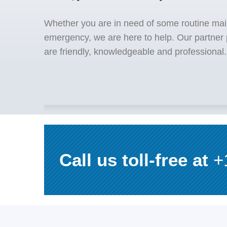
Whether you are in need of some routine mai
emergency, we are here to help. Our partner
are friendly, knowledgeable and professional.
Call us toll-free at
+