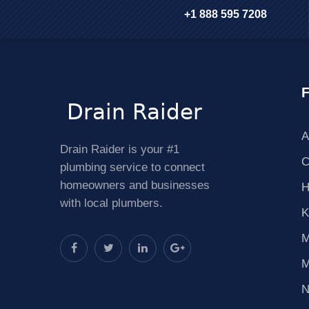
+1 888 595 7208
F
A
Drain Raider is your #1
C
plumbing service to connect
homeowners and businesses
H
with local plumbers.
K
M
M
N