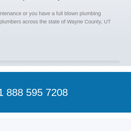
ntenance or you have a full blown plumbing
 plumbers across the state of Wayne County, UT
1 888 595 7208