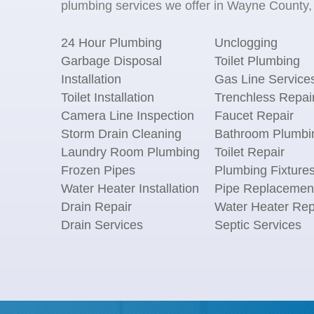
plumbing services we offer in Wayne County, 
24 Hour Plumbing
Unclogging
Garbage Disposal
Toilet Plumbing
Installation
Gas Line Service
Toilet Installation
Trenchless Repai
Camera Line Inspection
Faucet Repair
Storm Drain Cleaning
Bathroom Plumbi
Laundry Room Plumbing
Toilet Repair
Frozen Pipes
Plumbing Fixture
Water Heater Installation
Pipe Replacemen
Drain Repair
Water Heater Rep
Drain Services
Septic Services