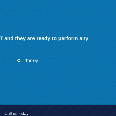
T and they are ready to perform any
Torrey
Call us today: