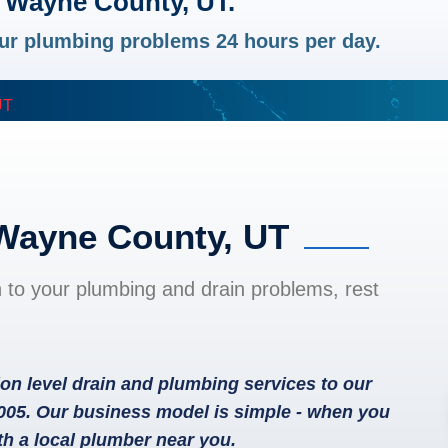
 Wayne County, UT.
your plumbing problems 24 hours per day.
UT
 Wayne County, UT
n to your plumbing and drain problems, rest
on level drain and plumbing services to our
005. Our business model is simple - when you
th a local plumber near you.