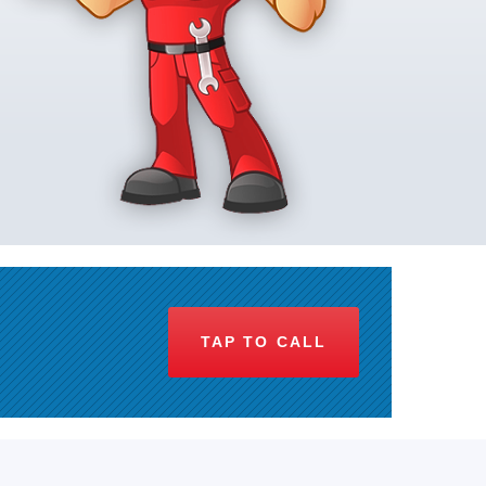
TAP TO CALL