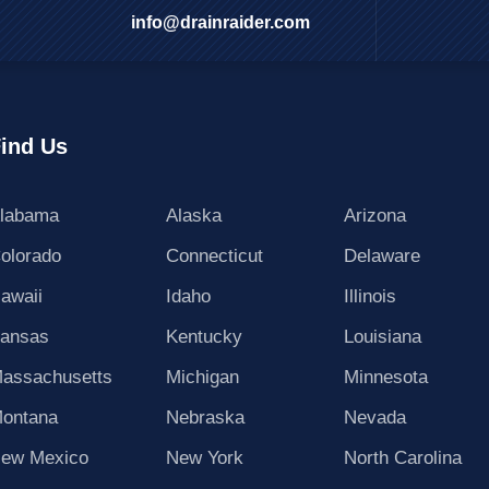
info@drainraider.com
ind Us
labama
Alaska
Arizona
olorado
Connecticut
Delaware
awaii
Idaho
Illinois
ansas
Kentucky
Louisiana
assachusetts
Michigan
Minnesota
ontana
Nebraska
Nevada
ew Mexico
New York
North Carolina