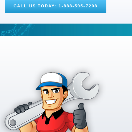
CALL US TODAY: 1-888-595-7208