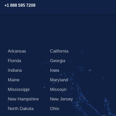
+1 888 595 7208
Arkansas
California
Florida
Georgia
Indiana
Iowa
Maine
Maryland
Mississippi
Missouri
New Hampshire
New Jersey
North Dakota
Ohio