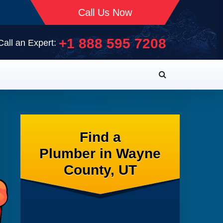
Call Us Now
+1 888 595 7208
Call an Expert:
Find a
Plumber in Wayne
County, UT