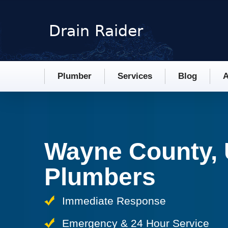
Plumber
Services
Blog
A
Wayne County,
Plumbers
Immediate Response
Emergency & 24 Hour Service