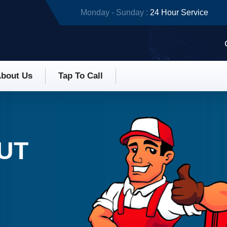
Monday - Sunday :
24 Hour Service
bout Us
Tap To Call
 UT