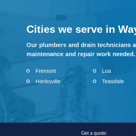
Cities we serve in Wa
Our plumbers and drain technicians a
maintenance and repair work needed.
Fremont
Loa
Hanksville
Teasdale
Get a quote: