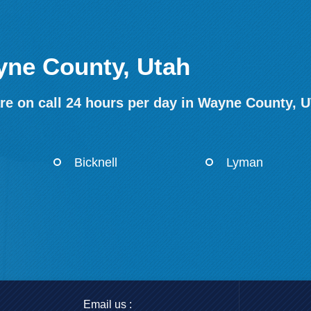
yne County, Utah
re on call 24 hours per day in Wayne County, U
Bicknell
Lyman
Email us :