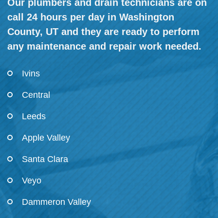
Our plumbers and drain technicians are on
call 24 hours per day in Washington
County, UT and they are ready to perform
any maintenance and repair work needed.
Ivins
Central
Leeds
Apple Valley
Santa Clara
Veyo
Dammeron Valley