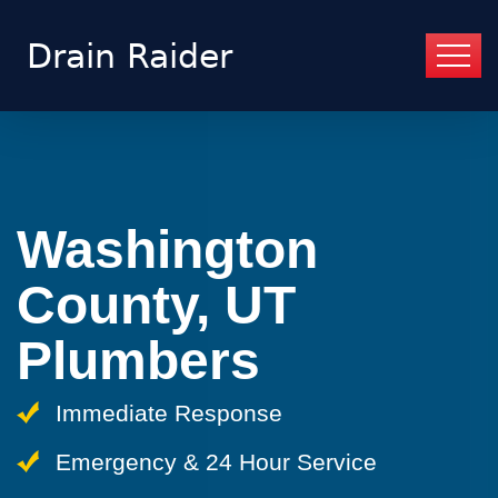
Washington
County, UT
Plumbers
Immediate Response
Emergency & 24 Hour Service