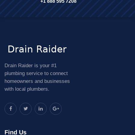
+1 888 595 7208
Drain Raider is your #1
plumbing service to connect
homeowners and businesses
with local plumbers.
Find Us