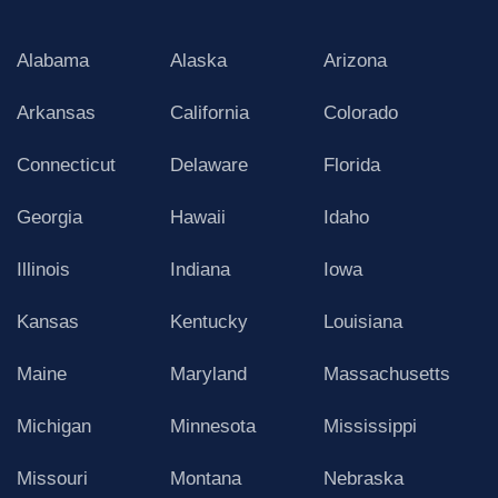
Alabama
Alaska
Arizona
Arkansas
California
Colorado
Connecticut
Delaware
Florida
Georgia
Hawaii
Idaho
Illinois
Indiana
Iowa
Kansas
Kentucky
Louisiana
Maine
Maryland
Massachusetts
Michigan
Minnesota
Mississippi
Missouri
Montana
Nebraska