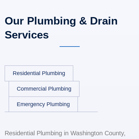
Our Plumbing & Drain
Services
Residential Plumbing
Commercial Plumbing
Emergency Plumbing
Residential Plumbing in Washington County,