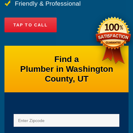
Friendly & Professional
TAP TO CALL
Find a
Plumber in Washington
County, UT