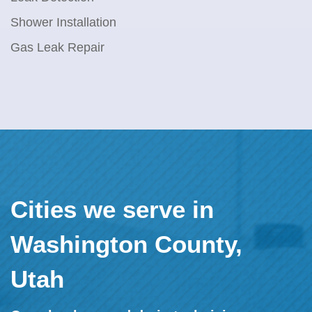
Shower Installation
Gas Leak Repair
Cities we serve in
Washington County,
Utah