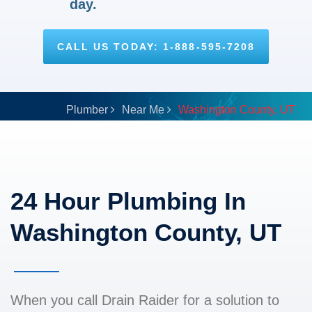
day.
CALL US TODAY: 1-888-595-7208
Plumber
Near Me
Washington County, UT
24 Hour Plumbing In
Washington County, UT
When you call Drain Raider for a solution to