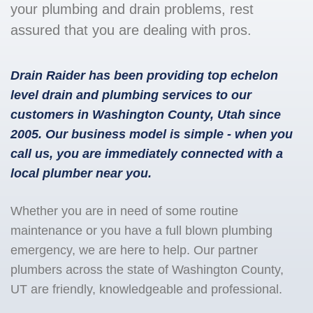
your plumbing and drain problems, rest
assured that you are dealing with pros.
Drain Raider has been providing top echelon
level drain and plumbing services to our
customers in Washington County, Utah since
2005. Our business model is simple - when you
call us, you are immediately connected with a
local plumber near you.
Whether you are in need of some routine
maintenance or you have a full blown plumbing
emergency, we are here to help. Our partner
plumbers across the state of Washington County,
UT are friendly, knowledgeable and professional.