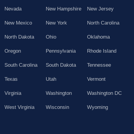
Nevada
New Hampshire
New Jersey
New Mexico
New York
North Carolina
North Dakota
Ohio
Oklahoma
Oregon
Pennsylvania
Rhode Island
South Carolina
South Dakota
Tennessee
Texas
Utah
Vermont
Virginia
Washington
Washington DC
West Virginia
Wisconsin
Wyoming