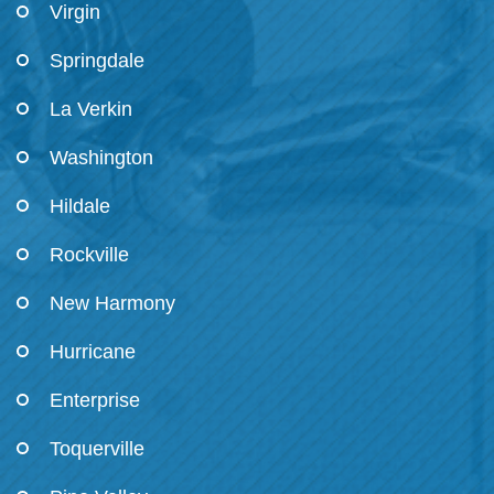
Virgin
Springdale
La Verkin
Washington
Hildale
Rockville
New Harmony
Hurricane
Enterprise
Toquerville