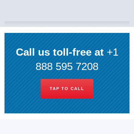
Call us toll-free at
+1
888 595 7208
TAP TO CALL