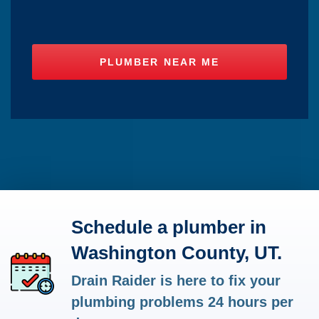
Schedule a plumber in
Washington County, UT.
Drain Raider is here to fix your
plumbing problems 24 hours per