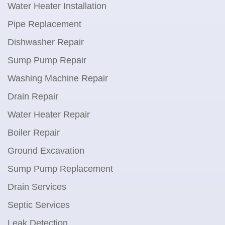
Water Heater Installation
Pipe Replacement
Dishwasher Repair
Sump Pump Repair
Washing Machine Repair
Drain Repair
Water Heater Repair
Boiler Repair
Ground Excavation
Sump Pump Replacement
Drain Services
Septic Services
Leak Detection