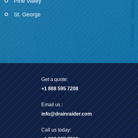
Pine Valley
St. George
Get a quote:
+1 888 595 7208
Email us :
info@drainraider.com
Call us today: