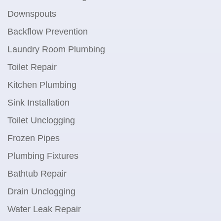
Downspouts
Backflow Prevention
Laundry Room Plumbing
Toilet Repair
Kitchen Plumbing
Sink Installation
Toilet Unclogging
Frozen Pipes
Plumbing Fixtures
Bathtub Repair
Drain Unclogging
Water Leak Repair