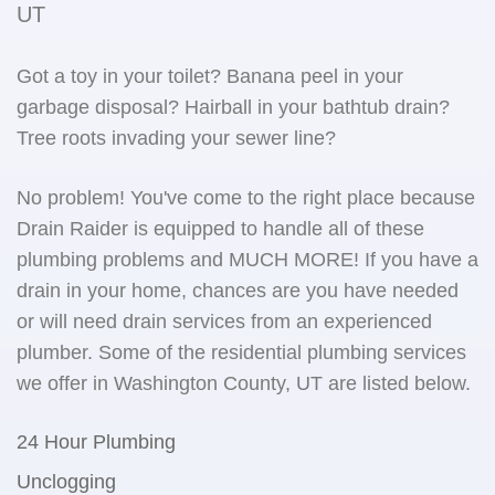
UT
Got a toy in your toilet? Banana peel in your
garbage disposal? Hairball in your bathtub drain?
Tree roots invading your sewer line?
No problem! You've come to the right place because
Drain Raider is equipped to handle all of these
plumbing problems and MUCH MORE! If you have a
drain in your home, chances are you have needed
or will need drain services from an experienced
plumber. Some of the residential plumbing services
we offer in Washington County, UT are listed below.
24 Hour Plumbing
Unclogging