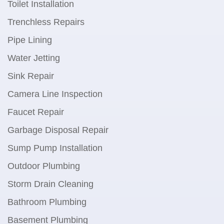
Toilet Installation
Trenchless Repairs
Pipe Lining
Water Jetting
Sink Repair
Camera Line Inspection
Faucet Repair
Garbage Disposal Repair
Sump Pump Installation
Outdoor Plumbing
Storm Drain Cleaning
Bathroom Plumbing
Basement Plumbing