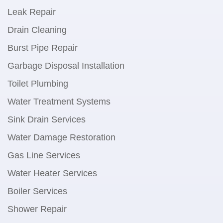
Leak Repair
Drain Cleaning
Burst Pipe Repair
Garbage Disposal Installation
Toilet Plumbing
Water Treatment Systems
Sink Drain Services
Water Damage Restoration
Gas Line Services
Water Heater Services
Boiler Services
Shower Repair