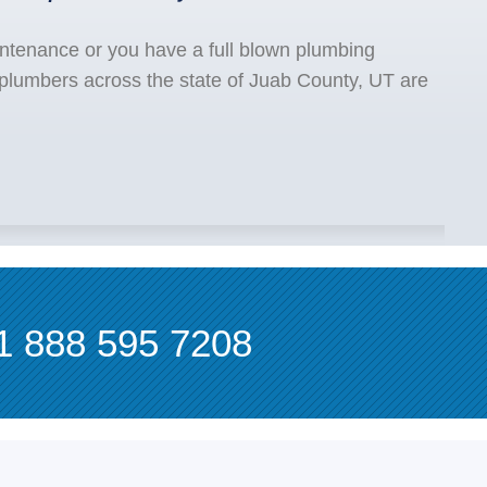
ntenance or you have a full blown plumbing
 plumbers across the state of Juab County, UT are
1 888 595 7208