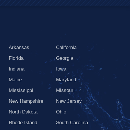
Arkansas
California
Florida
Georgia
Indiana
Iowa
Maine
Maryland
Mississippi
Missouri
New Hampshire
New Jersey
North Dakota
Ohio
Rhode Island
South Carolina