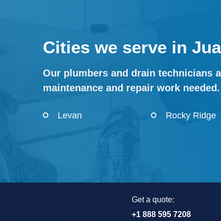
Cities we serve in Ju
Our plumbers and drain technicians a
maintenance and repair work needed.
Levan
Rocky Ridge
Get a quote:
+1 888 595 7208