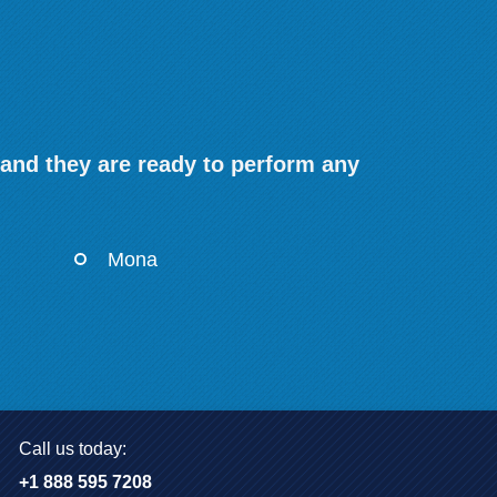
 and they are ready to perform any
Mona
Call us today:
+1 888 595 7208