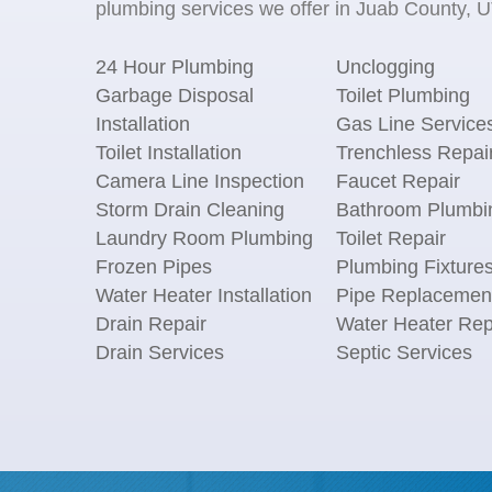
plumbing services we offer in Juab County, UT
24 Hour Plumbing
Unclogging
Garbage Disposal
Toilet Plumbing
Installation
Gas Line Service
Toilet Installation
Trenchless Repai
Camera Line Inspection
Faucet Repair
Storm Drain Cleaning
Bathroom Plumbi
Laundry Room Plumbing
Toilet Repair
Frozen Pipes
Plumbing Fixture
Water Heater Installation
Pipe Replacemen
Drain Repair
Water Heater Rep
Drain Services
Septic Services