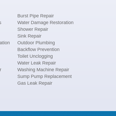
Burst Pipe Repair
s
Water Damage Restoration
Shower Repair
Sink Repair
ation
Outdoor Plumbing
Backflow Prevention
Toilet Unclogging
Water Leak Repair
r
Washing Machine Repair
n
Sump Pump Replacement
Gas Leak Repair