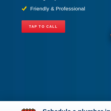
Friendly & Professional
TAP TO CALL