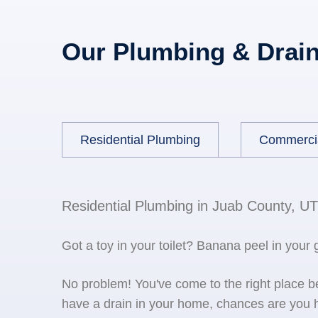
Our Plumbing & Drain
Residential Plumbing
Commerci
Residential Plumbing in Juab County, UT
Got a toy in your toilet? Banana peel in your
No problem! You've come to the right place 
have a drain in your home, chances are you h