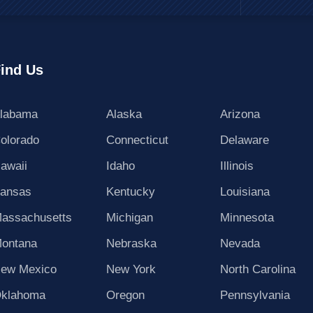
ind Us
labama
Alaska
Arizona
olorado
Connecticut
Delaware
awaii
Idaho
Illinois
ansas
Kentucky
Louisiana
assachusetts
Michigan
Minnesota
ontana
Nebraska
Nevada
ew Mexico
New York
North Carolina
klahoma
Oregon
Pennsylvania