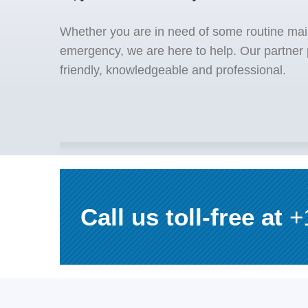
Whether you are in need of some routine mai
emergency, we are here to help. Our partner
friendly, knowledgeable and professional.
Call us toll-free at
+