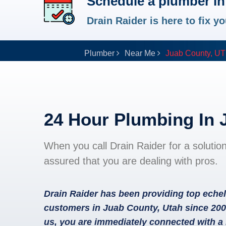
Schedule a plumber in
Drain Raider is here to fix 
Plumber
Near Me
Juab County, UT
24 Hour Plumbing In 
When you call Drain Raider for a solutio
assured that you are dealing with pros.
Drain Raider has been providing top echel
customers in Juab County, Utah since 200
us, you are immediately connected with a 