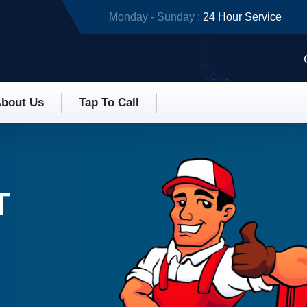
Monday - Sunday :
24 Hour Service
bout Us
Tap To Call
T