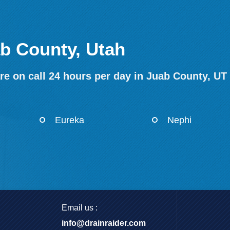
ab County, Utah
re on call 24 hours per day in Juab County, UT
Eureka
Nephi
Email us :
info@drainraider.com