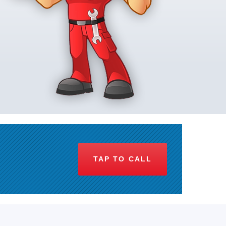
TAP TO CALL