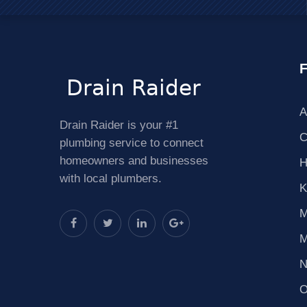
F
A
Drain Raider is your #1
C
plumbing service to connect
homeowners and businesses
H
with local plumbers.
K
M
M
N
O