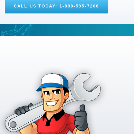
CALL US TODAY: 1-888-595-7208