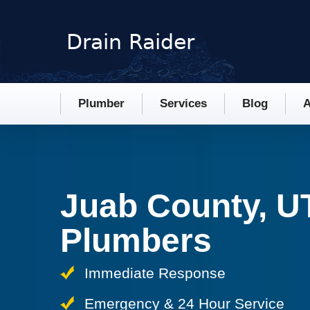
Plumber
Services
Blog
A
Juab County, U
Plumbers
Immediate Response
Emergency & 24 Hour Service