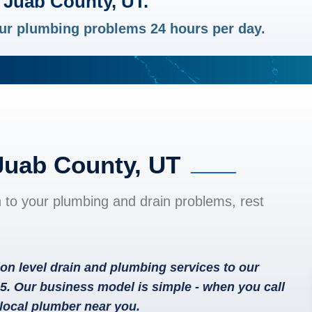
 Juab County, UT.
your plumbing problems 24 hours per day.
Juab County, UT
n to your plumbing and drain problems, rest
on level drain and plumbing services to our
5. Our business model is simple - when you call
local plumber near you.