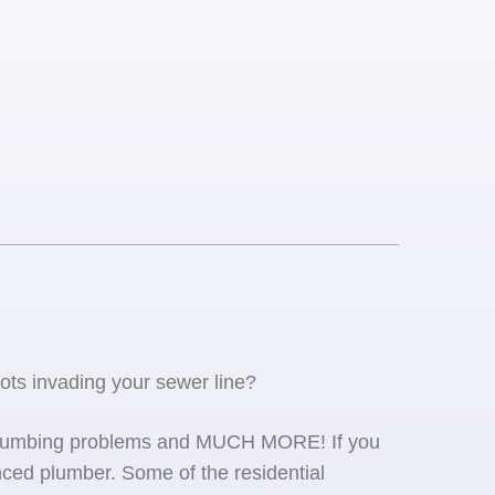
oots invading your sewer line?
se plumbing problems and MUCH MORE! If you
ced plumber. Some of the residential