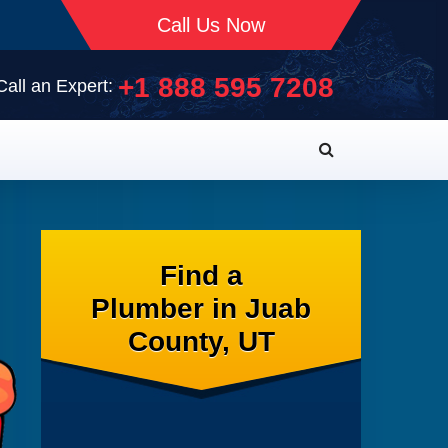
Call Us Now
+1 888 595 7208
Call an Expert:
Find a
Plumber in Juab
County, UT