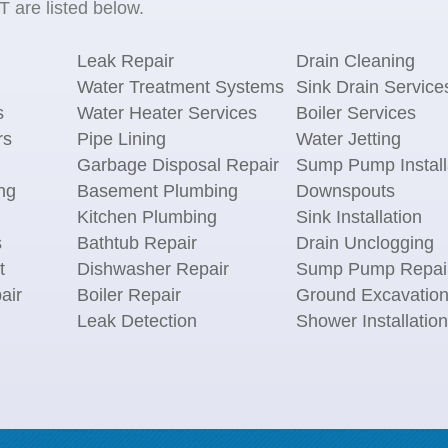
 are listed below.
Leak Repair
Drain Cleaning
Water Treatment Systems
Sink Drain Service
s
Water Heater Services
Boiler Services
rs
Pipe Lining
Water Jetting
Garbage Disposal Repair
Sump Pump Install
ng
Basement Plumbing
Downspouts
Kitchen Plumbing
Sink Installation
s
Bathtub Repair
Drain Unclogging
t
Dishwasher Repair
Sump Pump Repai
air
Boiler Repair
Ground Excavatio
Leak Detection
Shower Installation