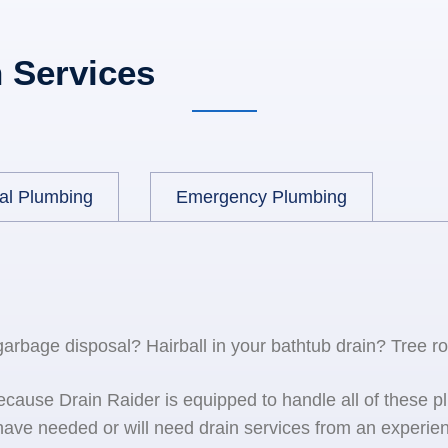
 Services
al Plumbing
Emergency Plumbing
 garbage disposal? Hairball in your bathtub drain? Tree r
because Drain Raider is equipped to handle all of the
ave needed or will need drain services from an experien