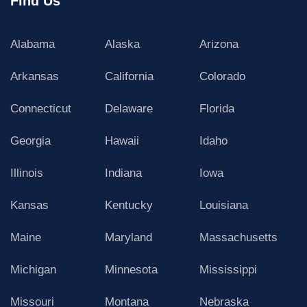
Find Us
Alabama
Alaska
Arizona
Arkansas
California
Colorado
Connecticut
Delaware
Florida
Georgia
Hawaii
Idaho
Illinois
Indiana
Iowa
Kansas
Kentucky
Louisiana
Maine
Maryland
Massachusetts
Michigan
Minnesota
Mississippi
Missouri
Montana
Nebraska