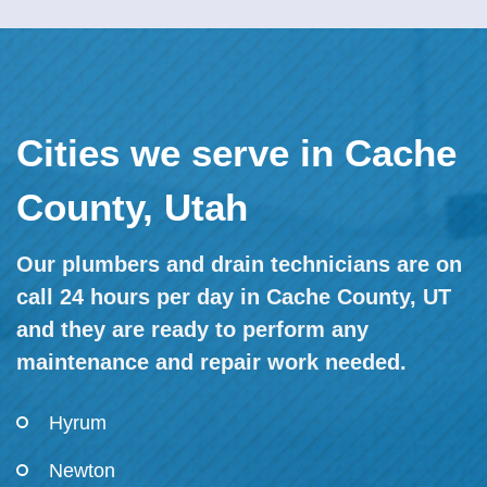
Cities we serve in Cache
County, Utah
Our plumbers and drain technicians are on
call 24 hours per day in Cache County, UT
and they are ready to perform any
maintenance and repair work needed.
Hyrum
Newton