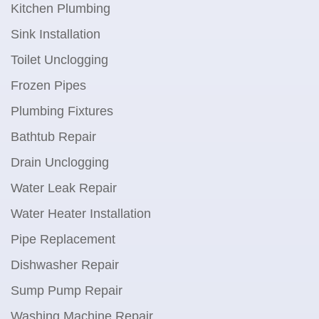
Kitchen Plumbing
Sink Installation
Toilet Unclogging
Frozen Pipes
Plumbing Fixtures
Bathtub Repair
Drain Unclogging
Water Leak Repair
Water Heater Installation
Pipe Replacement
Dishwasher Repair
Sump Pump Repair
Washing Machine Repair