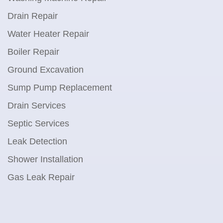
Drain Repair
Water Heater Repair
Boiler Repair
Ground Excavation
Sump Pump Replacement
Drain Services
Septic Services
Leak Detection
Shower Installation
Gas Leak Repair