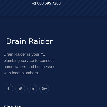
+1 888 595 7208
Drain Raider is your #1
plumbing service to connect
homeowners and businesses
with local plumbers.