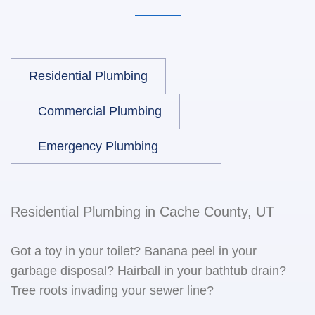
Residential Plumbing
Commercial Plumbing
Emergency Plumbing
Residential Plumbing in Cache County, UT
Got a toy in your toilet? Banana peel in your
garbage disposal? Hairball in your bathtub drain?
Tree roots invading your sewer line?