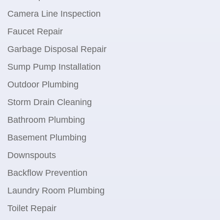
Camera Line Inspection
Faucet Repair
Garbage Disposal Repair
Sump Pump Installation
Outdoor Plumbing
Storm Drain Cleaning
Bathroom Plumbing
Basement Plumbing
Downspouts
Backflow Prevention
Laundry Room Plumbing
Toilet Repair