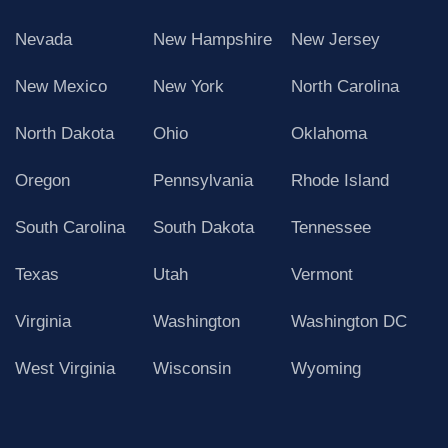
Nevada
New Hampshire
New Jersey
New Mexico
New York
North Carolina
North Dakota
Ohio
Oklahoma
Oregon
Pennsylvania
Rhode Island
South Carolina
South Dakota
Tennessee
Texas
Utah
Vermont
Virginia
Washington
Washington DC
West Virginia
Wisconsin
Wyoming