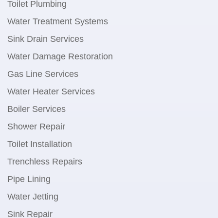
Toilet Plumbing
Water Treatment Systems
Sink Drain Services
Water Damage Restoration
Gas Line Services
Water Heater Services
Boiler Services
Shower Repair
Toilet Installation
Trenchless Repairs
Pipe Lining
Water Jetting
Sink Repair