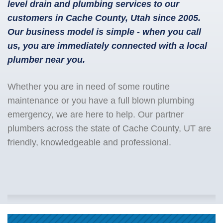
level drain and plumbing services to our
customers in Cache County, Utah since 2005.
Our business model is simple - when you call
us, you are immediately connected with a local
plumber near you.
Whether you are in need of some routine
maintenance or you have a full blown plumbing
emergency, we are here to help. Our partner
plumbers across the state of Cache County, UT are
friendly, knowledgeable and professional.