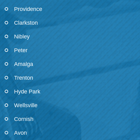
Providence
Clarkston
Nibley
Peter
Amalga
Trenton
Hyde Park
Wellsville
Cornish
Avon