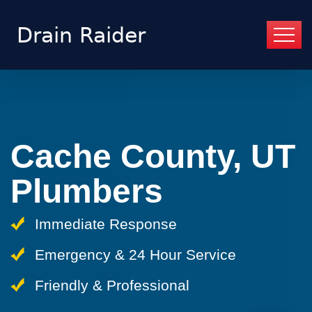
Cache County, UT
Plumbers
Immediate Response
Emergency & 24 Hour Service
Friendly & Professional