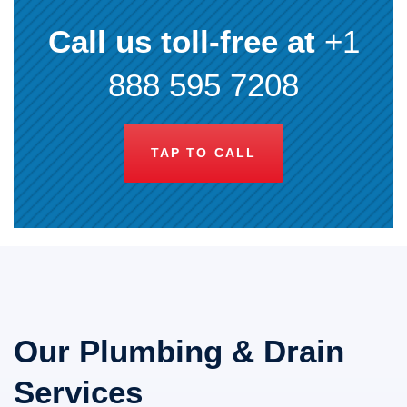
Call us toll-free at
+1
888 595 7208
TAP TO CALL
Our Plumbing & Drain
Services