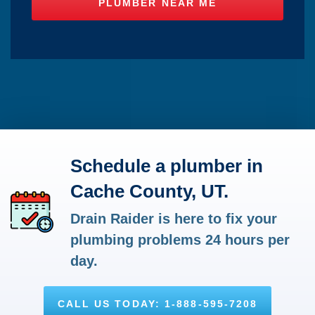
Schedule a plumber in
Cache County, UT.
Drain Raider is here to fix your
plumbing problems 24 hours per
day.
CALL US TODAY: 1-888-595-7208