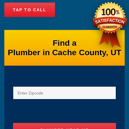
TAP TO CALL
Find a
Plumber in Cache County, UT