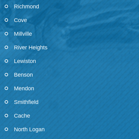
Richmond
Cove
Millville
River Heights
Lewiston
Benson
Mendon
Smithfield
Cache
North Logan