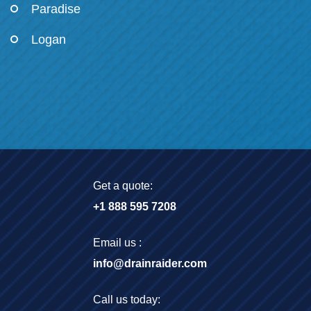
Paradise
Logan
Get a quote:
+1 888 595 7208
Email us :
info@drainraider.com
Call us today: