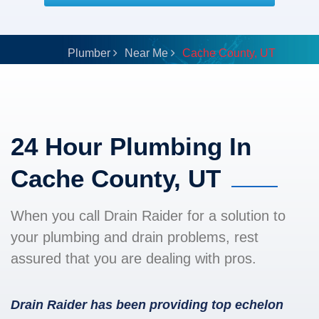
Plumber
Near Me
Cache County, UT
24 Hour Plumbing In
Cache County, UT
When you call Drain Raider for a solution to
your plumbing and drain problems, rest
assured that you are dealing with pros.
Drain Raider has been providing top echelon