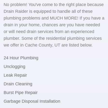
No problem! You've come to the right place because
Drain Raider is equipped to handle all of these
plumbing problems and MUCH MORE! If you have a
drain in your home, chances are you have needed
or will need drain services from an experienced
plumber. Some of the residential plumbing services
we offer in Cache County, UT are listed below.
24 Hour Plumbing
Unclogging
Leak Repair
Drain Cleaning
Burst Pipe Repair
Garbage Disposal Installation