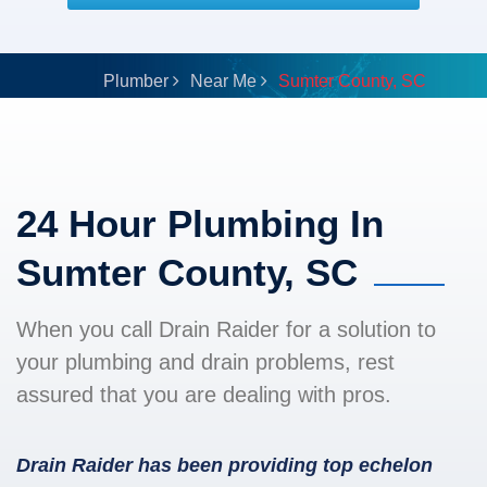
Plumber
Near Me
Sumter County, SC
24 Hour Plumbing In
Sumter County, SC
When you call Drain Raider for a solution to
your plumbing and drain problems, rest
assured that you are dealing with pros.
Drain Raider has been providing top echelon