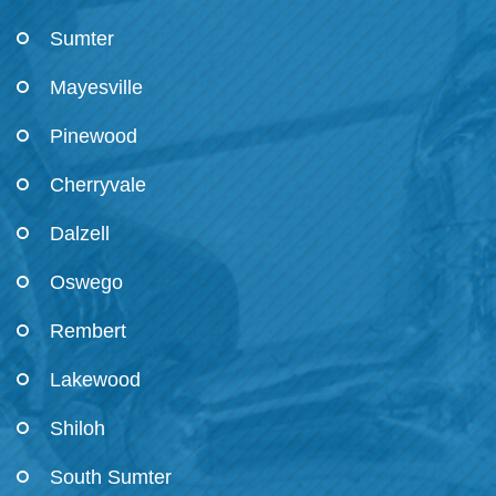
Sumter
Mayesville
Pinewood
Cherryvale
Dalzell
Oswego
Rembert
Lakewood
Shiloh
South Sumter