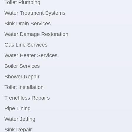
Toilet Plumbing
Water Treatment Systems
Sink Drain Services
Water Damage Restoration
Gas Line Services
Water Heater Services
Boiler Services
Shower Repair
Toilet Installation
Trenchless Repairs
Pipe Lining
Water Jetting
Sink Repair