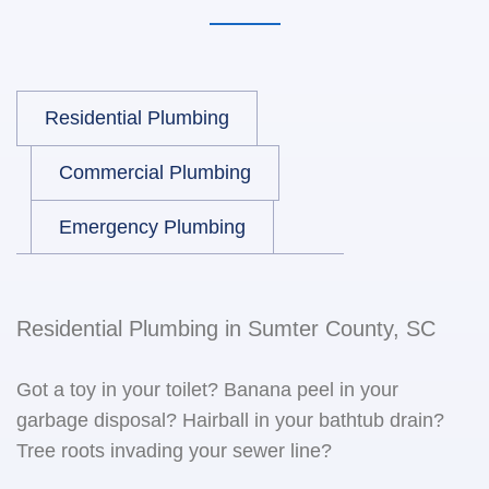
Residential Plumbing
Commercial Plumbing
Emergency Plumbing
Residential Plumbing in Sumter County, SC
Got a toy in your toilet? Banana peel in your
garbage disposal? Hairball in your bathtub drain?
Tree roots invading your sewer line?