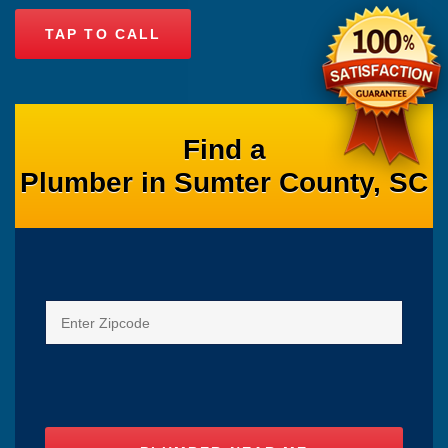
TAP TO CALL
Find a
Plumber in Sumter County, SC