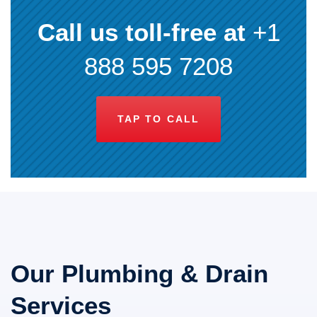
Call us toll-free at
+1
888 595 7208
TAP TO CALL
Our Plumbing & Drain
Services