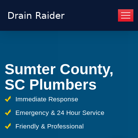
Sumter County,
SC Plumbers
Immediate Response
Emergency & 24 Hour Service
Friendly & Professional