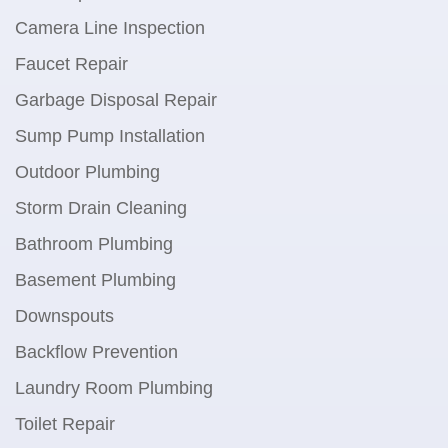
Camera Line Inspection
Faucet Repair
Garbage Disposal Repair
Sump Pump Installation
Outdoor Plumbing
Storm Drain Cleaning
Bathroom Plumbing
Basement Plumbing
Downspouts
Backflow Prevention
Laundry Room Plumbing
Toilet Repair