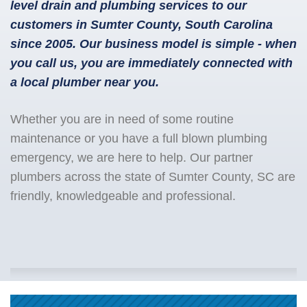
level drain and plumbing services to our
customers in Sumter County, South Carolina
since 2005. Our business model is simple - when
you call us, you are immediately connected with
a local plumber near you.
Whether you are in need of some routine
maintenance or you have a full blown plumbing
emergency, we are here to help. Our partner
plumbers across the state of Sumter County, SC are
friendly, knowledgeable and professional.