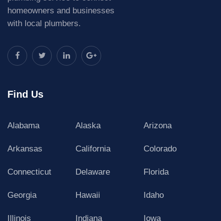
homeowners and businesses
with local plumbers.
Find Us
Alabama
Alaska
Arizona
Arkansas
California
Colorado
Connecticut
Delaware
Florida
Georgia
Hawaii
Idaho
Illinois
Indiana
Iowa