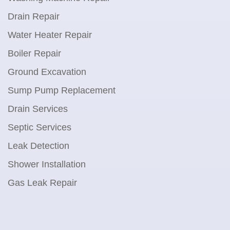
Drain Repair
Water Heater Repair
Boiler Repair
Ground Excavation
Sump Pump Replacement
Drain Services
Septic Services
Leak Detection
Shower Installation
Gas Leak Repair