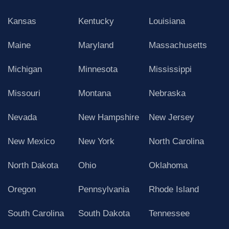
Kansas
Kentucky
Louisiana
Maine
Maryland
Massachusetts
Michigan
Minnesota
Mississippi
Missouri
Montana
Nebraska
Nevada
New Hampshire
New Jersey
New Mexico
New York
North Carolina
North Dakota
Ohio
Oklahoma
Oregon
Pennsylvania
Rhode Island
South Carolina
South Dakota
Tennessee