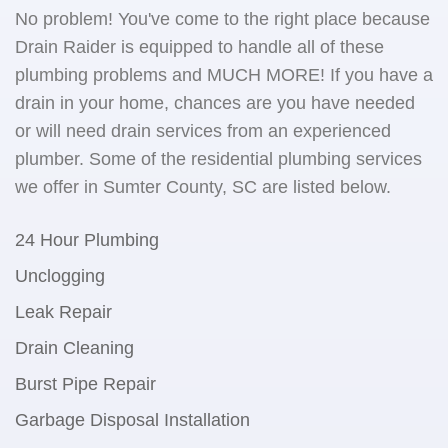
No problem! You've come to the right place because
Drain Raider is equipped to handle all of these
plumbing problems and MUCH MORE! If you have a
drain in your home, chances are you have needed
or will need drain services from an experienced
plumber. Some of the residential plumbing services
we offer in Sumter County, SC are listed below.
24 Hour Plumbing
Unclogging
Leak Repair
Drain Cleaning
Burst Pipe Repair
Garbage Disposal Installation