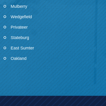
Mulberry
Wedgefield
Privateer
Stateburg
East Sumter
Oakland