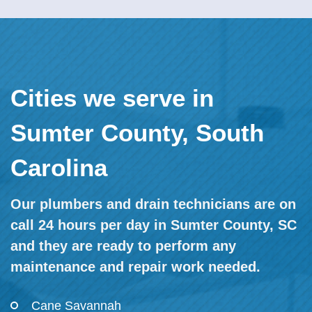
Cities we serve in
Sumter County, South
Carolina
Our plumbers and drain technicians are on
call 24 hours per day in Sumter County, SC
and they are ready to perform any
maintenance and repair work needed.
Cane Savannah