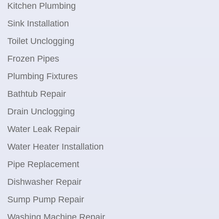
Kitchen Plumbing
Sink Installation
Toilet Unclogging
Frozen Pipes
Plumbing Fixtures
Bathtub Repair
Drain Unclogging
Water Leak Repair
Water Heater Installation
Pipe Replacement
Dishwasher Repair
Sump Pump Repair
Washing Machine Repair