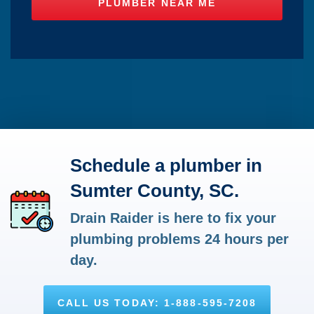
Schedule a plumber in
Sumter County, SC.
Drain Raider is here to fix your
plumbing problems 24 hours per
day.
CALL US TODAY: 1-888-595-7208