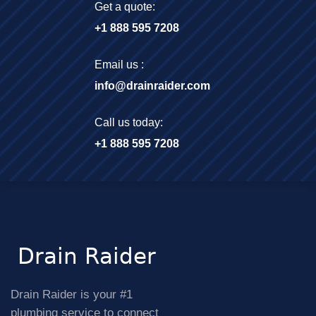
Get a quote:
+1 888 595 7208
Email us :
info@drainraider.com
Call us today:
+1 888 595 7208
Drain Raider is your #1
plumbing service to connect