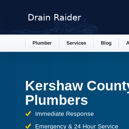
Plumber
Services
Blog
A
Kershaw Count
Plumbers
Immediate Response
Emergency & 24 Hour Service