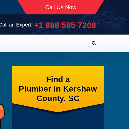
Call Us Now
+1 888 595 7208
Call an Expert:
Find a
Plumber in Kershaw
County, SC