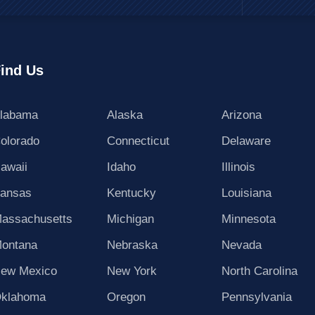
ind Us
labama
Alaska
Arizona
olorado
Connecticut
Delaware
awaii
Idaho
Illinois
ansas
Kentucky
Louisiana
assachusetts
Michigan
Minnesota
ontana
Nebraska
Nevada
ew Mexico
New York
North Carolina
klahoma
Oregon
Pennsylvania