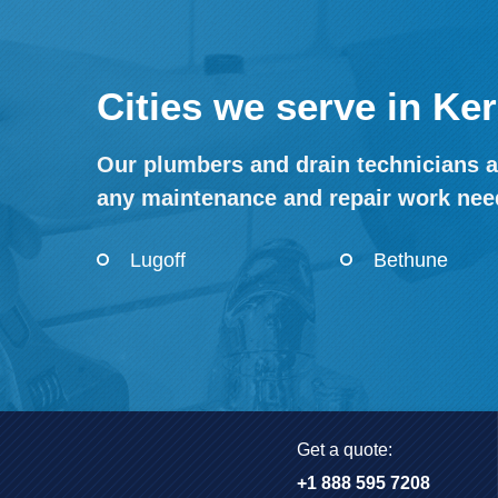
Cities we serve in Ke
Our plumbers and drain technicians a
any maintenance and repair work nee
Lugoff
Bethune
Get a quote:
+1 888 595 7208