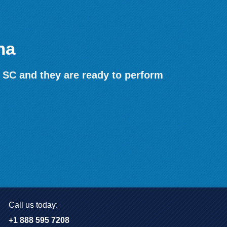
na
 SC and they are ready to perform
Call us today:
+1 888 595 7208