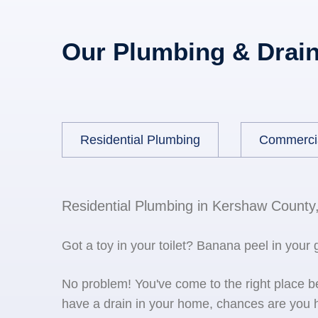
Our Plumbing & Drain
Residential Plumbing
Commerci
Residential Plumbing in Kershaw County
Got a toy in your toilet? Banana peel in your
No problem! You've come to the right place 
have a drain in your home, chances are you h