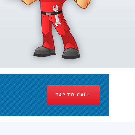
TAP TO CALL