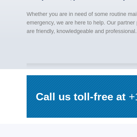
Whether you are in need of some routine mai
emergency, we are here to help. Our partner
are friendly, knowledgeable and professional.
Call us toll-free at
+