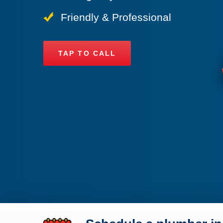
Friendly & Professional
TAP TO CALL