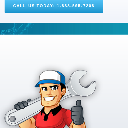
CALL US TODAY: 1-888-595-7208