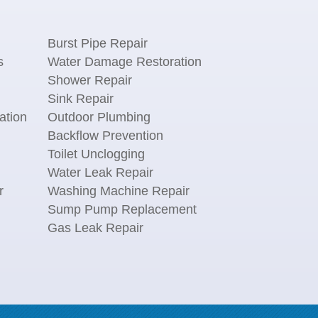
Burst Pipe Repair
s
Water Damage Restoration
Shower Repair
Sink Repair
ation
Outdoor Plumbing
Backflow Prevention
Toilet Unclogging
Water Leak Repair
r
Washing Machine Repair
n
Sump Pump Replacement
Gas Leak Repair