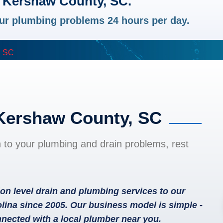
n Kershaw County, SC.
your plumbing problems 24 hours per day.
, SC
 Kershaw County, SC
n to your plumbing and drain problems, rest
on level drain and plumbing services to our
ina since 2005. Our business model is simple -
nected with a local plumber near you.