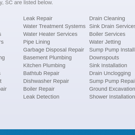
, SC are listed below.
Leak Repair
Drain Cleaning
Water Treatment Systems
Sink Drain Service
s
Water Heater Services
Boiler Services
rs
Pipe Lining
Water Jetting
Garbage Disposal Repair
Sump Pump Install
ng
Basement Plumbing
Downspouts
Kitchen Plumbing
Sink Installation
s
Bathtub Repair
Drain Unclogging
t
Dishwasher Repair
Sump Pump Repai
air
Boiler Repair
Ground Excavatio
Leak Detection
Shower Installation