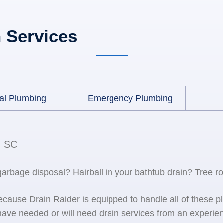
 Services
al Plumbing
Emergency Plumbing
, SC
 garbage disposal? Hairball in your bathtub drain? Tree r
because Drain Raider is equipped to handle all of the
ave needed or will need drain services from an experien