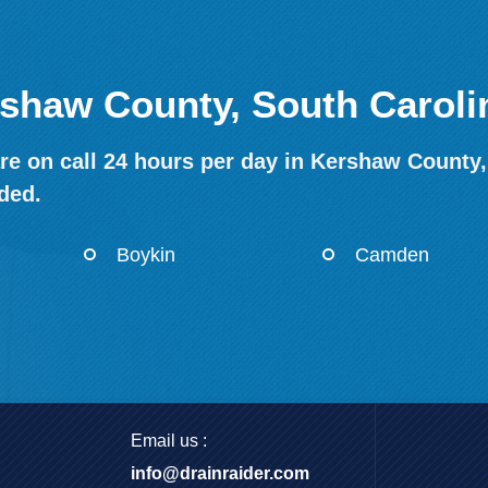
rshaw County, South Caroli
re on call 24 hours per day in Kershaw County,
ded.
Boykin
Camden
Email us :
info@drainraider.com