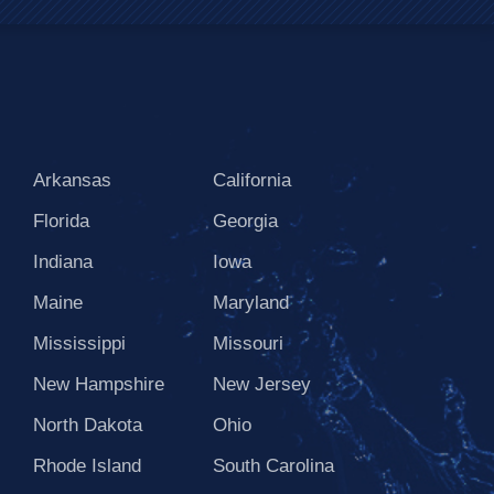
Arkansas
California
Florida
Georgia
Indiana
Iowa
Maine
Maryland
Mississippi
Missouri
New Hampshire
New Jersey
North Dakota
Ohio
Rhode Island
South Carolina