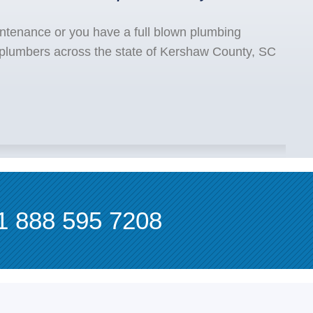
ntenance or you have a full blown plumbing
 plumbers across the state of Kershaw County, SC
1 888 595 7208