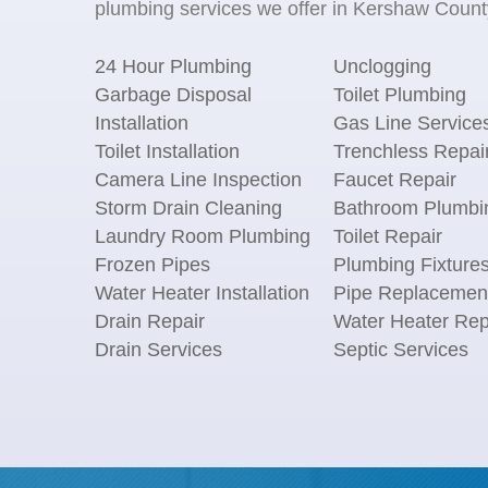
plumbing services we offer in Kershaw County
24 Hour Plumbing
Unclogging
Garbage Disposal
Toilet Plumbing
Installation
Gas Line Service
Toilet Installation
Trenchless Repai
Camera Line Inspection
Faucet Repair
Storm Drain Cleaning
Bathroom Plumbi
Laundry Room Plumbing
Toilet Repair
Frozen Pipes
Plumbing Fixture
Water Heater Installation
Pipe Replacemen
Drain Repair
Water Heater Rep
Drain Services
Septic Services