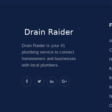
F
A
Drain Raider is your #1
C
plumbing service to connect
homeowners and businesses
H
with local plumbers.
K
M
M
N
O