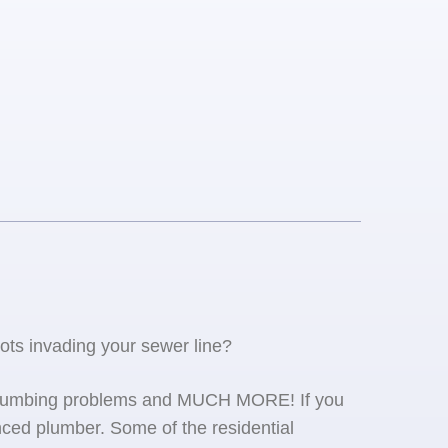
oots invading your sewer line?
se plumbing problems and MUCH MORE! If you
ced plumber. Some of the residential