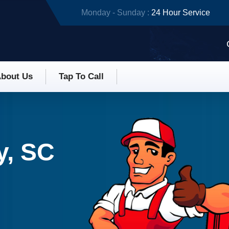
Monday - Sunday :
24 Hour Service
bout Us
Tap To Call
y, SC