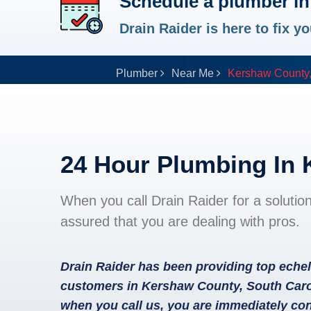
Schedule a plumber i
Drain Raider is here to fix 
Plumber
Near Me
Kershaw County
24 Hour Plumbing In
When you call Drain Raider for a solutio
assured that you are dealing with pros.
Drain Raider has been providing top echel
customers in Kershaw County, South Carol
when you call us, you are immediately con