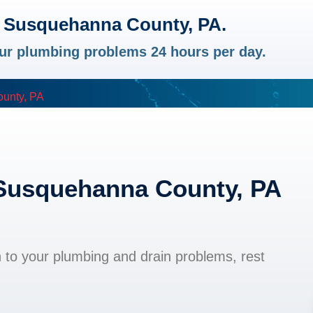
n Susquehanna County, PA.
your plumbing problems 24 hours per day.
unty, PA
 Susquehanna County, PA
n to your plumbing and drain problems, rest