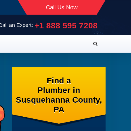
Call Us Now
+1 888 595 7208
Call an Expert:
Find a
Plumber in
Susquehanna County,
PA