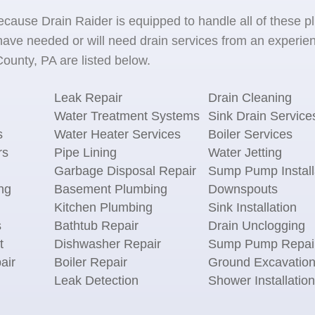
because Drain Raider is equipped to handle all of the
ave needed or will need drain services from an experien
ounty, PA are listed below.
Leak Repair
Drain Cleaning
Water Treatment Systems
Sink Drain Service
s
Water Heater Services
Boiler Services
rs
Pipe Lining
Water Jetting
Garbage Disposal Repair
Sump Pump Install
ng
Basement Plumbing
Downspouts
Kitchen Plumbing
Sink Installation
s
Bathtub Repair
Drain Unclogging
t
Dishwasher Repair
Sump Pump Repai
air
Boiler Repair
Ground Excavatio
Leak Detection
Shower Installation