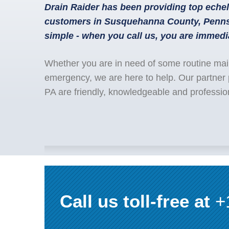
Drain Raider has been providing top echel
customers in Susquehanna County, Pennsy
simple - when you call us, you are immedi
Whether you are in need of some routine mai
emergency, we are here to help. Our partner
PA are friendly, knowledgeable and professio
Call us toll-free at
+