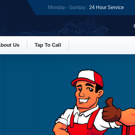
Monday - Sunday :
24 Hour Service
bout Us
Tap To Call