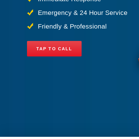
Emergency & 24 Hour Service
Friendly & Professional
TAP TO CALL