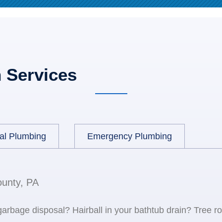
 Services
al Plumbing
Emergency Plumbing
ounty, PA
 garbage disposal? Hairball in your bathtub drain? Tree r