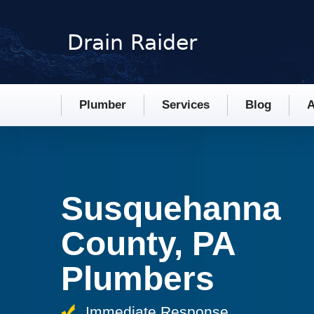
Plumber
Services
Blog
A
Susquehanna
County, PA
Plumbers
Immediate Response