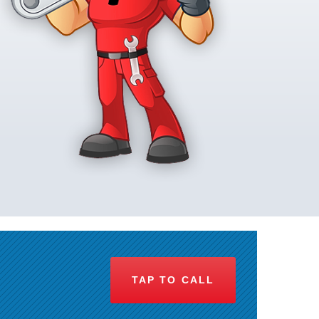
TAP TO CALL