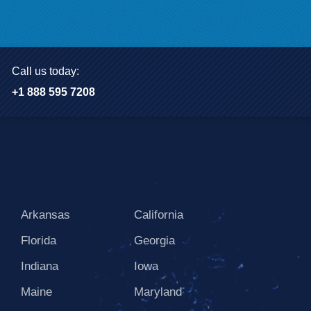
Call us today:
+1 888 595 7208
Arkansas
California
Florida
Georgia
Indiana
Iowa
Maine
Maryland