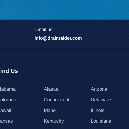
Email us :
info@drainraider.com
ind Us
labama
Alaska
Arizona
olorado
Connecticut
Delaware
awaii
Idaho
Illinois
ansas
Kentucky
Louisiana