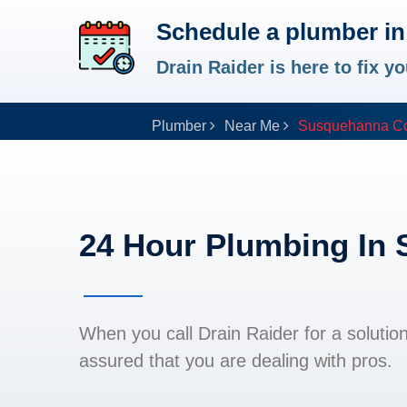
Schedule a plumber i
Drain Raider is here to fix 
Plumber
Near Me
Susquehanna Co
24 Hour Plumbing In
When you call Drain Raider for a solutio
assured that you are dealing with pros.