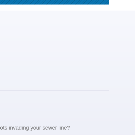
oots invading your sewer line?