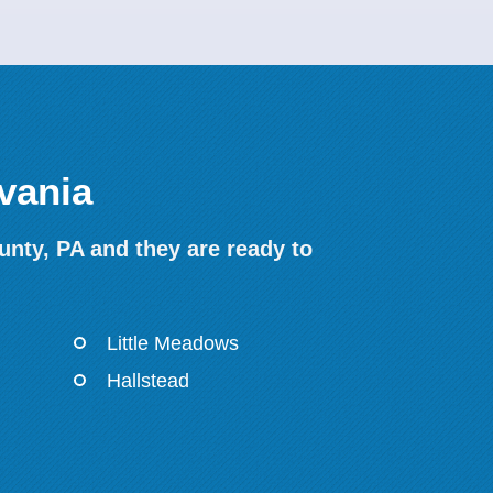
vania
nty, PA and they are ready to
Little Meadows
Hallstead