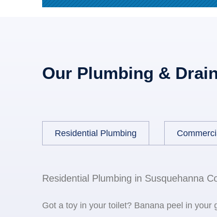
Our Plumbing & Drain
Residential Plumbing
Commerci
Residential Plumbing in Susquehanna C
Got a toy in your toilet? Banana peel in your