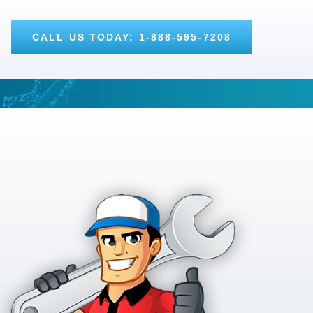
CALL US TODAY: 1-888-595-7208