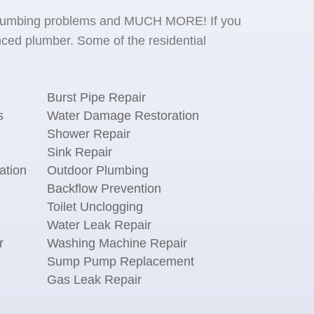
se plumbing problems and MUCH MORE! If you
ced plumber. Some of the residential
Burst Pipe Repair
s
Water Damage Restoration
Shower Repair
Sink Repair
ation
Outdoor Plumbing
Backflow Prevention
Toilet Unclogging
Water Leak Repair
r
Washing Machine Repair
n
Sump Pump Replacement
Gas Leak Repair