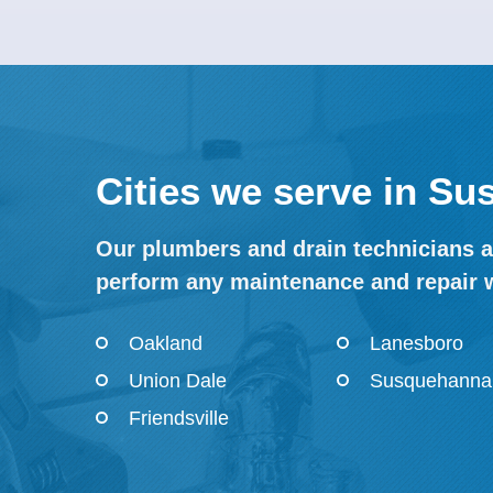
Cities we serve in S
Our plumbers and drain technicians a
perform any maintenance and repair 
Oakland
Lanesboro
Union Dale
Susquehanna
Friendsville