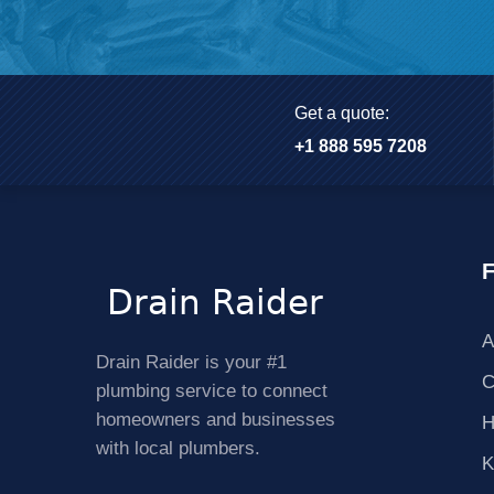
Get a quote:
+1 888 595 7208
F
A
Drain Raider is your #1
C
plumbing service to connect
homeowners and businesses
H
with local plumbers.
K