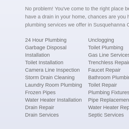
No problem! You've come to the right place 
have a drain in your home, chances are you h
plumbing services we offer in Susquehanna C
24 Hour Plumbing
Unclogging
Garbage Disposal
Toilet Plumbing
Installation
Gas Line Service
Toilet Installation
Trenchless Repai
Camera Line Inspection
Faucet Repair
Storm Drain Cleaning
Bathroom Plumbi
Laundry Room Plumbing
Toilet Repair
Frozen Pipes
Plumbing Fixture
Water Heater Installation
Pipe Replacemen
Drain Repair
Water Heater Rep
Drain Services
Septic Services