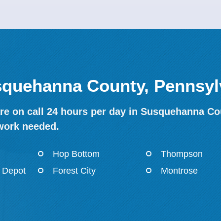
usquehanna County, Pennsyl
re on call 24 hours per day in Susquehanna Cou
work needed.
Hop Bottom
Thompson
 Depot
Forest City
Montrose