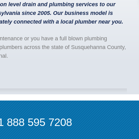
on level drain and plumbing services to our
lvania since 2005. Our business model is
ately connected with a local plumber near you.
ntenance or you have a full blown plumbing
 plumbers across the state of Susquehanna County,
nal.
1 888 595 7208