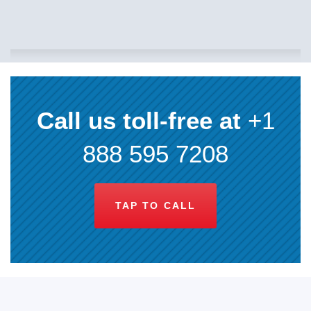
Call us toll-free at
+1
888 595 7208
TAP TO CALL