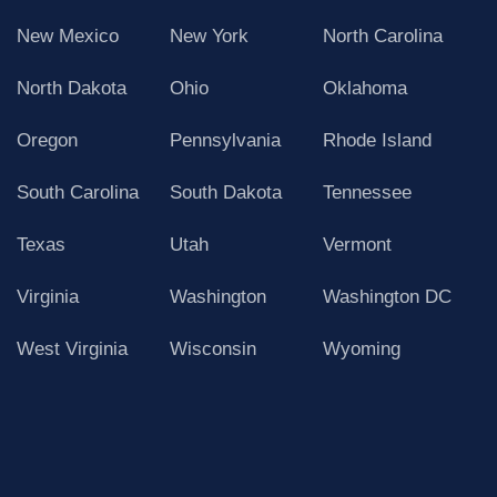
New Mexico
New York
North Carolina
North Dakota
Ohio
Oklahoma
Oregon
Pennsylvania
Rhode Island
South Carolina
South Dakota
Tennessee
Texas
Utah
Vermont
Virginia
Washington
Washington DC
West Virginia
Wisconsin
Wyoming