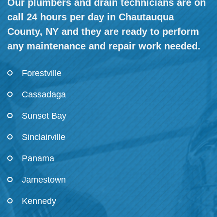
Our plumbers and drain technicians are on
call 24 hours per day in Chautauqua
County, NY and they are ready to perform
any maintenance and repair work needed.
Forestville
Cassadaga
Sunset Bay
Sinclairville
Panama
Jamestown
Kennedy