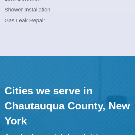
Shower Installation
Gas Leak Repair
Cities we serve in
Chautauqua County, New
York