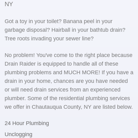
NY
Got a toy in your toilet? Banana peel in your
garbage disposal? Hairball in your bathtub drain?
Tree roots invading your sewer line?
No problem! You've come to the right place because
Drain Raider is equipped to handle all of these
plumbing problems and MUCH MORE! If you have a
drain in your home, chances are you have needed
or will need drain services from an experienced
plumber. Some of the residential plumbing services
we offer in Chautauqua County, NY are listed below.
24 Hour Plumbing
Unclogging