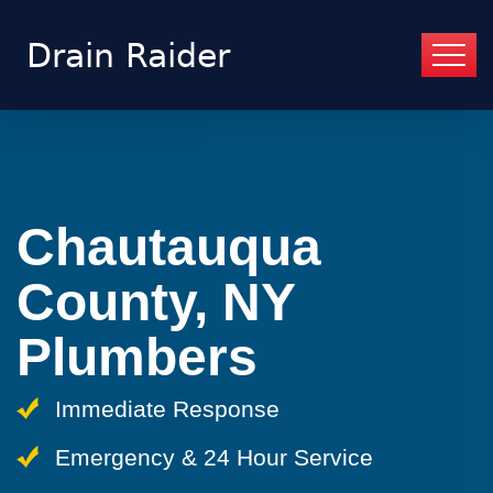
Chautauqua
County, NY
Plumbers
Immediate Response
Emergency & 24 Hour Service