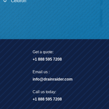
Celoron
Get a quote:
+1 888 595 7208
Email us :
info@drainraider.com
Call us today:
+1 888 595 7208