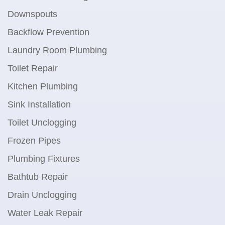
Downspouts
Backflow Prevention
Laundry Room Plumbing
Toilet Repair
Kitchen Plumbing
Sink Installation
Toilet Unclogging
Frozen Pipes
Plumbing Fixtures
Bathtub Repair
Drain Unclogging
Water Leak Repair