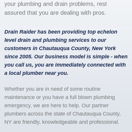
your plumbing and drain problems, rest
assured that you are dealing with pros.
Drain Raider has been providing top echelon
level drain and plumbing services to our
customers in Chautauqua County, New York
since 2005. Our business model is simple - when
you call us, you are immediately connected with
a local plumber near you.
Whether you are in need of some routine
maintenance or you have a full blown plumbing
emergency, we are here to help. Our partner
plumbers across the state of Chautauqua County,
NY are friendly, knowledgeable and professional.