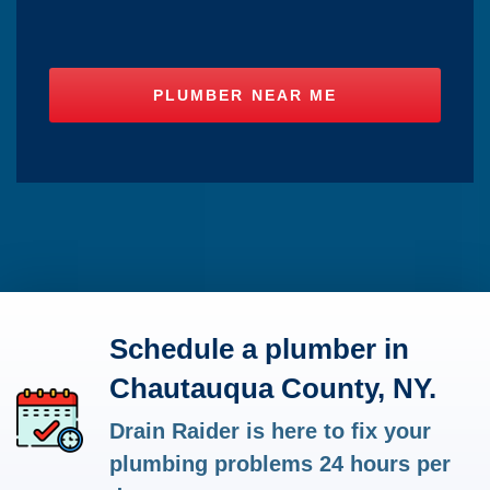
Schedule a plumber in
Chautauqua County, NY.
Drain Raider is here to fix your
plumbing problems 24 hours per