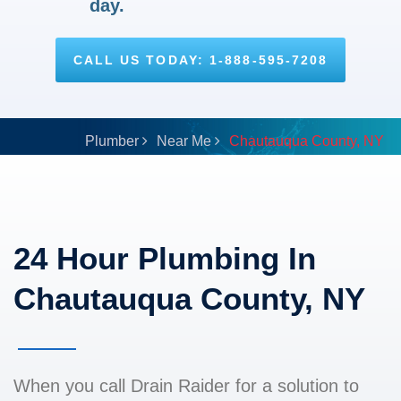
day.
CALL US TODAY: 1-888-595-7208
Plumber
Near Me
Chautauqua County, NY
24 Hour Plumbing In
Chautauqua County, NY
When you call Drain Raider for a solution to