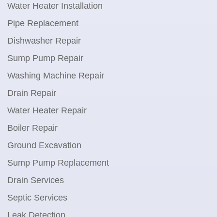
Water Heater Installation
Pipe Replacement
Dishwasher Repair
Sump Pump Repair
Washing Machine Repair
Drain Repair
Water Heater Repair
Boiler Repair
Ground Excavation
Sump Pump Replacement
Drain Services
Septic Services
Leak Detection