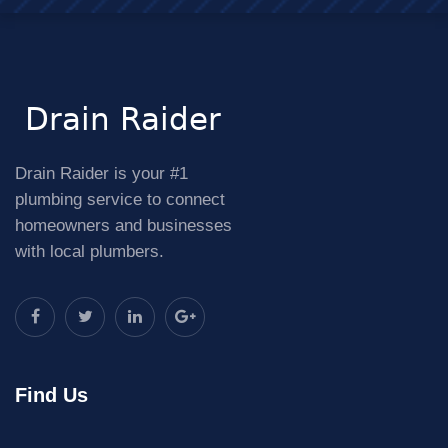
Drain Raider is your #1
plumbing service to connect
homeowners and businesses
with local plumbers.
Find Us