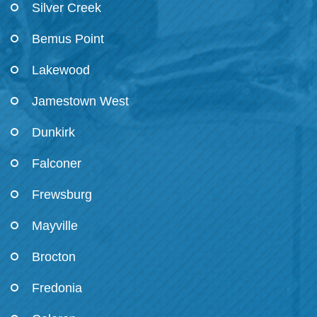
Silver Creek
Bemus Point
Lakewood
Jamestown West
Dunkirk
Falconer
Frewsburg
Mayville
Brocton
Fredonia