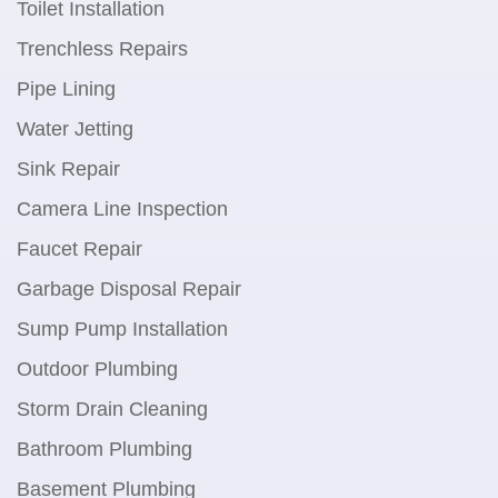
Toilet Installation
Trenchless Repairs
Pipe Lining
Water Jetting
Sink Repair
Camera Line Inspection
Faucet Repair
Garbage Disposal Repair
Sump Pump Installation
Outdoor Plumbing
Storm Drain Cleaning
Bathroom Plumbing
Basement Plumbing