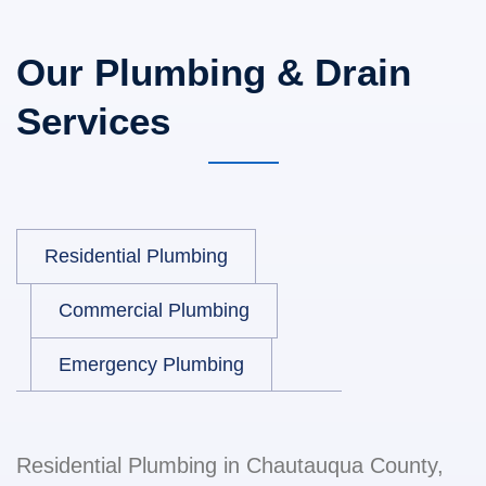
Our Plumbing & Drain
Services
Residential Plumbing
Commercial Plumbing
Emergency Plumbing
Residential Plumbing in Chautauqua County,