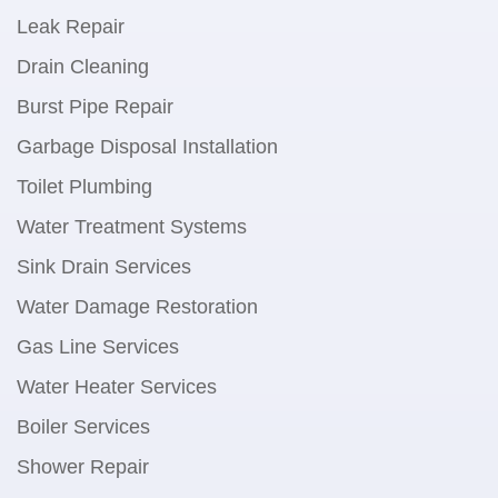
Leak Repair
Drain Cleaning
Burst Pipe Repair
Garbage Disposal Installation
Toilet Plumbing
Water Treatment Systems
Sink Drain Services
Water Damage Restoration
Gas Line Services
Water Heater Services
Boiler Services
Shower Repair