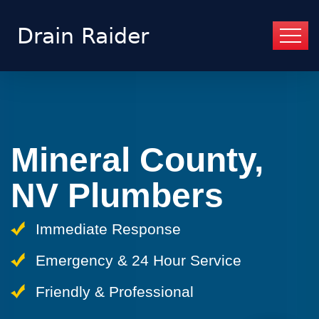
Mineral County,
NV Plumbers
Immediate Response
Emergency & 24 Hour Service
Friendly & Professional