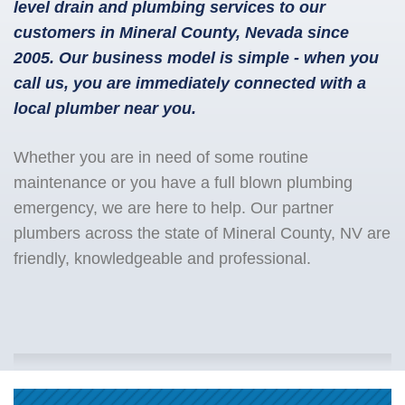
level drain and plumbing services to our
customers in Mineral County, Nevada since
2005. Our business model is simple - when you
call us, you are immediately connected with a
local plumber near you.
Whether you are in need of some routine
maintenance or you have a full blown plumbing
emergency, we are here to help. Our partner
plumbers across the state of Mineral County, NV are
friendly, knowledgeable and professional.