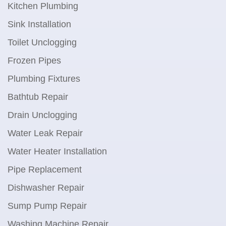
Kitchen Plumbing
Sink Installation
Toilet Unclogging
Frozen Pipes
Plumbing Fixtures
Bathtub Repair
Drain Unclogging
Water Leak Repair
Water Heater Installation
Pipe Replacement
Dishwasher Repair
Sump Pump Repair
Washing Machine Repair