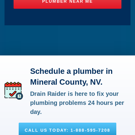
Schedule a plumber in
Mineral County, NV.
Drain Raider is here to fix your
plumbing problems 24 hours per
day.
CALL US TODAY: 1-888-595-7208