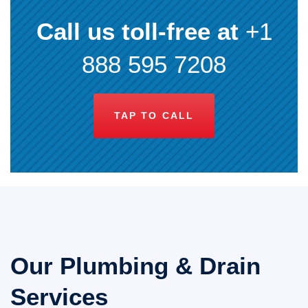
Call us toll-free at
+1
888 595 7208
TAP TO CALL
Our Plumbing & Drain
Services