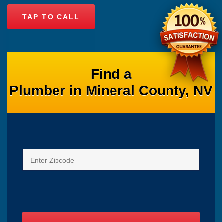
TAP TO CALL
Find a
Plumber in Mineral County, NV