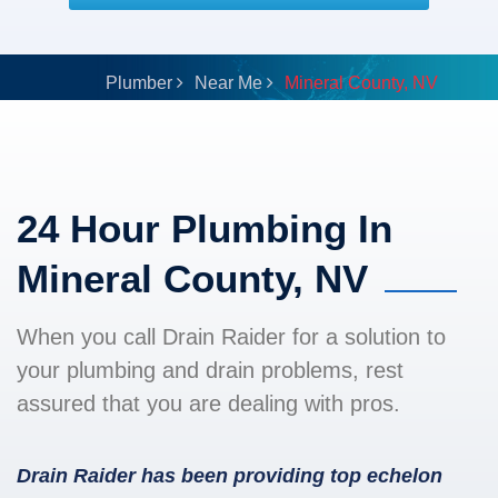
Plumber
Near Me
Mineral County, NV
24 Hour Plumbing In
Mineral County, NV
When you call Drain Raider for a solution to
your plumbing and drain problems, rest
assured that you are dealing with pros.
Drain Raider has been providing top echelon