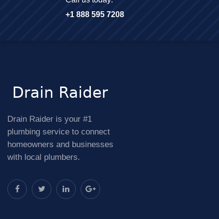
+1 888 595 7208
Drain Raider is your #1
plumbing service to connect
homeowners and businesses
with local plumbers.