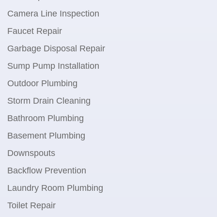
Camera Line Inspection
Faucet Repair
Garbage Disposal Repair
Sump Pump Installation
Outdoor Plumbing
Storm Drain Cleaning
Bathroom Plumbing
Basement Plumbing
Downspouts
Backflow Prevention
Laundry Room Plumbing
Toilet Repair