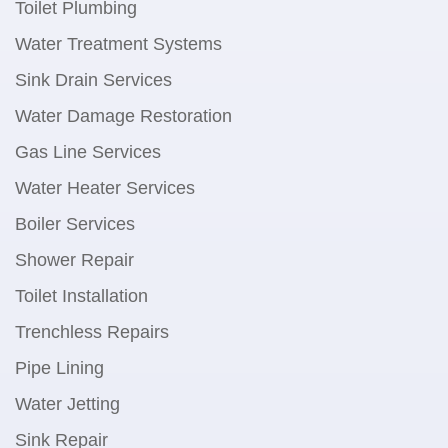
Toilet Plumbing
Water Treatment Systems
Sink Drain Services
Water Damage Restoration
Gas Line Services
Water Heater Services
Boiler Services
Shower Repair
Toilet Installation
Trenchless Repairs
Pipe Lining
Water Jetting
Sink Repair