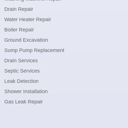
Drain Repair
Water Heater Repair
Boiler Repair
Ground Excavation
Sump Pump Replacement
Drain Services
Septic Services
Leak Detection
Shower Installation
Gas Leak Repair