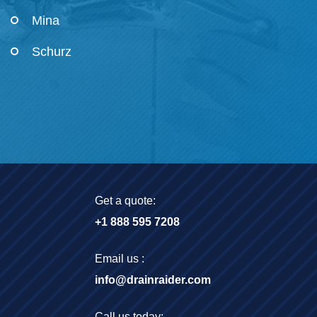
Mina
Schurz
Get a quote:
+1 888 595 7208
Email us :
info@drainraider.com
Call us today: