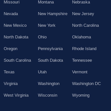
Missouri
Montana
Nebraska
Nevada
New Hampshire
New Jersey
New Mexico
New York
North Carolina
North Dakota
Ohio
Oklahoma
Oregon
Pennsylvania
Rhode Island
South Carolina
South Dakota
Tennessee
Texas
Utah
Vermont
Virginia
Washington
Washington DC
West Virginia
Wisconsin
Wyoming