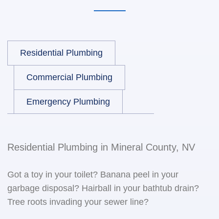
Residential Plumbing
Commercial Plumbing
Emergency Plumbing
Residential Plumbing in Mineral County, NV
Got a toy in your toilet? Banana peel in your
garbage disposal? Hairball in your bathtub drain?
Tree roots invading your sewer line?