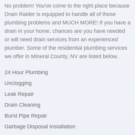
No problem! You've come to the right place because
Drain Raider is equipped to handle all of these
plumbing problems and MUCH MORE! If you have a
drain in your home, chances are you have needed
or will need drain services from an experienced
plumber. Some of the residential plumbing services
we offer in Mineral County, NV are listed below.
24 Hour Plumbing
Unclogging
Leak Repair
Drain Cleaning
Burst Pipe Repair
Garbage Disposal Installation