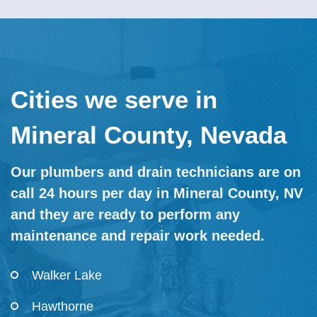
Cities we serve in
Mineral County, Nevada
Our plumbers and drain technicians are on
call 24 hours per day in Mineral County, NV
and they are ready to perform any
maintenance and repair work needed.
Walker Lake
Hawthorne