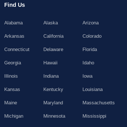
Find Us
Alabama
Alaska
Arizona
Arkansas
California
Colorado
Connecticut
Delaware
Florida
Georgia
Hawaii
Idaho
Illinois
Indiana
Iowa
Kansas
Kentucky
Louisiana
Maine
Maryland
Massachusetts
Michigan
Minnesota
Mississippi