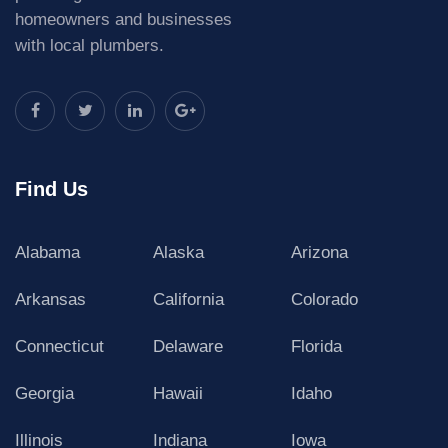
homeowners and businesses
with local plumbers.
Find Us
Alabama
Alaska
Arizona
Arkansas
California
Colorado
Connecticut
Delaware
Florida
Georgia
Hawaii
Idaho
Illinois
Indiana
Iowa