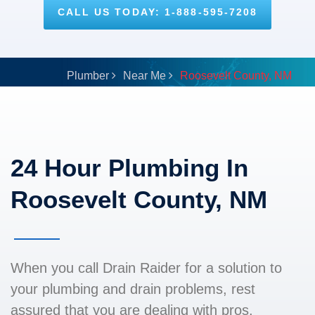
CALL US TODAY: 1-888-595-7208
Plumber
Near Me
Roosevelt County, NM
24 Hour Plumbing In
Roosevelt County, NM
When you call Drain Raider for a solution to
your plumbing and drain problems, rest
assured that you are dealing with pros.