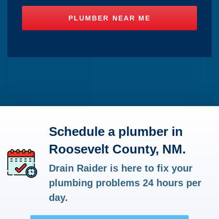
Schedule a plumber in
Roosevelt County, NM.
Drain Raider is here to fix your
plumbing problems 24 hours per
day.