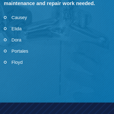
maintenance and repair work needed.
Causey
Elida
Dora
Portales
Floyd