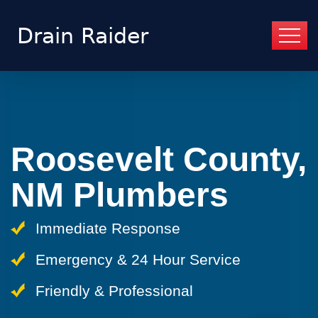
Roosevelt County,
NM Plumbers
Immediate Response
Emergency & 24 Hour Service
Friendly & Professional