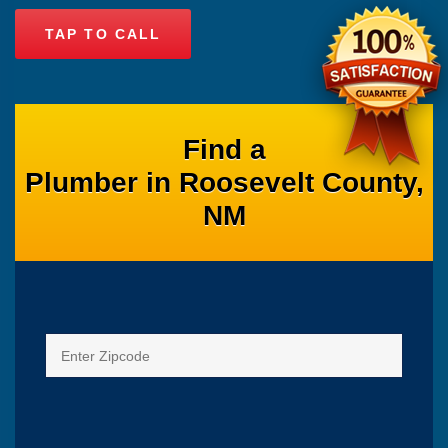
TAP TO CALL
Find a
Plumber in Roosevelt County,
NM