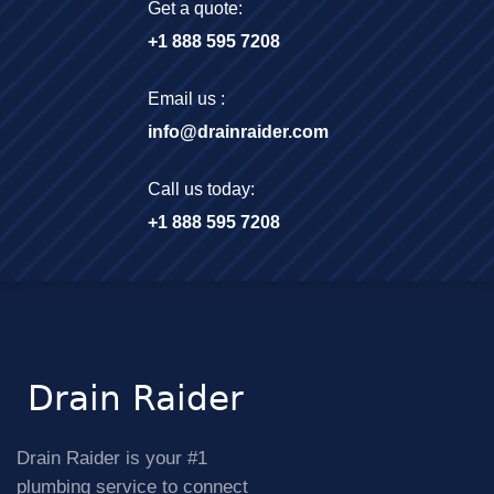
Get a quote:
+1 888 595 7208
Email us :
info@drainraider.com
Call us today:
+1 888 595 7208
Drain Raider is your #1
plumbing service to connect