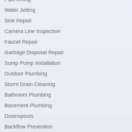
Water Jetting
Sink Repair
Camera Line Inspection
Faucet Repair
Garbage Disposal Repair
Sump Pump Installation
Outdoor Plumbing
Storm Drain Cleaning
Bathroom Plumbing
Basement Plumbing
Downspouts
Backflow Prevention