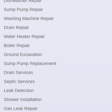
Dishwasher Repair
Sump Pump Repair
Washing Machine Repair
Drain Repair
Water Heater Repair
Boiler Repair
Ground Excavation
Sump Pump Replacement
Drain Services
Septic Services
Leak Detection
Shower Installation
Gas Leak Repair