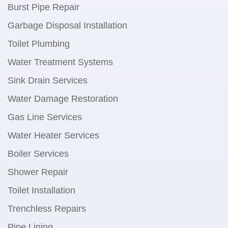
Burst Pipe Repair
Garbage Disposal Installation
Toilet Plumbing
Water Treatment Systems
Sink Drain Services
Water Damage Restoration
Gas Line Services
Water Heater Services
Boiler Services
Shower Repair
Toilet Installation
Trenchless Repairs
Pipe Lining