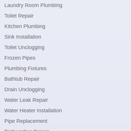
Laundry Room Plumbing
Toilet Repair
Kitchen Plumbing
Sink Installation
Toilet Unclogging
Frozen Pipes
Plumbing Fixtures
Bathtub Repair
Drain Unclogging
Water Leak Repair
Water Heater Installation
Pipe Replacement