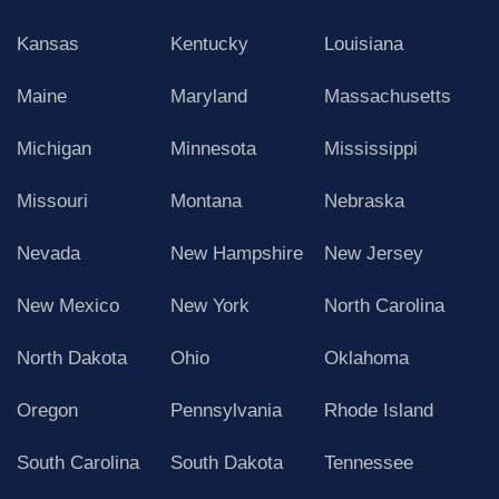
Kansas
Kentucky
Louisiana
Maine
Maryland
Massachusetts
Michigan
Minnesota
Mississippi
Missouri
Montana
Nebraska
Nevada
New Hampshire
New Jersey
New Mexico
New York
North Carolina
North Dakota
Ohio
Oklahoma
Oregon
Pennsylvania
Rhode Island
South Carolina
South Dakota
Tennessee