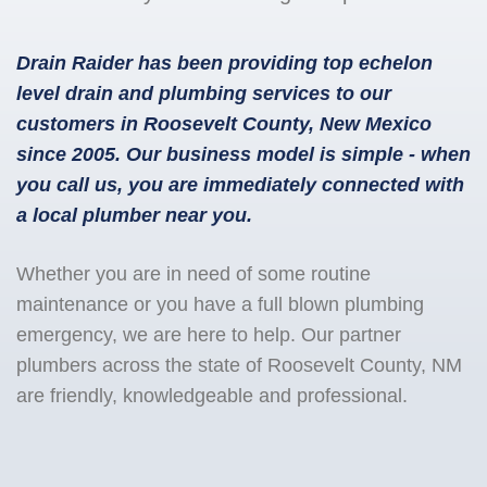
Drain Raider has been providing top echelon
level drain and plumbing services to our
customers in Roosevelt County, New Mexico
since 2005. Our business model is simple - when
you call us, you are immediately connected with
a local plumber near you.
Whether you are in need of some routine
maintenance or you have a full blown plumbing
emergency, we are here to help. Our partner
plumbers across the state of Roosevelt County, NM
are friendly, knowledgeable and professional.