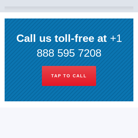
Call us toll-free at
+1
888 595 7208
TAP TO CALL