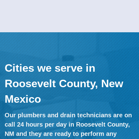
Cities we serve in
Roosevelt County, New
Mexico
Our plumbers and drain technicians are on
call 24 hours per day in Roosevelt County,
NM and they are ready to perform any