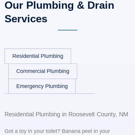
Our Plumbing & Drain
Services
Residential Plumbing
Commercial Plumbing
Emergency Plumbing
Residential Plumbing in Roosevelt County, NM
Got a toy in your toilet? Banana peel in your