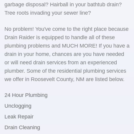
garbage disposal? Hairball in your bathtub drain?
Tree roots invading your sewer line?
No problem! You've come to the right place because
Drain Raider is equipped to handle all of these
plumbing problems and MUCH MORE! If you have a
drain in your home, chances are you have needed
or will need drain services from an experienced
plumber. Some of the residential plumbing services
we offer in Roosevelt County, NM are listed below.
24 Hour Plumbing
Unclogging
Leak Repair
Drain Cleaning