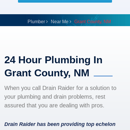
Plumber
Near Me
Grant County, NM
24 Hour Plumbing In
Grant County, NM
When you call Drain Raider for a solution to
your plumbing and drain problems, rest
assured that you are dealing with pros.
Drain Raider has been providing top echelon