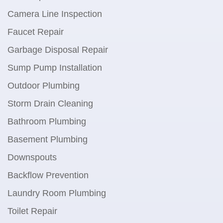
Camera Line Inspection
Faucet Repair
Garbage Disposal Repair
Sump Pump Installation
Outdoor Plumbing
Storm Drain Cleaning
Bathroom Plumbing
Basement Plumbing
Downspouts
Backflow Prevention
Laundry Room Plumbing
Toilet Repair