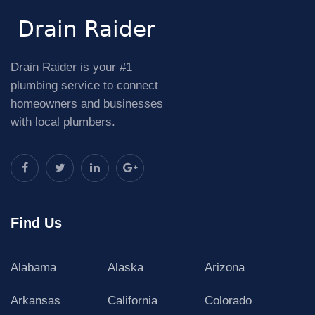
Drain Raider is your #1
plumbing service to connect
homeowners and businesses
with local plumbers.
Find Us
Alabama
Alaska
Arizona
Arkansas
California
Colorado