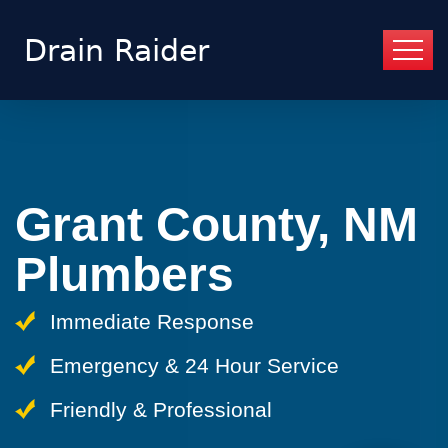
Grant County, NM
Plumbers
Immediate Response
Emergency & 24 Hour Service
Friendly & Professional