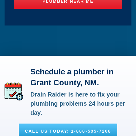
Schedule a plumber in
Grant County, NM.
Drain Raider is here to fix your
plumbing problems 24 hours per
day.
CALL US TODAY: 1-888-595-7208