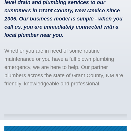
level drain and plumbing services to our
customers in Grant County, New Mexico since
2005. Our business model is simple - when you
call us, you are immediately connected with a
local plumber near you.
Whether you are in need of some routine
maintenance or you have a full blown plumbing
emergency, we are here to help. Our partner
plumbers across the state of Grant County, NM are
friendly, knowledgeable and professional.