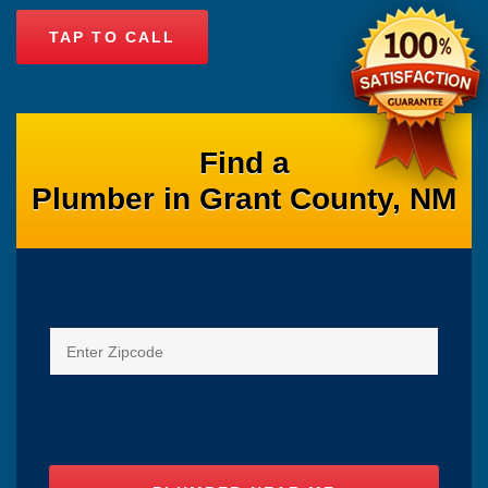
TAP TO CALL
Find a
Plumber in Grant County, NM