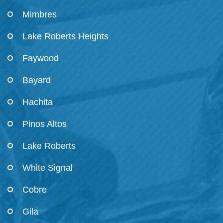
Mimbres
Lake Roberts Heights
Faywood
Bayard
Hachita
Pinos Altos
Lake Roberts
White Signal
Cobre
Gila