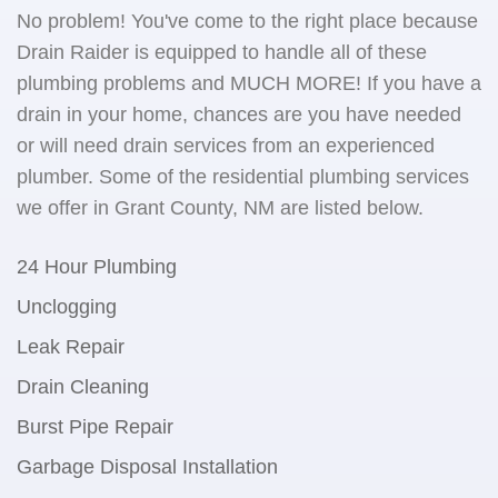
No problem! You've come to the right place because
Drain Raider is equipped to handle all of these
plumbing problems and MUCH MORE! If you have a
drain in your home, chances are you have needed
or will need drain services from an experienced
plumber. Some of the residential plumbing services
we offer in Grant County, NM are listed below.
24 Hour Plumbing
Unclogging
Leak Repair
Drain Cleaning
Burst Pipe Repair
Garbage Disposal Installation