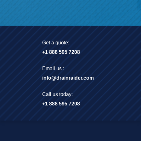
Get a quote:
+1 888 595 7208
Email us :
info@drainraider.com
Call us today:
+1 888 595 7208