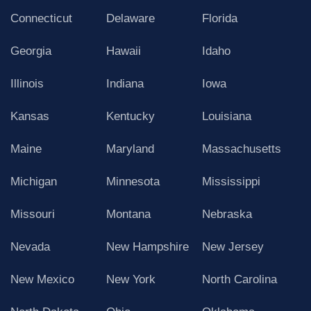
Connecticut
Delaware
Florida
Georgia
Hawaii
Idaho
Illinois
Indiana
Iowa
Kansas
Kentucky
Louisiana
Maine
Maryland
Massachusetts
Michigan
Minnesota
Mississippi
Missouri
Montana
Nebraska
Nevada
New Hampshire
New Jersey
New Mexico
New York
North Carolina