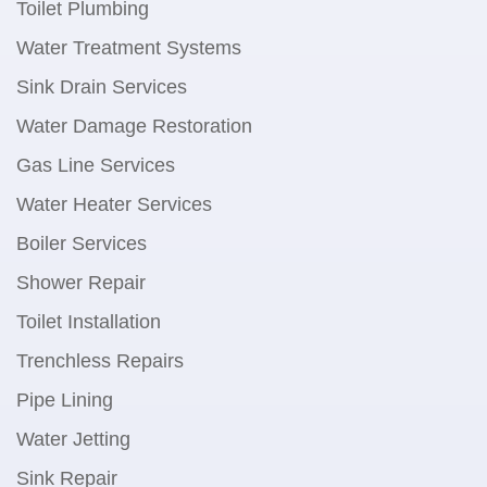
Toilet Plumbing
Water Treatment Systems
Sink Drain Services
Water Damage Restoration
Gas Line Services
Water Heater Services
Boiler Services
Shower Repair
Toilet Installation
Trenchless Repairs
Pipe Lining
Water Jetting
Sink Repair