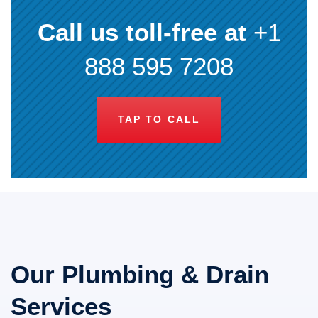
Call us toll-free at
+1
888 595 7208
TAP TO CALL
Our Plumbing & Drain
Services