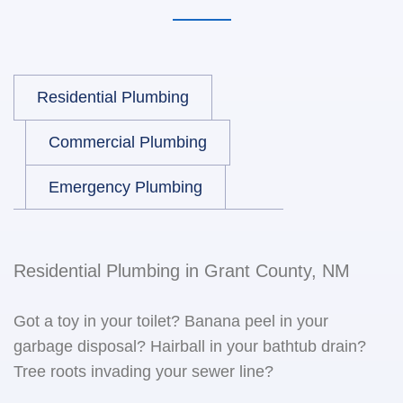
Residential Plumbing
Commercial Plumbing
Emergency Plumbing
Residential Plumbing in Grant County, NM
Got a toy in your toilet? Banana peel in your
garbage disposal? Hairball in your bathtub drain?
Tree roots invading your sewer line?