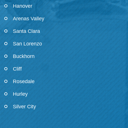
Hanover
Arenas Valley
Santa Clara
San Lorenzo
Buckhorn
Cliff
Rosedale
Hurley
Silver City