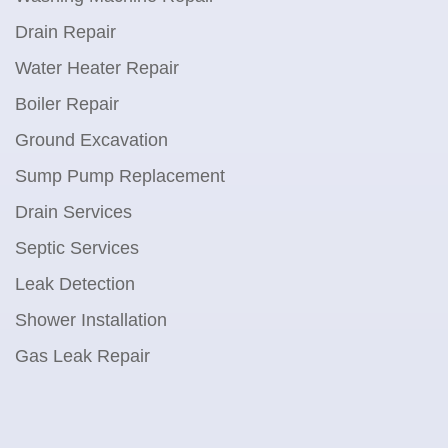
Drain Repair
Water Heater Repair
Boiler Repair
Ground Excavation
Sump Pump Replacement
Drain Services
Septic Services
Leak Detection
Shower Installation
Gas Leak Repair