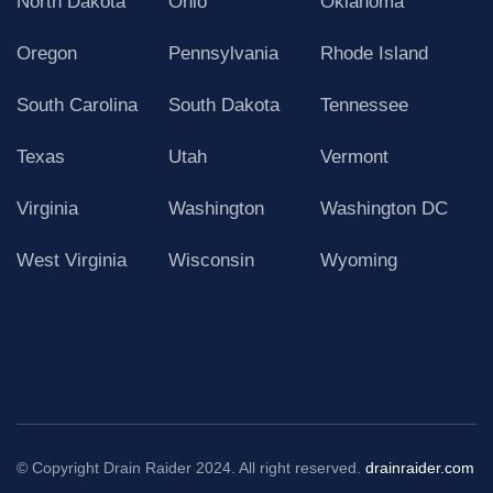
North Dakota
Ohio
Oklahoma
Oregon
Pennsylvania
Rhode Island
South Carolina
South Dakota
Tennessee
Texas
Utah
Vermont
Virginia
Washington
Washington DC
West Virginia
Wisconsin
Wyoming
© Copyright Drain Raider 2024. All right reserved.
drainraider.com