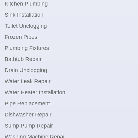
Kitchen Plumbing
Sink Installation
Toilet Unclogging
Frozen Pipes
Plumbing Fixtures
Bathtub Repair
Drain Unclogging
Water Leak Repair
Water Heater Installation
Pipe Replacement
Dishwasher Repair
Sump Pump Repair
Washing Machine Repair