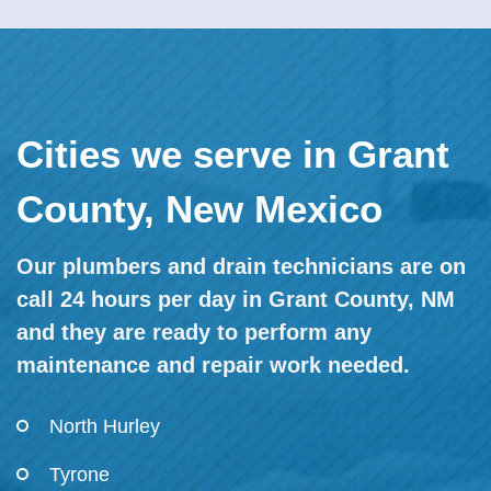
Cities we serve in Grant
County, New Mexico
Our plumbers and drain technicians are on
call 24 hours per day in Grant County, NM
and they are ready to perform any
maintenance and repair work needed.
North Hurley
Tyrone