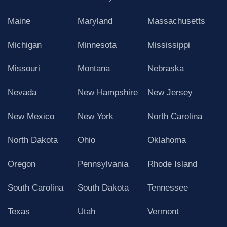
Maine
Maryland
Massachusetts
Michigan
Minnesota
Mississippi
Missouri
Montana
Nebraska
Nevada
New Hampshire
New Jersey
New Mexico
New York
North Carolina
North Dakota
Ohio
Oklahoma
Oregon
Pennsylvania
Rhode Island
South Carolina
South Dakota
Tennessee
Texas
Utah
Vermont