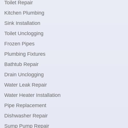
Toilet Repair
Kitchen Plumbing
Sink Installation
Toilet Unclogging
Frozen Pipes
Plumbing Fixtures
Bathtub Repair
Drain Unclogging
Water Leak Repair
Water Heater Installation
Pipe Replacement
Dishwasher Repair
Sump Pump Repair