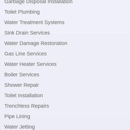
Garbage Disposal Installation
Toilet Plumbing
Water Treatment Systems
Sink Drain Services
Water Damage Restoration
Gas Line Services
Water Heater Services
Boiler Services
Shower Repair
Toilet Installation
Trenchless Repairs
Pipe Lining
Water Jetting