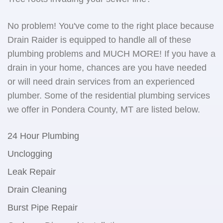
No problem! You've come to the right place because
Drain Raider is equipped to handle all of these
plumbing problems and MUCH MORE! If you have a
drain in your home, chances are you have needed
or will need drain services from an experienced
plumber. Some of the residential plumbing services
we offer in Pondera County, MT are listed below.
24 Hour Plumbing
Unclogging
Leak Repair
Drain Cleaning
Burst Pipe Repair