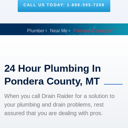
CALL US TODAY: 1-888-595-7208
Plumber
Near Me
Pondera County, MT
24 Hour Plumbing In
Pondera County, MT
When you call Drain Raider for a solution to
your plumbing and drain problems, rest
assured that you are dealing with pros.