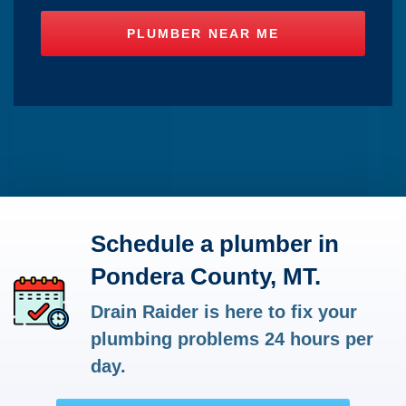
Schedule a plumber in
Pondera County, MT.
Drain Raider is here to fix your
plumbing problems 24 hours per
day.