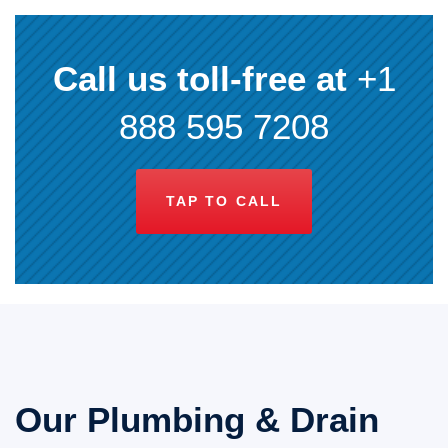
Call us toll-free at
+1
888 595 7208
TAP TO CALL
Our Plumbing & Drain