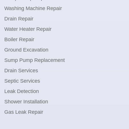
Washing Machine Repair
Drain Repair
Water Heater Repair
Boiler Repair
Ground Excavation
Sump Pump Replacement
Drain Services
Septic Services
Leak Detection
Shower Installation
Gas Leak Repair