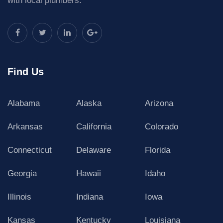
with local plumbers.
Find Us
Alabama
Alaska
Arizona
Arkansas
California
Colorado
Connecticut
Delaware
Florida
Georgia
Hawaii
Idaho
Illinois
Indiana
Iowa
Kansas
Kentucky
Louisiana