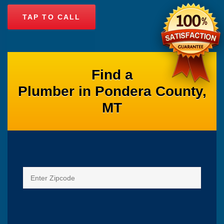
TAP TO CALL
Find a
Plumber in Pondera County,
MT