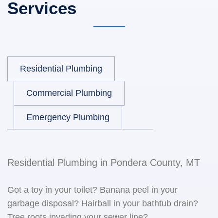
Services
Residential Plumbing
Commercial Plumbing
Emergency Plumbing
Residential Plumbing in Pondera County, MT
Got a toy in your toilet? Banana peel in your
garbage disposal? Hairball in your bathtub drain?
Tree roots invading your sewer line?