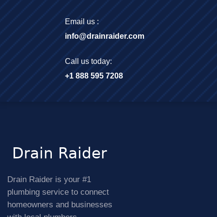
Email us :
info@drainraider.com
Call us today:
+1 888 595 7208
Drain Raider is your #1
plumbing service to connect
homeowners and businesses