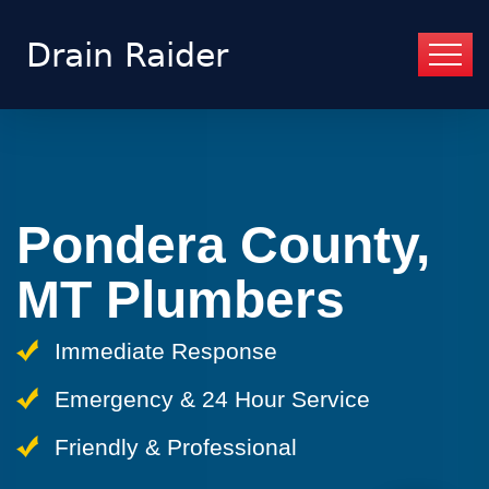
Pondera County,
MT Plumbers
Immediate Response
Emergency & 24 Hour Service
Friendly & Professional