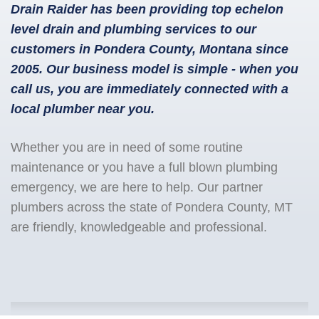
Drain Raider has been providing top echelon
level drain and plumbing services to our
customers in Pondera County, Montana since
2005. Our business model is simple - when you
call us, you are immediately connected with a
local plumber near you.
Whether you are in need of some routine
maintenance or you have a full blown plumbing
emergency, we are here to help. Our partner
plumbers across the state of Pondera County, MT
are friendly, knowledgeable and professional.