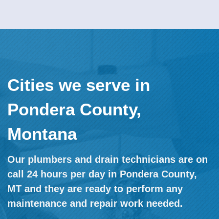
Cities we serve in
Pondera County,
Montana
Our plumbers and drain technicians are on
call 24 hours per day in Pondera County,
MT and they are ready to perform any
maintenance and repair work needed.