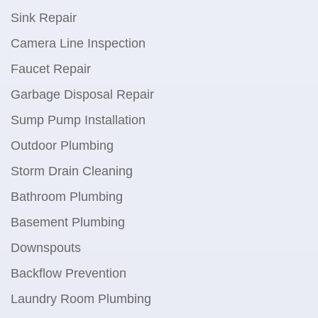
Sink Repair
Camera Line Inspection
Faucet Repair
Garbage Disposal Repair
Sump Pump Installation
Outdoor Plumbing
Storm Drain Cleaning
Bathroom Plumbing
Basement Plumbing
Downspouts
Backflow Prevention
Laundry Room Plumbing