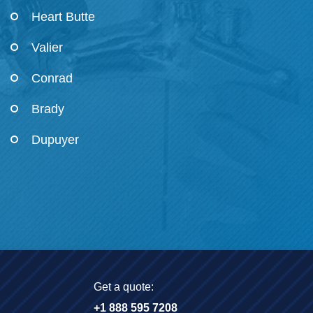
Heart Butte
Valier
Conrad
Brady
Dupuyer
Get a quote:
+1 888 595 7208