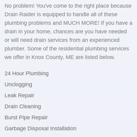
No problem! You've come to the right place because
Drain Raider is equipped to handle all of these
plumbing problems and MUCH MORE! If you have a
drain in your home, chances are you have needed
or will need drain services from an experienced
plumber. Some of the residential plumbing services
we offer in Knox County, ME are listed below.
24 Hour Plumbing
Unclogging
Leak Repair
Drain Cleaning
Burst Pipe Repair
Garbage Disposal Installation