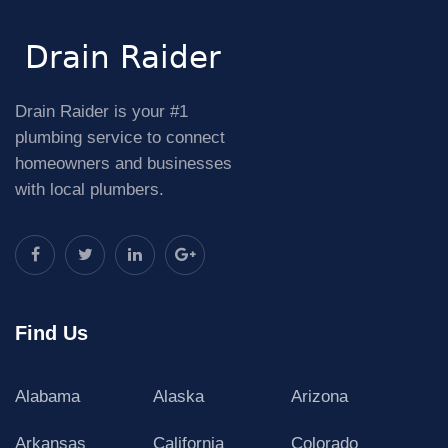
Drain Raider is your #1
plumbing service to connect
homeowners and businesses
with local plumbers.
Find Us
Alabama
Alaska
Arizona
Arkansas
California
Colorado