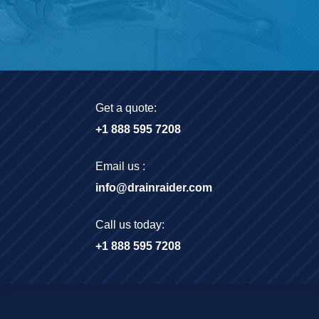
Get a quote:
+1 888 595 7208
Email us :
info@drainraider.com
Call us today:
+1 888 595 7208