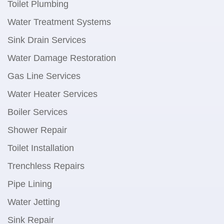
Toilet Plumbing
Water Treatment Systems
Sink Drain Services
Water Damage Restoration
Gas Line Services
Water Heater Services
Boiler Services
Shower Repair
Toilet Installation
Trenchless Repairs
Pipe Lining
Water Jetting
Sink Repair