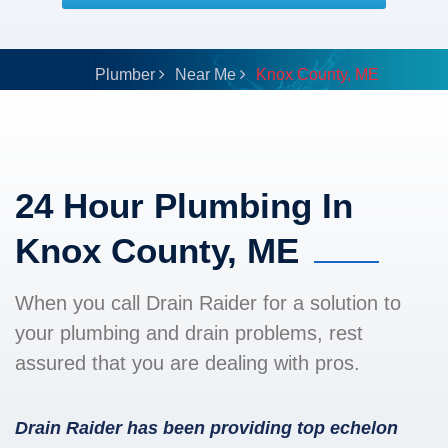
Plumber
Near Me
Knox County, ME
24 Hour Plumbing In
Knox County, ME
When you call Drain Raider for a solution to
your plumbing and drain problems, rest
assured that you are dealing with pros.
Drain Raider has been providing top echelon