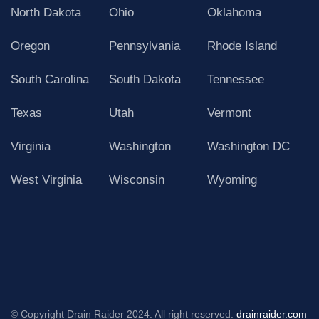
North Dakota
Ohio
Oklahoma
Oregon
Pennsylvania
Rhode Island
South Carolina
South Dakota
Tennessee
Texas
Utah
Vermont
Virginia
Washington
Washington DC
West Virginia
Wisconsin
Wyoming
© Copyright Drain Raider 2024. All right reserved.
drainraider.com