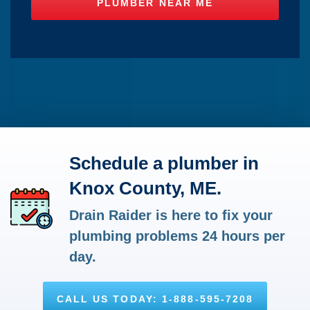
Schedule a plumber in
Knox County, ME.
Drain Raider is here to fix your
plumbing problems 24 hours per
day.
CALL US TODAY: 1-888-595-7208