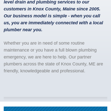
level drain and plumbing services to our
customers in Knox County, Maine since 2005.
Our business model is simple - when you call
us, you are immediately connected with a local
plumber near you.
Whether you are in need of some routine
maintenance or you have a full blown plumbing
emergency, we are here to help. Our partner
plumbers across the state of Knox County, ME are
friendly, knowledgeable and professional.