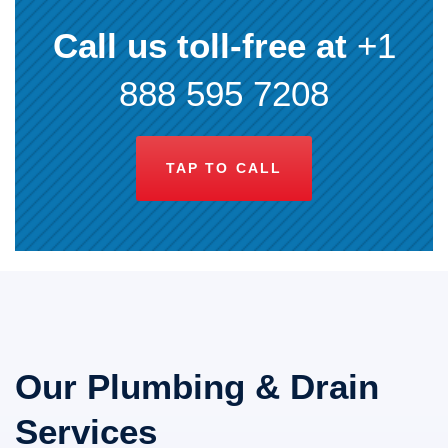
Call us toll-free at
+1
888 595 7208
TAP TO CALL
Our Plumbing & Drain
Services