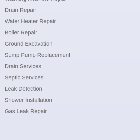
Drain Repair
Water Heater Repair
Boiler Repair
Ground Excavation
Sump Pump Replacement
Drain Services
Septic Services
Leak Detection
Shower Installation
Gas Leak Repair