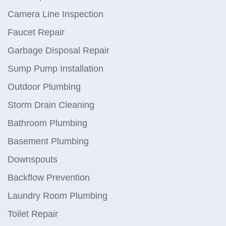
Camera Line Inspection
Faucet Repair
Garbage Disposal Repair
Sump Pump Installation
Outdoor Plumbing
Storm Drain Cleaning
Bathroom Plumbing
Basement Plumbing
Downspouts
Backflow Prevention
Laundry Room Plumbing
Toilet Repair