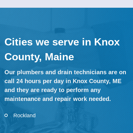
Cities we serve in Knox
County, Maine
Our plumbers and drain technicians are on
call 24 hours per day in Knox County, ME
and they are ready to perform any
maintenance and repair work needed.
Rockland