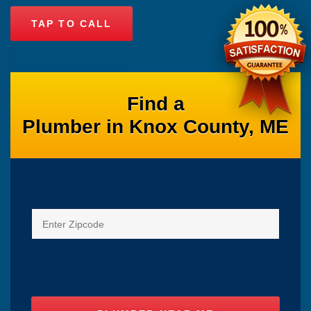
TAP TO CALL
Find a
Plumber in Knox County, ME