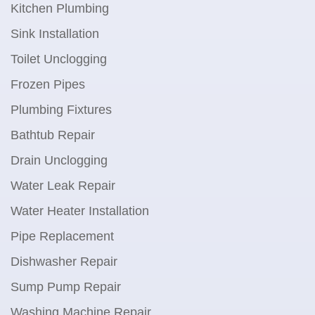
Kitchen Plumbing
Sink Installation
Toilet Unclogging
Frozen Pipes
Plumbing Fixtures
Bathtub Repair
Drain Unclogging
Water Leak Repair
Water Heater Installation
Pipe Replacement
Dishwasher Repair
Sump Pump Repair
Washing Machine Repair