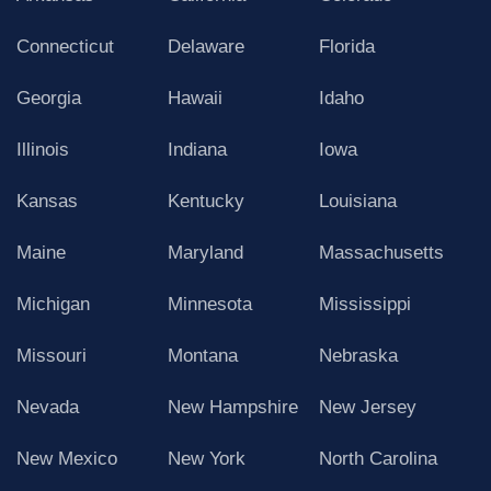
Connecticut
Delaware
Florida
Georgia
Hawaii
Idaho
Illinois
Indiana
Iowa
Kansas
Kentucky
Louisiana
Maine
Maryland
Massachusetts
Michigan
Minnesota
Mississippi
Missouri
Montana
Nebraska
Nevada
New Hampshire
New Jersey
New Mexico
New York
North Carolina