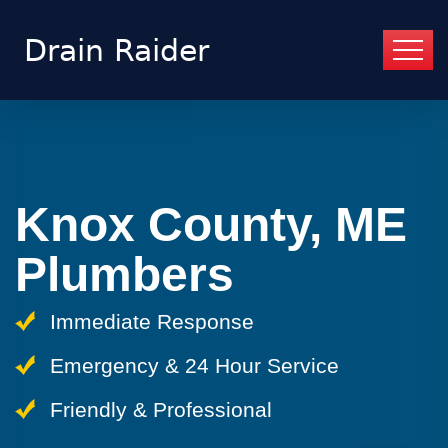
Knox County, ME
Plumbers
Immediate Response
Emergency & 24 Hour Service
Friendly & Professional