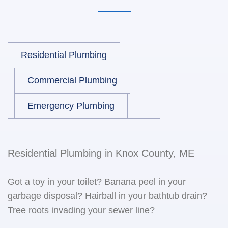
Residential Plumbing
Commercial Plumbing
Emergency Plumbing
Residential Plumbing in Knox County, ME
Got a toy in your toilet? Banana peel in your
garbage disposal? Hairball in your bathtub drain?
Tree roots invading your sewer line?