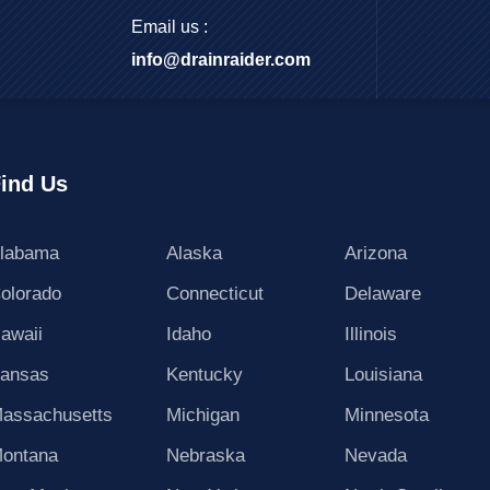
Email us :
info@drainraider.com
ind Us
labama
Alaska
Arizona
olorado
Connecticut
Delaware
awaii
Idaho
Illinois
ansas
Kentucky
Louisiana
assachusetts
Michigan
Minnesota
ontana
Nebraska
Nevada