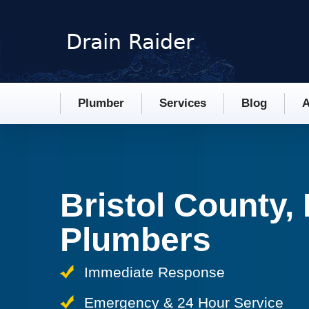
Plumber
Services
Blog
A
Bristol County,
Plumbers
Immediate Response
Emergency & 24 Hour Service