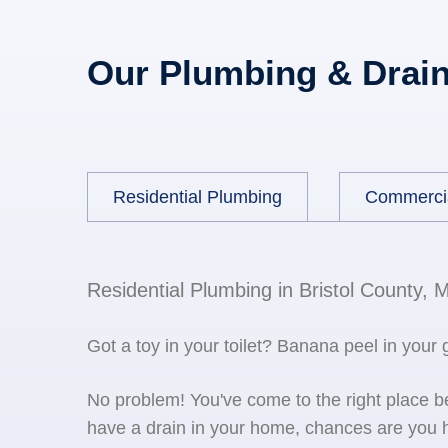
Our Plumbing & Drain
Residential Plumbing
Commerci
Residential Plumbing in Bristol County, 
Got a toy in your toilet? Banana peel in your
No problem! You've come to the right place 
have a drain in your home, chances are you h