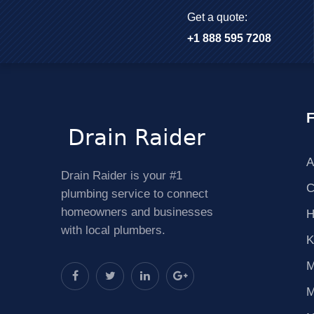
Get a quote:
+1 888 595 7208
F
A
Drain Raider is your #1
C
plumbing service to connect
homeowners and businesses
H
with local plumbers.
K
M
M