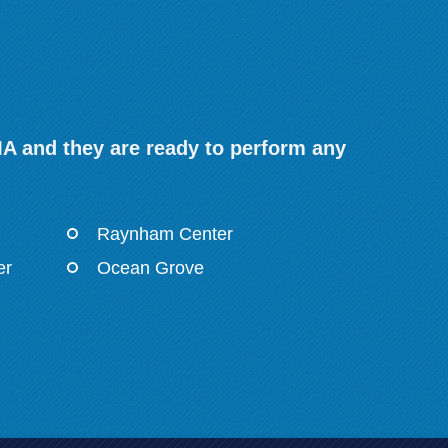
MA and they are ready to perform any
Raynham Center
er
Ocean Grove