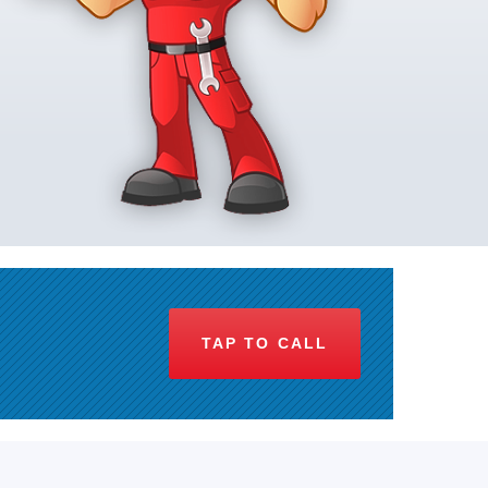
TAP TO CALL