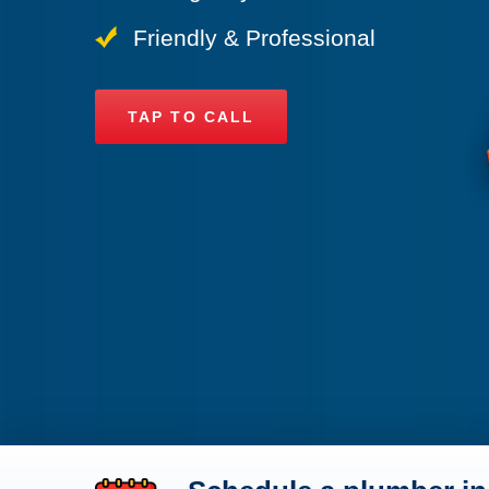
Friendly & Professional
TAP TO CALL