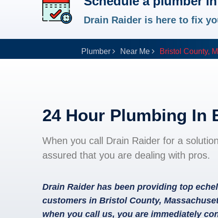
Schedule a plumber in
Drain Raider is here to fix 
Plumber
Near Me
Bristol County, 
24 Hour Plumbing In 
When you call Drain Raider for a solutio
assured that you are dealing with pros.
Drain Raider has been providing top echel
customers in Bristol County, Massachuset
when you call us, you are immediately con