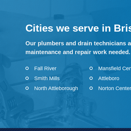
Cities we serve in Br
Our plumbers and drain technicians ar
maintenance and repair work needed.
Fall River
Mansfield Cen
Smith Mills
Attleboro
North Attleborough
Norton Cente