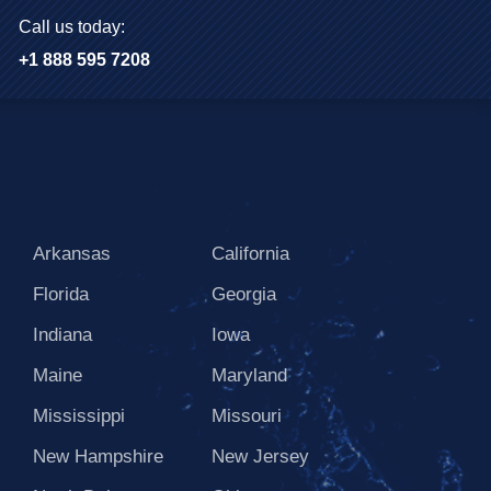
Call us today:
+1 888 595 7208
Arkansas
California
Florida
Georgia
Indiana
Iowa
Maine
Maryland
Mississippi
Missouri
New Hampshire
New Jersey