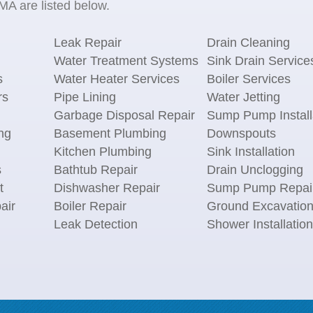
 MA are listed below.
Leak Repair
Drain Cleaning
Water Treatment Systems
Sink Drain Service
s
Water Heater Services
Boiler Services
rs
Pipe Lining
Water Jetting
Garbage Disposal Repair
Sump Pump Install
ng
Basement Plumbing
Downspouts
Kitchen Plumbing
Sink Installation
s
Bathtub Repair
Drain Unclogging
t
Dishwasher Repair
Sump Pump Repai
air
Boiler Repair
Ground Excavatio
Leak Detection
Shower Installation