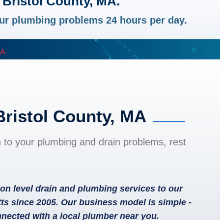
 Bristol County, MA.
your plumbing problems 24 hours per day.
MA
Bristol County, MA
n to your plumbing and drain problems, rest
on level drain and plumbing services to our
ts since 2005. Our business model is simple -
nected with a local plumber near you.