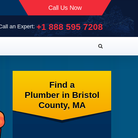
Call Us Now
+1 888 595 7208
Call an Expert:
Find a
Plumber in Bristol
County, MA