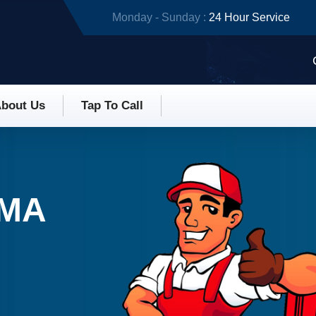
Monday - Sunday :
24 Hour Service
bout Us
Tap To Call
 MA