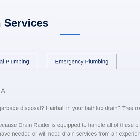
 Services
al Plumbing
Emergency Plumbing
MA
 garbage disposal? Hairball in your bathtub drain? Tree r
because Drain Raider is equipped to handle all of the
ave needed or will need drain services from an experien