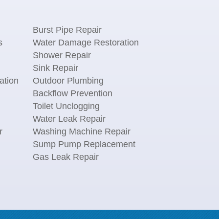
Burst Pipe Repair
s
Water Damage Restoration
Shower Repair
Sink Repair
ation
Outdoor Plumbing
Backflow Prevention
Toilet Unclogging
Water Leak Repair
r
Washing Machine Repair
n
Sump Pump Replacement
Gas Leak Repair