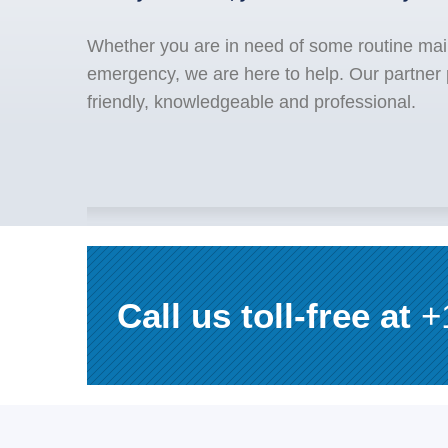
Whether you are in need of some routine mai
emergency, we are here to help. Our partner 
friendly, knowledgeable and professional.
Call us toll-free at
+