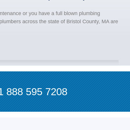
ntenance or you have a full blown plumbing
plumbers across the state of Bristol County, MA are
1 888 595 7208