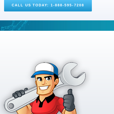
CALL US TODAY: 1-888-595-7208