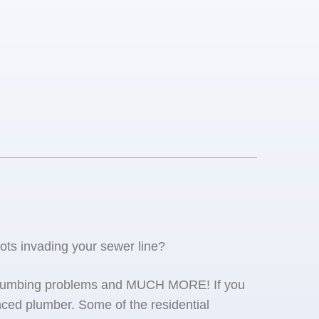
oots invading your sewer line?
se plumbing problems and MUCH MORE! If you
ced plumber. Some of the residential