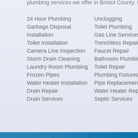
plumbing services we offer in Bristol County,
24 Hour Plumbing
Unclogging
Garbage Disposal
Toilet Plumbing
Installation
Gas Line Service
Toilet Installation
Trenchless Repai
Camera Line Inspection
Faucet Repair
Storm Drain Cleaning
Bathroom Plumbi
Laundry Room Plumbing
Toilet Repair
Frozen Pipes
Plumbing Fixture
Water Heater Installation
Pipe Replacemen
Drain Repair
Water Heater Rep
Drain Services
Septic Services