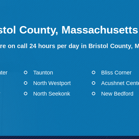
istol County, Massachusetts
e on call 24 hours per day in Bristol County, 
ter
Taunton
Bliss Corner
North Westport
Acushnet Cent
r
North Seekonk
New Bedford