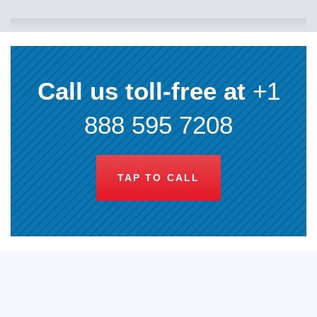
Call us toll-free at
+1
888 595 7208
TAP TO CALL