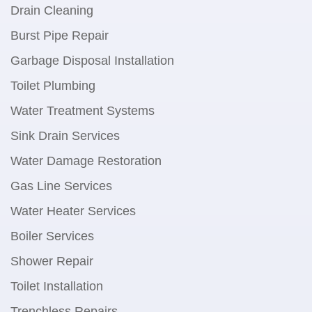
Drain Cleaning
Burst Pipe Repair
Garbage Disposal Installation
Toilet Plumbing
Water Treatment Systems
Sink Drain Services
Water Damage Restoration
Gas Line Services
Water Heater Services
Boiler Services
Shower Repair
Toilet Installation
Trenchless Repairs