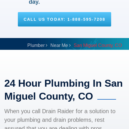
day.
CALL US TODAY: 1-888-595-7208
Plumber
Near Me
San Miguel County, CO
24 Hour Plumbing In San
Miguel County, CO
When you call Drain Raider for a solution to
your plumbing and drain problems, rest
assured that you are dealing with pros.