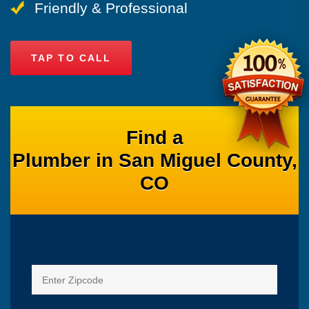
Friendly & Professional
TAP TO CALL
Find a
Plumber in San Miguel County,
CO