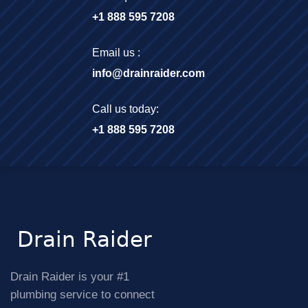
+1 888 595 7208
Email us :
info@drainraider.com
Call us today:
+1 888 595 7208
Drain Raider is your #1
plumbing service to connect