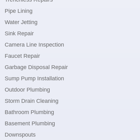
Pipe Lining
Water Jetting
Sink Repair
Camera Line Inspection
Faucet Repair
Garbage Disposal Repair
Sump Pump Installation
Outdoor Plumbing
Storm Drain Cleaning
Bathroom Plumbing
Basement Plumbing
Downspouts