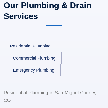
Our Plumbing & Drain
Services
Residential Plumbing
Commercial Plumbing
Emergency Plumbing
Residential Plumbing in San Miguel County,
CO