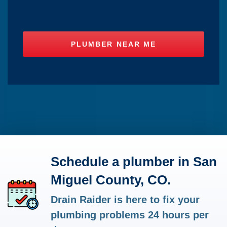
Schedule a plumber in San
Miguel County, CO.
Drain Raider is here to fix your
plumbing problems 24 hours per