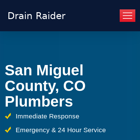
San Miguel
County, CO
Plumbers
Immediate Response
Emergency & 24 Hour Service