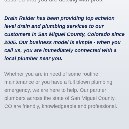
Drain Raider has been providing top echelon
level drain and plumbing services to our
customers in San Miguel County, Colorado since
2005. Our business model is simple - when you
call us, you are immediately connected with a
local plumber near you.
Whether you are in need of some routine
maintenance or you have a full blown plumbing
emergency, we are here to help. Our partner
plumbers across the state of San Miguel County,
CO are friendly, knowledgeable and professional.