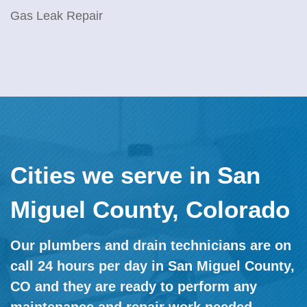
Gas Leak Repair
Cities we serve in San
Miguel County, Colorado
Our plumbers and drain technicians are on
call 24 hours per day in San Miguel County,
CO and they are ready to perform any