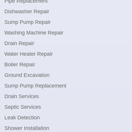
Pipe Replacement
Dishwasher Repair
Sump Pump Repair
Washing Machine Repair
Drain Repair
Water Heater Repair
Boiler Repair
Ground Excavation
Sump Pump Replacement
Drain Services
Septic Services
Leak Detection
Shower Installation