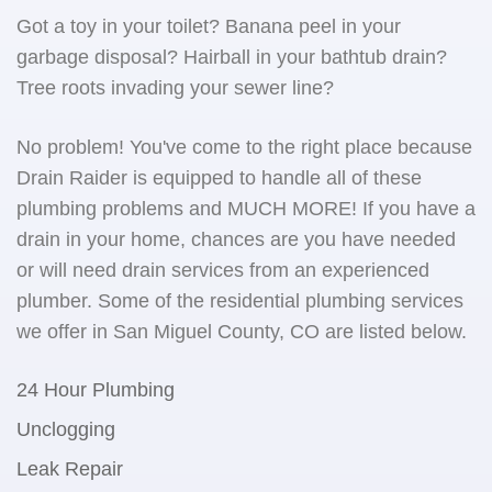
Got a toy in your toilet? Banana peel in your
garbage disposal? Hairball in your bathtub drain?
Tree roots invading your sewer line?
No problem! You've come to the right place because
Drain Raider is equipped to handle all of these
plumbing problems and MUCH MORE! If you have a
drain in your home, chances are you have needed
or will need drain services from an experienced
plumber. Some of the residential plumbing services
we offer in San Miguel County, CO are listed below.
24 Hour Plumbing
Unclogging
Leak Repair