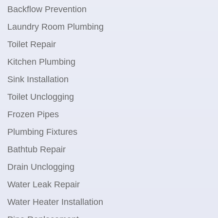
Backflow Prevention
Laundry Room Plumbing
Toilet Repair
Kitchen Plumbing
Sink Installation
Toilet Unclogging
Frozen Pipes
Plumbing Fixtures
Bathtub Repair
Drain Unclogging
Water Leak Repair
Water Heater Installation