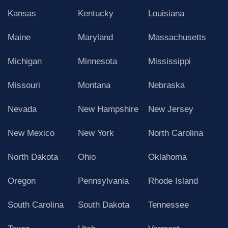
Kansas
Kentucky
Louisiana
Maine
Maryland
Massachusetts
Michigan
Minnesota
Mississippi
Missouri
Montana
Nebraska
Nevada
New Hampshire
New Jersey
New Mexico
New York
North Carolina
North Dakota
Ohio
Oklahoma
Oregon
Pennsylvania
Rhode Island
South Carolina
South Dakota
Tennessee