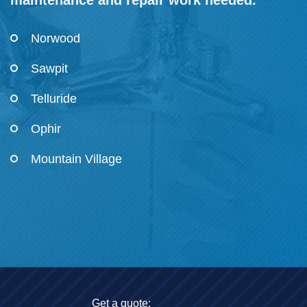
maintenance and repair work needed.
Norwood
Sawpit
Telluride
Ophir
Mountain Village
Get a quote: