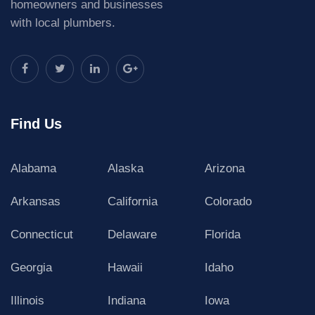
homeowners and businesses
with local plumbers.
Find Us
Alabama
Alaska
Arizona
Arkansas
California
Colorado
Connecticut
Delaware
Florida
Georgia
Hawaii
Idaho
Illinois
Indiana
Iowa