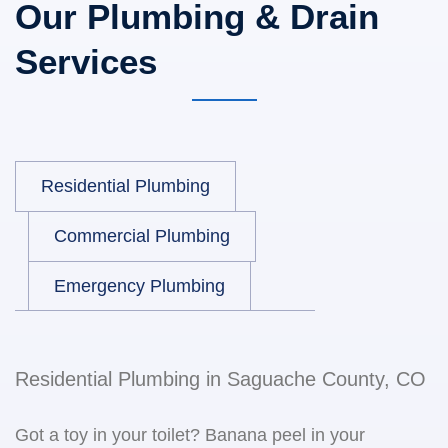
Our Plumbing & Drain
Services
Residential Plumbing
Commercial Plumbing
Emergency Plumbing
Residential Plumbing in Saguache County, CO
Got a toy in your toilet? Banana peel in your