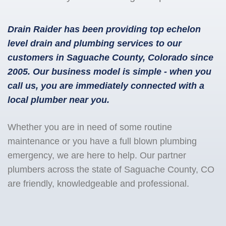
Drain Raider has been providing top echelon
level drain and plumbing services to our
customers in Saguache County, Colorado since
2005. Our business model is simple - when you
call us, you are immediately connected with a
local plumber near you.
Whether you are in need of some routine
maintenance or you have a full blown plumbing
emergency, we are here to help. Our partner
plumbers across the state of Saguache County, CO
are friendly, knowledgeable and professional.