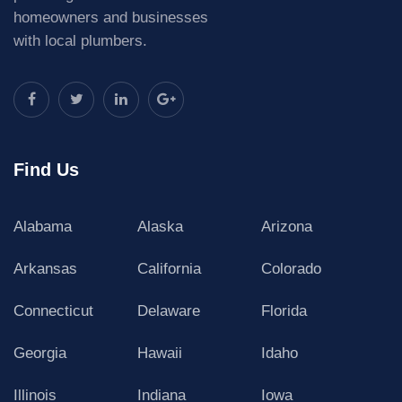
homeowners and businesses
with local plumbers.
Find Us
Alabama
Alaska
Arizona
Arkansas
California
Colorado
Connecticut
Delaware
Florida
Georgia
Hawaii
Idaho
Illinois
Indiana
Iowa