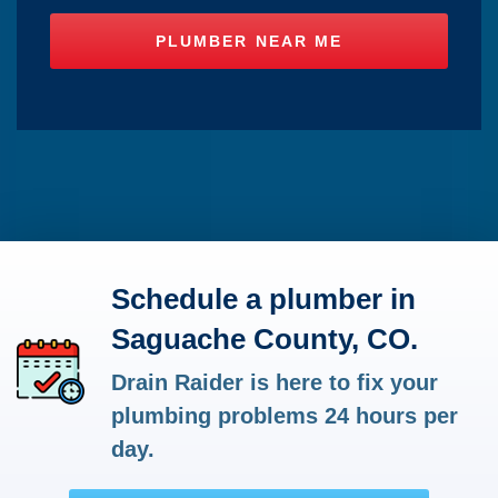
Schedule a plumber in
Saguache County, CO.
Drain Raider is here to fix your
plumbing problems 24 hours per
day.