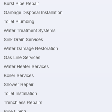
Burst Pipe Repair
Garbage Disposal Installation
Toilet Plumbing
Water Treatment Systems
Sink Drain Services
Water Damage Restoration
Gas Line Services
Water Heater Services
Boiler Services
Shower Repair
Toilet Installation
Trenchless Repairs
Pipe Lining