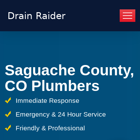
Saguache County,
CO Plumbers
Immediate Response
Emergency & 24 Hour Service
Friendly & Professional