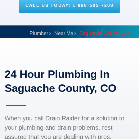
CALL US TODAY: 1-888-595-7208
Plumber
Near Me
Saguache County, CO
24 Hour Plumbing In
Saguache County, CO
When you call Drain Raider for a solution to
your plumbing and drain problems, rest
assured that you are dealing with pros.