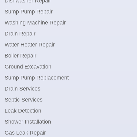
Dishwasher Repair
Sump Pump Repair
Washing Machine Repair
Drain Repair
Water Heater Repair
Boiler Repair
Ground Excavation
Sump Pump Replacement
Drain Services
Septic Services
Leak Detection
Shower Installation
Gas Leak Repair