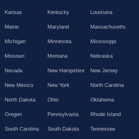
Kansas
Kentucky
Louisiana
Maine
Maryland
Massachusetts
Michigan
Minnesota
Mississippi
Missouri
Montana
Nebraska
Nevada
New Hampshire
New Jersey
New Mexico
New York
North Carolina
North Dakota
Ohio
Oklahoma
Oregon
Pennsylvania
Rhode Island
South Carolina
South Dakota
Tennessee