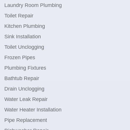
Laundry Room Plumbing
Toilet Repair
Kitchen Plumbing
Sink Installation
Toilet Unclogging
Frozen Pipes
Plumbing Fixtures
Bathtub Repair
Drain Unclogging
Water Leak Repair
Water Heater Installation
Pipe Replacement