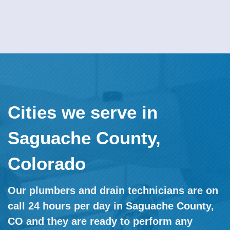
Cities we serve in
Saguache County,
Colorado
Our plumbers and drain technicians are on
call 24 hours per day in Saguache County,
CO and they are ready to perform any