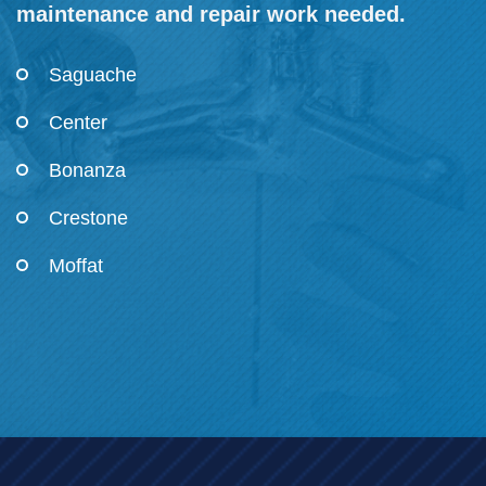
maintenance and repair work needed.
Saguache
Center
Bonanza
Crestone
Moffat