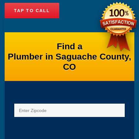
TAP TO CALL
Find a
Plumber in Saguache County,
CO