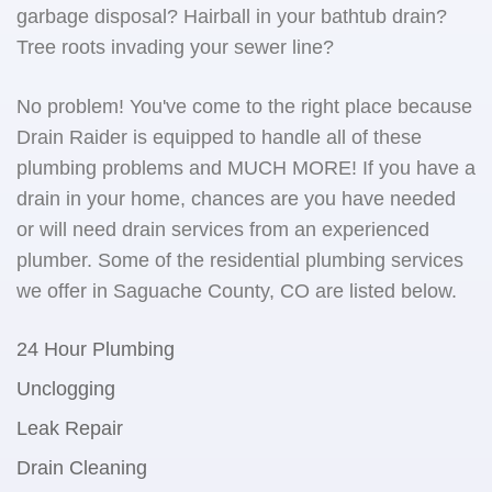
garbage disposal? Hairball in your bathtub drain?
Tree roots invading your sewer line?
No problem! You've come to the right place because
Drain Raider is equipped to handle all of these
plumbing problems and MUCH MORE! If you have a
drain in your home, chances are you have needed
or will need drain services from an experienced
plumber. Some of the residential plumbing services
we offer in Saguache County, CO are listed below.
24 Hour Plumbing
Unclogging
Leak Repair
Drain Cleaning