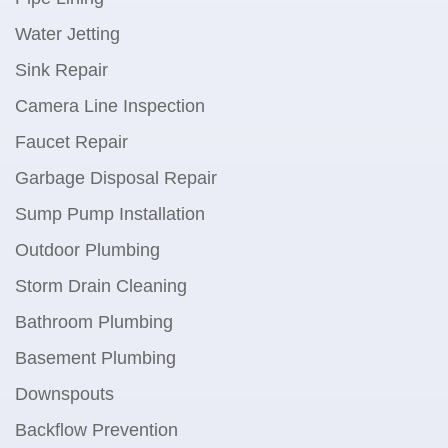
Water Jetting
Sink Repair
Camera Line Inspection
Faucet Repair
Garbage Disposal Repair
Sump Pump Installation
Outdoor Plumbing
Storm Drain Cleaning
Bathroom Plumbing
Basement Plumbing
Downspouts
Backflow Prevention