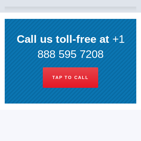
Call us toll-free at
+1
888 595 7208
TAP TO CALL