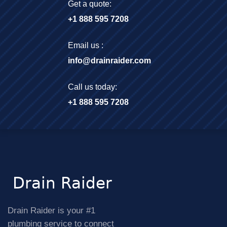
Get a quote:
+1 888 595 7208
Email us :
info@drainraider.com
Call us today:
+1 888 595 7208
Drain Raider is your #1
plumbing service to connect