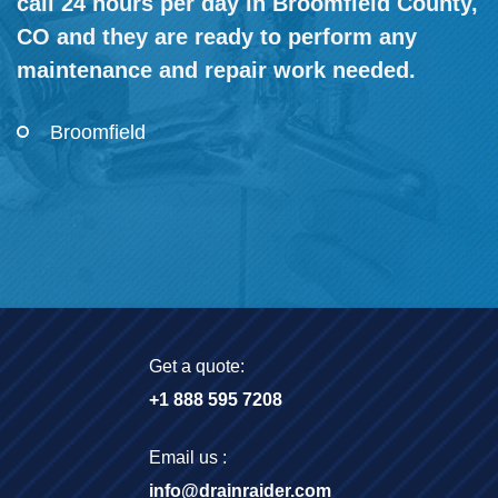
call 24 hours per day in Broomfield County,
CO and they are ready to perform any
maintenance and repair work needed.
Broomfield
Get a quote:
+1 888 595 7208
Email us :
info@drainraider.com