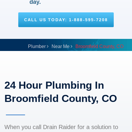
day.
CALL US TODAY: 1-888-595-7208
Plumber
Near Me
Broomfield County, CO
24 Hour Plumbing In
Broomfield County, CO
When you call Drain Raider for a solution to