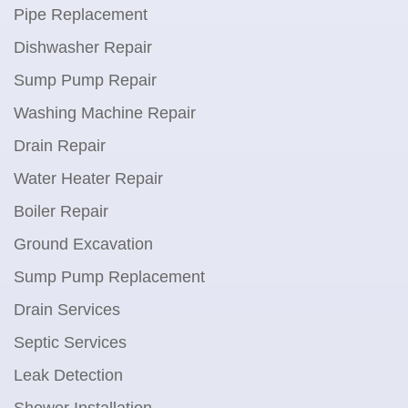
Pipe Replacement
Dishwasher Repair
Sump Pump Repair
Washing Machine Repair
Drain Repair
Water Heater Repair
Boiler Repair
Ground Excavation
Sump Pump Replacement
Drain Services
Septic Services
Leak Detection