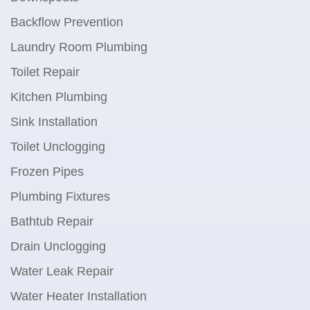
Backflow Prevention
Laundry Room Plumbing
Toilet Repair
Kitchen Plumbing
Sink Installation
Toilet Unclogging
Frozen Pipes
Plumbing Fixtures
Bathtub Repair
Drain Unclogging
Water Leak Repair
Water Heater Installation