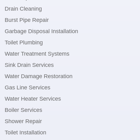
Drain Cleaning
Burst Pipe Repair
Garbage Disposal Installation
Toilet Plumbing
Water Treatment Systems
Sink Drain Services
Water Damage Restoration
Gas Line Services
Water Heater Services
Boiler Services
Shower Repair
Toilet Installation