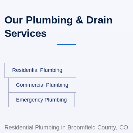
Our Plumbing & Drain
Services
Residential Plumbing
Commercial Plumbing
Emergency Plumbing
Residential Plumbing in Broomfield County, CO