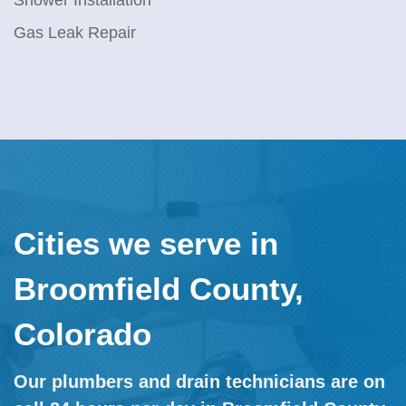
Shower Installation
Gas Leak Repair
Cities we serve in
Broomfield County,
Colorado
Our plumbers and drain technicians are on