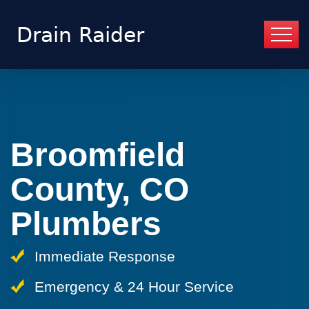
Broomfield
County, CO
Plumbers
Immediate Response
Emergency & 24 Hour Service