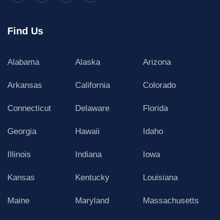
Find Us
Alabama
Alaska
Arizona
Arkansas
California
Colorado
Connecticut
Delaware
Florida
Georgia
Hawaii
Idaho
Illinois
Indiana
Iowa
Kansas
Kentucky
Louisiana
Maine
Maryland
Massachusetts