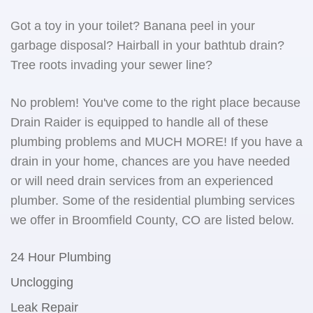
Got a toy in your toilet? Banana peel in your
garbage disposal? Hairball in your bathtub drain?
Tree roots invading your sewer line?
No problem! You've come to the right place because
Drain Raider is equipped to handle all of these
plumbing problems and MUCH MORE! If you have a
drain in your home, chances are you have needed
or will need drain services from an experienced
plumber. Some of the residential plumbing services
we offer in Broomfield County, CO are listed below.
24 Hour Plumbing
Unclogging
Leak Repair