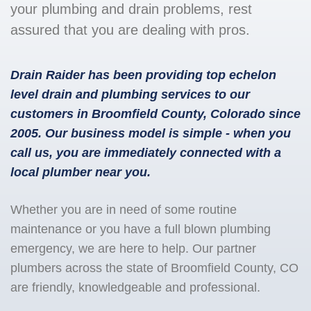
your plumbing and drain problems, rest
assured that you are dealing with pros.
Drain Raider has been providing top echelon
level drain and plumbing services to our
customers in Broomfield County, Colorado since
2005. Our business model is simple - when you
call us, you are immediately connected with a
local plumber near you.
Whether you are in need of some routine
maintenance or you have a full blown plumbing
emergency, we are here to help. Our partner
plumbers across the state of Broomfield County, CO
are friendly, knowledgeable and professional.