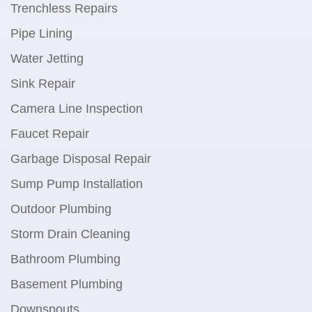
Trenchless Repairs
Pipe Lining
Water Jetting
Sink Repair
Camera Line Inspection
Faucet Repair
Garbage Disposal Repair
Sump Pump Installation
Outdoor Plumbing
Storm Drain Cleaning
Bathroom Plumbing
Basement Plumbing
Downspouts