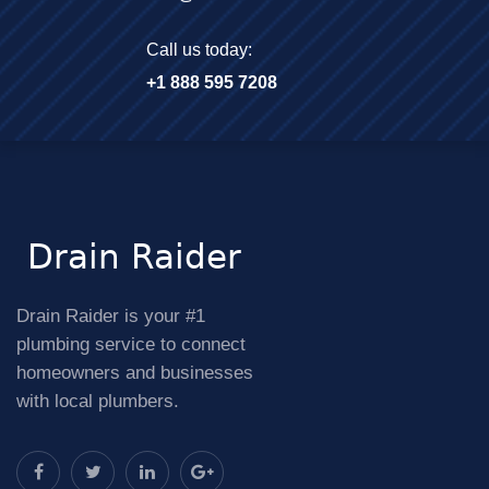
Call us today:
+1 888 595 7208
Drain Raider is your #1
plumbing service to connect
homeowners and businesses
with local plumbers.