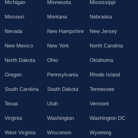
Michigan
Minnesota
Mississippi
Missouri
Montana
Nebraska
Nevada
New Hampshire
New Jersey
New Mexico
New York
North Carolina
North Dakota
Ohio
Oklahoma
Oregon
Pennsylvania
Rhode Island
South Carolina
South Dakota
Tennessee
Texas
Utah
Vermont
Virginia
Washington
Washington DC
West Virginia
Wisconsin
Wyoming