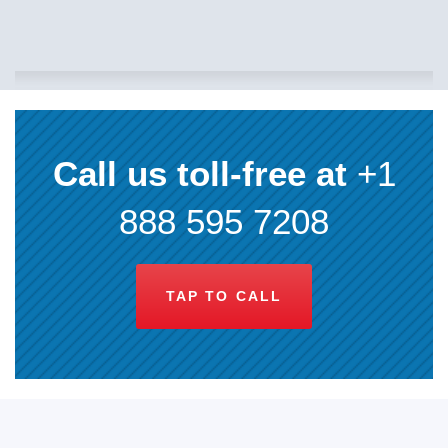
Call us toll-free at
+1
888 595 7208
TAP TO CALL