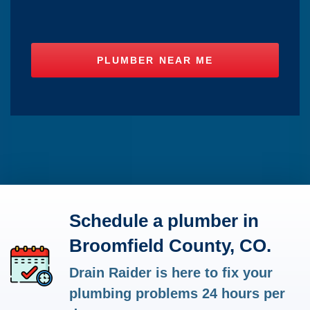
Schedule a plumber in
Broomfield County, CO.
Drain Raider is here to fix your
plumbing problems 24 hours per