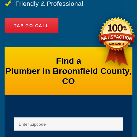
Friendly & Professional
TAP TO CALL
Find a
Plumber in Broomfield County,
CO