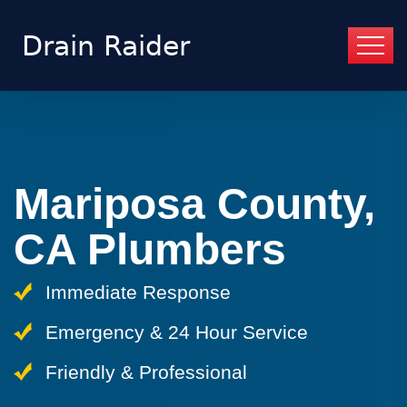
Mariposa County,
CA Plumbers
Immediate Response
Emergency & 24 Hour Service
Friendly & Professional