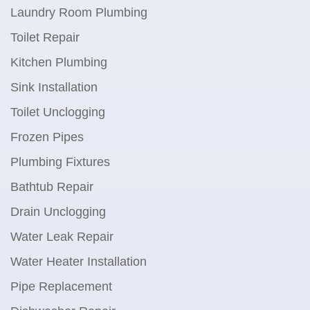
Laundry Room Plumbing
Toilet Repair
Kitchen Plumbing
Sink Installation
Toilet Unclogging
Frozen Pipes
Plumbing Fixtures
Bathtub Repair
Drain Unclogging
Water Leak Repair
Water Heater Installation
Pipe Replacement