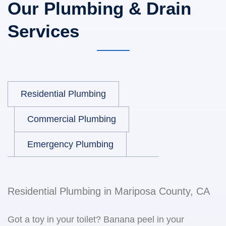
Our Plumbing & Drain
Services
Residential Plumbing
Commercial Plumbing
Emergency Plumbing
Residential Plumbing in Mariposa County, CA
Got a toy in your toilet? Banana peel in your