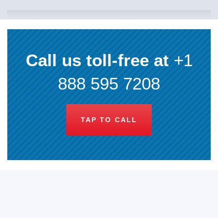
Call us toll-free at
+1
888 595 7208
TAP TO CALL