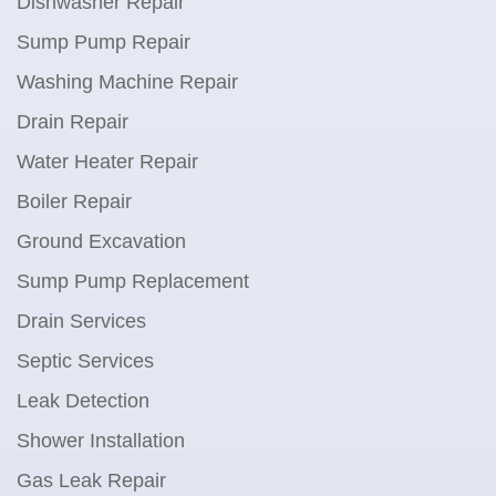
Dishwasher Repair
Sump Pump Repair
Washing Machine Repair
Drain Repair
Water Heater Repair
Boiler Repair
Ground Excavation
Sump Pump Replacement
Drain Services
Septic Services
Leak Detection
Shower Installation
Gas Leak Repair