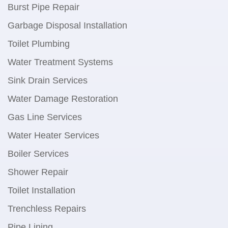
Burst Pipe Repair
Garbage Disposal Installation
Toilet Plumbing
Water Treatment Systems
Sink Drain Services
Water Damage Restoration
Gas Line Services
Water Heater Services
Boiler Services
Shower Repair
Toilet Installation
Trenchless Repairs
Pipe Lining