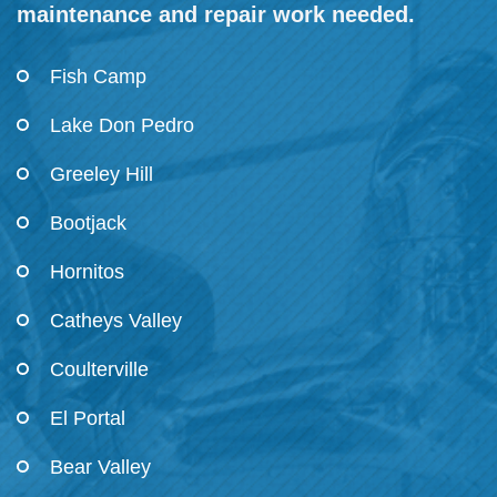
maintenance and repair work needed.
Fish Camp
Lake Don Pedro
Greeley Hill
Bootjack
Hornitos
Catheys Valley
Coulterville
El Portal
Bear Valley