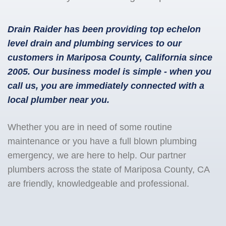
Drain Raider has been providing top echelon
level drain and plumbing services to our
customers in Mariposa County, California since
2005. Our business model is simple - when you
call us, you are immediately connected with a
local plumber near you.
Whether you are in need of some routine
maintenance or you have a full blown plumbing
emergency, we are here to help. Our partner
plumbers across the state of Mariposa County, CA
are friendly, knowledgeable and professional.