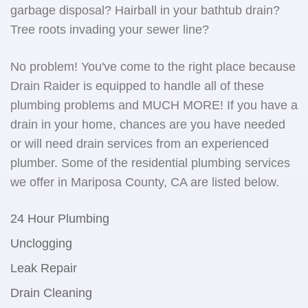
garbage disposal? Hairball in your bathtub drain?
Tree roots invading your sewer line?
No problem! You've come to the right place because
Drain Raider is equipped to handle all of these
plumbing problems and MUCH MORE! If you have a
drain in your home, chances are you have needed
or will need drain services from an experienced
plumber. Some of the residential plumbing services
we offer in Mariposa County, CA are listed below.
24 Hour Plumbing
Unclogging
Leak Repair
Drain Cleaning