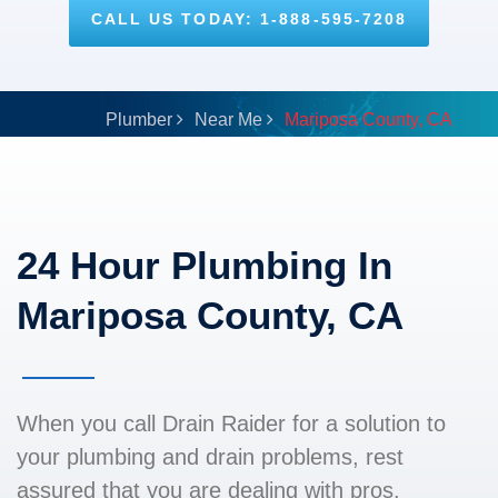
CALL US TODAY: 1-888-595-7208
Plumber
Near Me
Mariposa County, CA
24 Hour Plumbing In
Mariposa County, CA
When you call Drain Raider for a solution to
your plumbing and drain problems, rest
assured that you are dealing with pros.