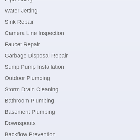
Water Jetting
Sink Repair
Camera Line Inspection
Faucet Repair
Garbage Disposal Repair
Sump Pump Installation
Outdoor Plumbing
Storm Drain Cleaning
Bathroom Plumbing
Basement Plumbing
Downspouts
Backflow Prevention