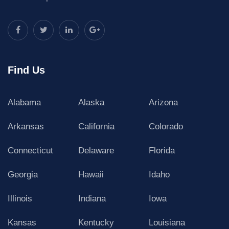
Find Us
Alabama
Alaska
Arizona
Arkansas
California
Colorado
Connecticut
Delaware
Florida
Georgia
Hawaii
Idaho
Illinois
Indiana
Iowa
Kansas
Kentucky
Louisiana