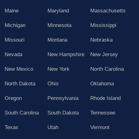
Maine
Maryland
Massachusetts
Michigan
Minnesota
Mississippi
Missouri
Montana
Nebraska
Nevada
New Hampshire
New Jersey
New Mexico
New York
North Carolina
North Dakota
Ohio
Oklahoma
Oregon
Pennsylvania
Rhode Island
South Carolina
South Dakota
Tennessee
Texas
Utah
Vermont