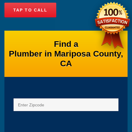
TAP TO CALL
Find a
Plumber in Mariposa County,
CA