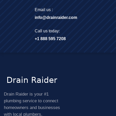
Email us :
info@drainraider.com
Call us today:
+1 888 595 7208
Drain Raider is your #1
plumbing service to connect
homeowners and businesses
with local plumbers.