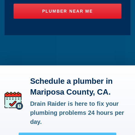
Schedule a plumber in
Mariposa County, CA.
Drain Raider is here to fix your
plumbing problems 24 hours per
day.