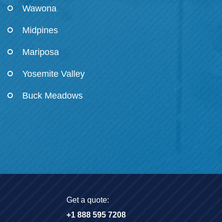
Wawona
Midpines
Mariposa
Yosemite Valley
Buck Meadows
Get a quote:
+1 888 595 7208