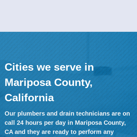
Cities we serve in
Mariposa County,
California
Our plumbers and drain technicians are on
call 24 hours per day in Mariposa County,
CA and they are ready to perform any