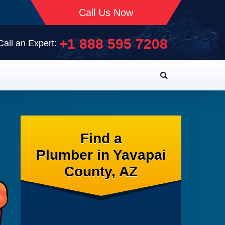
Call Us Now
+1 888 595 7208
Call an Expert:
Find a
Plumber in Yavapai
County, AZ