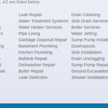
 AZ are listed below.
Leak Repair
Drain Cleaning
Water Treatment Systems
Sink Drain Service
s
Water Heater Services
Boiler Services
rs
Pipe Lining
Water Jetting
Garbage Disposal Repair
Sump Pump Install
ng
Basement Plumbing
Downspouts
Kitchen Plumbing
Sink Installation
s
Bathtub Repair
Drain Unclogging
t
Dishwasher Repair
Sump Pump Repai
air
Boiler Repair
Ground Excavatio
Leak Detection
Shower Installation