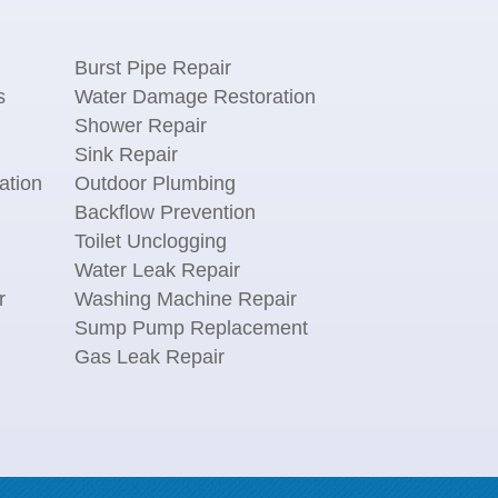
Burst Pipe Repair
s
Water Damage Restoration
Shower Repair
Sink Repair
ation
Outdoor Plumbing
Backflow Prevention
Toilet Unclogging
Water Leak Repair
r
Washing Machine Repair
n
Sump Pump Replacement
Gas Leak Repair