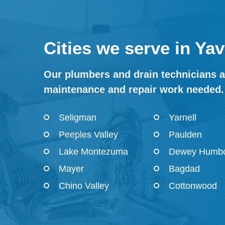
Cities we serve in Ya
Our plumbers and drain technicians ar
maintenance and repair work needed.
Seligman
Yarnell
Peeples Valley
Paulden
Lake Montezuma
Dewey Humbo
Mayer
Bagdad
Chino Valley
Cottonwood