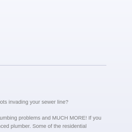
oots invading your sewer line?
se plumbing problems and MUCH MORE! If you
ced plumber. Some of the residential