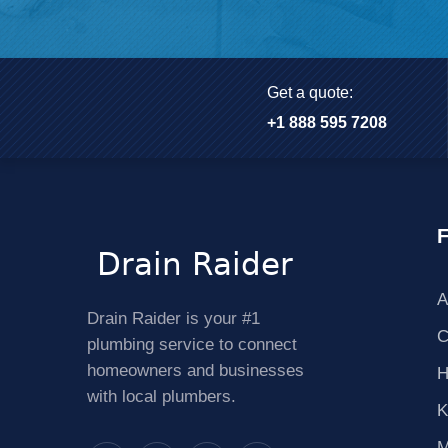
Get a quote:
+1 888 595 7208
F
A
Drain Raider is your #1
C
plumbing service to connect
homeowners and businesses
H
with local plumbers.
K
M