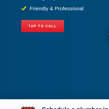
Friendly & Professional
TAP TO CALL