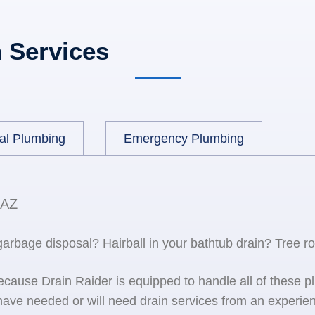
 Services
al Plumbing
Emergency Plumbing
 AZ
 garbage disposal? Hairball in your bathtub drain? Tree r
because Drain Raider is equipped to handle all of the
ave needed or will need drain services from an experien