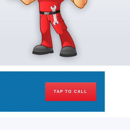
TAP TO CALL