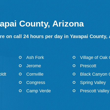
vapai County, Arizona
e on call 24 hours per day in Yavapai County,
Ash Fork
Village of Oak
Jerome
Prescott
ldt
Cornville
Black Canyon C
Congress
Spring Valley
Camp Verde
Prescott Valley