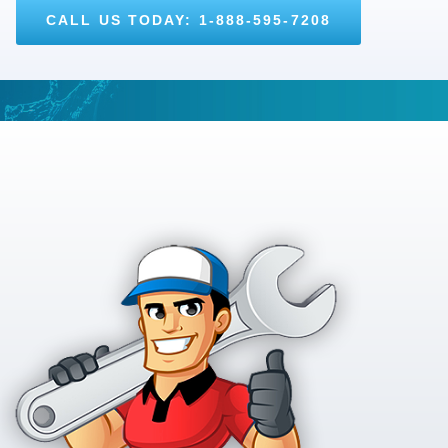
CALL US TODAY: 1-888-595-7208