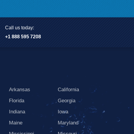
Call us today:
+1 888 595 7208
Arkansas
California
Florida
Georgia
Indiana
Iowa
Maine
Maryland
Mississippi
Missouri