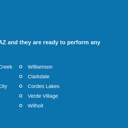
 AZ and they are ready to perform any
 Creek
Williamson
Clarkdale
ity
Cordes Lakes
Verde Village
Wilhoit