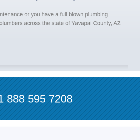
ntenance or you have a full blown plumbing
 plumbers across the state of Yavapai County, AZ
1 888 595 7208