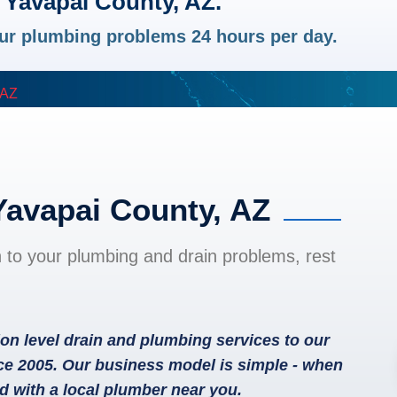
 Yavapai County, AZ.
your plumbing problems 24 hours per day.
 AZ
Yavapai County, AZ
n to your plumbing and drain problems, rest
on level drain and plumbing services to our
ce 2005. Our business model is simple - when
d with a local plumber near you.