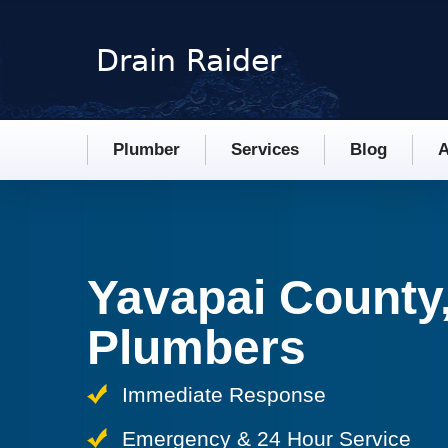
Plumber
Services
Blog
A
Yavapai County
Plumbers
Immediate Response
Emergency & 24 Hour Service