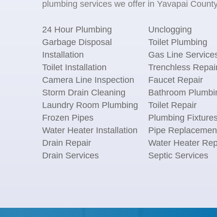
plumbing services we offer in Yavapai County,
24 Hour Plumbing
Unclogging
Garbage Disposal
Toilet Plumbing
Installation
Gas Line Service
Toilet Installation
Trenchless Repai
Camera Line Inspection
Faucet Repair
Storm Drain Cleaning
Bathroom Plumbi
Laundry Room Plumbing
Toilet Repair
Frozen Pipes
Plumbing Fixture
Water Heater Installation
Pipe Replacemen
Drain Repair
Water Heater Rep
Drain Services
Septic Services