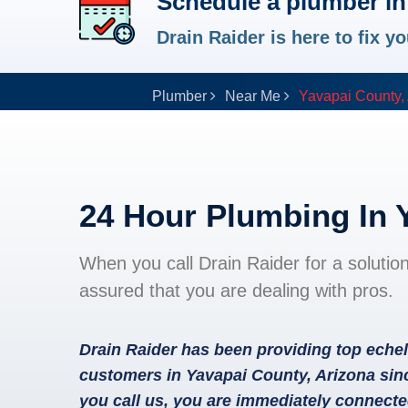
Schedule a plumber in
Drain Raider is here to fix 
Plumber
Near Me
Yavapai County,
24 Hour Plumbing In 
When you call Drain Raider for a solutio
assured that you are dealing with pros.
Drain Raider has been providing top echel
customers in Yavapai County, Arizona sin
you call us, you are immediately connecte