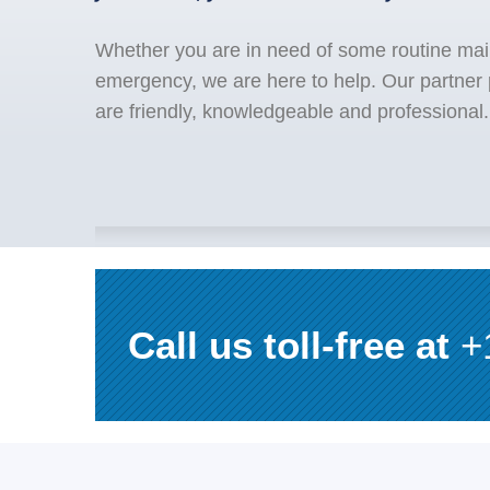
Whether you are in need of some routine mai
emergency, we are here to help. Our partner
are friendly, knowledgeable and professional.
Call us toll-free at
+