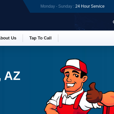
Monday - Sunday :
24 Hour Service
bout Us
Tap To Call
, AZ