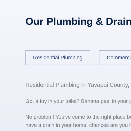
Our Plumbing & Drain
Residential Plumbing
Commerci
Residential Plumbing in Yavapai County,
Got a toy in your toilet? Banana peel in your
No problem! You've come to the right place 
have a drain in your home, chances are you h