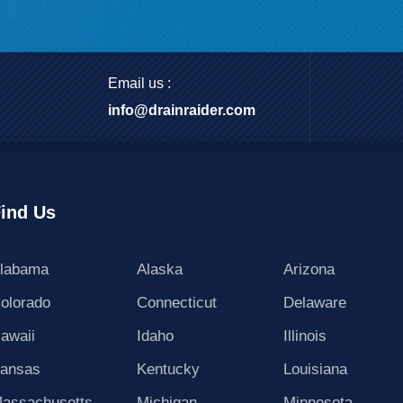
Email us :
info@drainraider.com
ind Us
labama
Alaska
Arizona
olorado
Connecticut
Delaware
awaii
Idaho
Illinois
ansas
Kentucky
Louisiana
assachusetts
Michigan
Minnesota