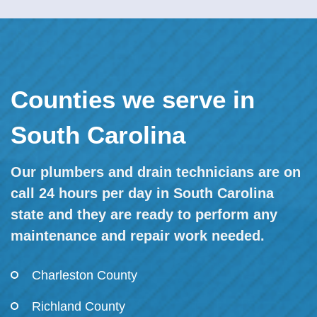
Counties we serve in
South Carolina
Our plumbers and drain technicians are on
call 24 hours per day in South Carolina
state and they are ready to perform any
maintenance and repair work needed.
Charleston County
Richland County