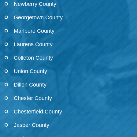
Newberry County
Georgetown County
Marlboro County
Laurens County
Colleton County
Union County
Dillon County
Chester County
Chesterfield County
Jasper County