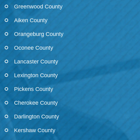
Greenwood County
Aiken County
Orangeburg County
Oconee County
Lancaster County
Lexington County
Pickens County
Cherokee County
Darlington County
Kershaw County