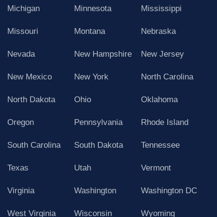
Michigan
Minnesota
Mississippi
Missouri
Montana
Nebraska
Nevada
New Hampshire
New Jersey
New Mexico
New York
North Carolina
North Dakota
Ohio
Oklahoma
Oregon
Pennsylvania
Rhode Island
South Carolina
South Dakota
Tennessee
Texas
Utah
Vermont
Virginia
Washington
Washington DC
West Virginia
Wisconsin
Wyoming