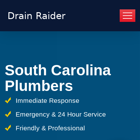
South Carolina
Plumbers
Immediate Response
Emergency & 24 Hour Service
Friendly & Professional