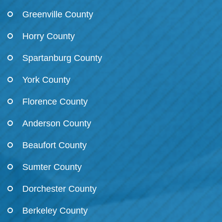
Greenville County
Horry County
Spartanburg County
York County
Florence County
Anderson County
Beaufort County
Sumter County
Dorchester County
Berkeley County