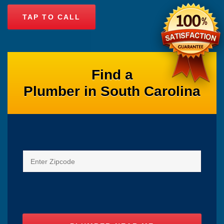
TAP TO CALL
Find a
Plumber in South Carolina