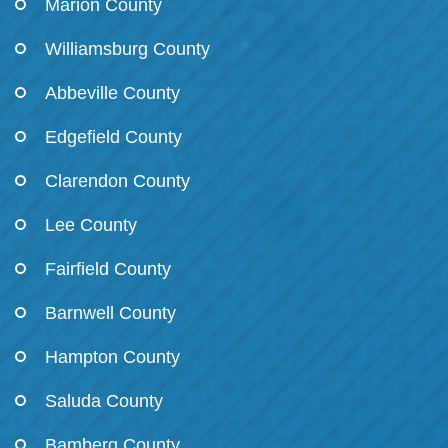
Marion County
Williamsburg County
Abbeville County
Edgefield County
Clarendon County
Lee County
Fairfield County
Barnwell County
Hampton County
Saluda County
Bamberg County