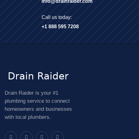
info@drainraider.com
Call us today:
+1 888 595 7208
Drain Raider is your #1
plumbing service to connect
homeowners and businesses
with local plumbers.