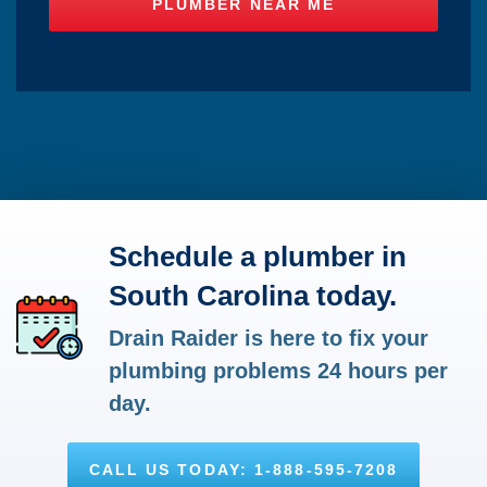
Schedule a plumber in
South Carolina today.
Drain Raider is here to fix your
plumbing problems 24 hours per
day.
CALL US TODAY: 1-888-595-7208