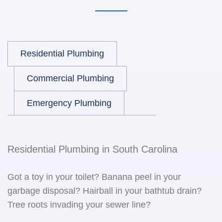
Residential Plumbing
Commercial Plumbing
Emergency Plumbing
Residential Plumbing in South Carolina
Got a toy in your toilet? Banana peel in your
garbage disposal? Hairball in your bathtub drain?
Tree roots invading your sewer line?