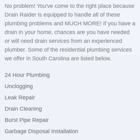
No problem! You've come to the right place because
Drain Raider is equipped to handle all of these
plumbing problems and MUCH MORE! If you have a
drain in your home, chances are you have needed
or will need drain services from an experienced
plumber. Some of the residential plumbing services
we offer in South Carolina are listed below.
24 Hour Plumbing
Unclogging
Leak Repair
Drain Cleaning
Burst Pipe Repair
Garbage Disposal Installation