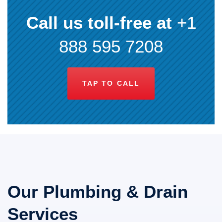
Call us toll-free at
+1
888 595 7208
TAP TO CALL
Our Plumbing & Drain
Services