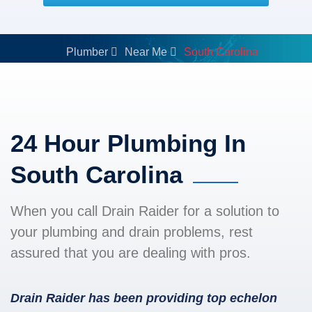
Plumber
Near Me
South Carolina
24 Hour Plumbing In
South Carolina
When you call Drain Raider for a solution to
your plumbing and drain problems, rest
assured that you are dealing with pros.
Drain Raider has been providing top echelon