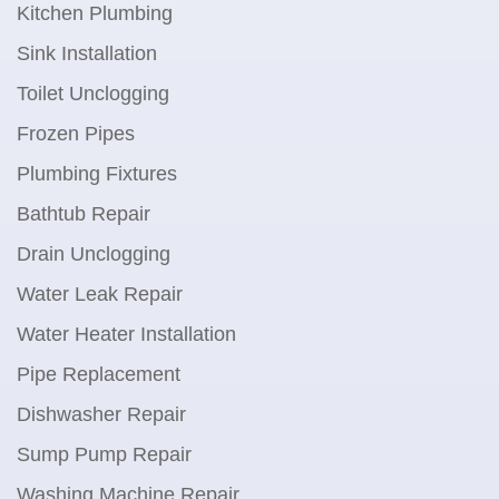
Kitchen Plumbing
Sink Installation
Toilet Unclogging
Frozen Pipes
Plumbing Fixtures
Bathtub Repair
Drain Unclogging
Water Leak Repair
Water Heater Installation
Pipe Replacement
Dishwasher Repair
Sump Pump Repair
Washing Machine Repair