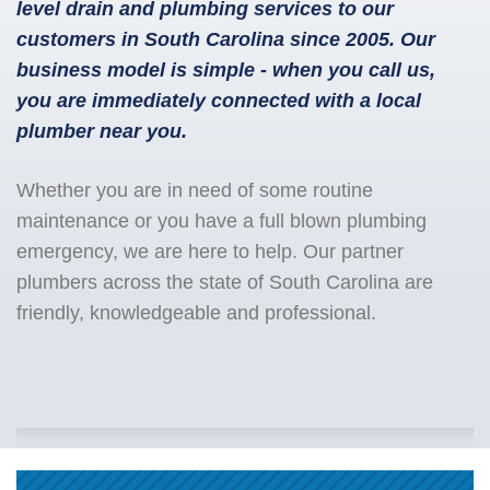
level drain and plumbing services to our
customers in South Carolina since 2005. Our
business model is simple - when you call us,
you are immediately connected with a local
plumber near you.
Whether you are in need of some routine
maintenance or you have a full blown plumbing
emergency, we are here to help. Our partner
plumbers across the state of South Carolina are
friendly, knowledgeable and professional.