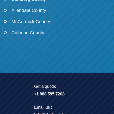
Allendale County
McCormick County
Calhoun County
Get a quote:
+1 888 595 7208
Email us :