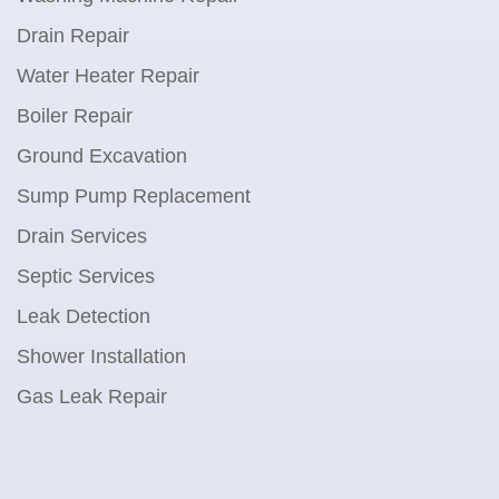
Drain Repair
Water Heater Repair
Boiler Repair
Ground Excavation
Sump Pump Replacement
Drain Services
Septic Services
Leak Detection
Shower Installation
Gas Leak Repair