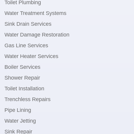
Toilet Plumbing
Water Treatment Systems
Sink Drain Services
Water Damage Restoration
Gas Line Services
Water Heater Services
Boiler Services
Shower Repair
Toilet Installation
Trenchless Repairs
Pipe Lining
Water Jetting
Sink Repair