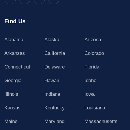
Find Us
Alabama
Alaska
Arizona
Arkansas
California
Colorado
Connecticut
Delaware
Florida
Georgia
Hawaii
Idaho
Illinois
Indiana
Iowa
Kansas
Kentucky
Louisiana
Maine
Maryland
Massachusetts