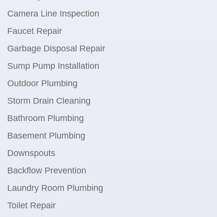
Camera Line Inspection
Faucet Repair
Garbage Disposal Repair
Sump Pump Installation
Outdoor Plumbing
Storm Drain Cleaning
Bathroom Plumbing
Basement Plumbing
Downspouts
Backflow Prevention
Laundry Room Plumbing
Toilet Repair