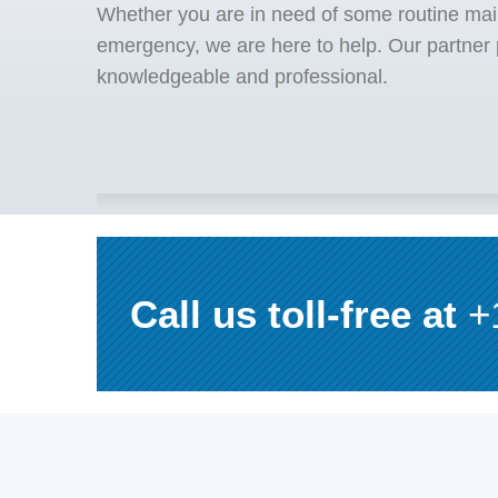
Whether you are in need of some routine mai
emergency, we are here to help. Our partner p
knowledgeable and professional.
Call us toll-free at
+