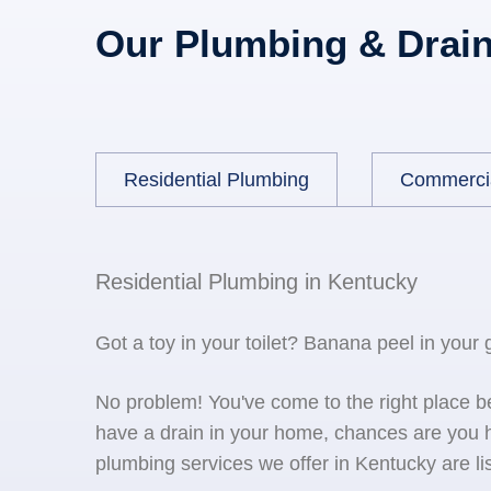
Our Plumbing & Drain
Residential Plumbing
Commerci
Residential Plumbing in Kentucky
Got a toy in your toilet? Banana peel in your
No problem! You've come to the right place 
have a drain in your home, chances are you h
plumbing services we offer in Kentucky are li