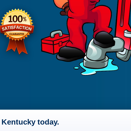
 Kentucky today.