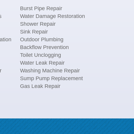
Burst Pipe Repair
s
Water Damage Restoration
Shower Repair
Sink Repair
ation
Outdoor Plumbing
Backflow Prevention
Toilet Unclogging
Water Leak Repair
r
Washing Machine Repair
n
Sump Pump Replacement
Gas Leak Repair