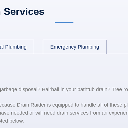
 Services
al Plumbing
Emergency Plumbing
 garbage disposal? Hairball in your bathtub drain? Tree r
because Drain Raider is equipped to handle all of the
ave needed or will need drain services from an experien
sted below.