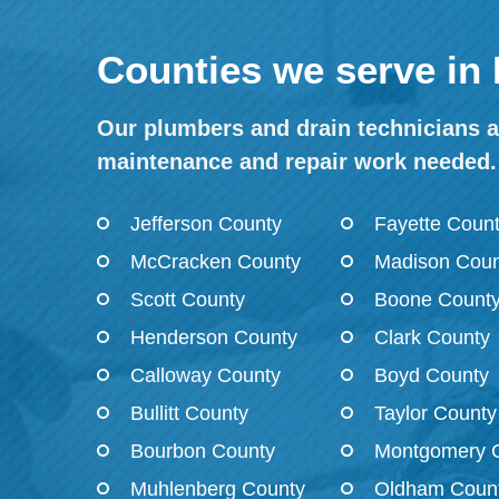
Counties we serve in
Our plumbers and drain technicians ar
maintenance and repair work needed.
Jefferson County
Fayette Coun
McCracken County
Madison Coun
Scott County
Boone Count
Henderson County
Clark County
Calloway County
Boyd County
Bullitt County
Taylor County
Bourbon County
Montgomery 
Muhlenberg County
Oldham Coun