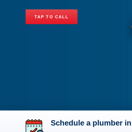
TAP TO CALL
Schedule a plumber in