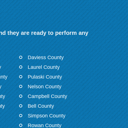
nd they are ready to perform any
Daviess County
y
Laurel County
nty
Pulaski County
y
Nelson County
ty
Campbell County
ty
Bell County
Simpson County
Rowan County