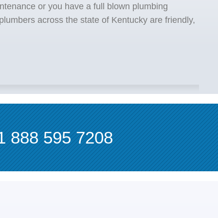
ntenance or you have a full blown plumbing
lumbers across the state of Kentucky are friendly,
1 888 595 7208