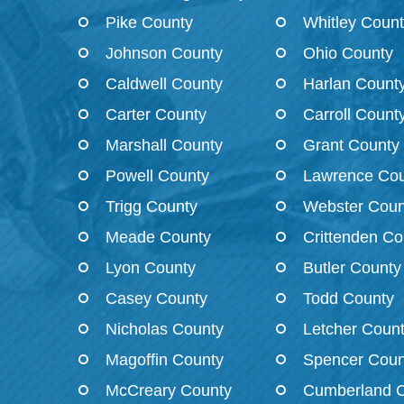
Pike County
Whitley Coun
Johnson County
Ohio County
Caldwell County
Harlan Count
Carter County
Carroll Count
Marshall County
Grant County
Powell County
Lawrence Cou
Trigg County
Webster Coun
Meade County
Crittenden Co
Lyon County
Butler County
Casey County
Todd County
Nicholas County
Letcher Coun
Magoffin County
Spencer Coun
McCreary County
Cumberland 