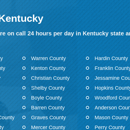
 Kentucky
e on call 24 hours per day in Kentucky state a
ty
Warren County
Hardin County
ty
Kenton County
Franklin Count
y
Christian County
Jessamine Cou
Shelby County
Hopkins Count
Boyle County
Woodford Coun
Barren County
Anderson Coun
County
Graves County
Mason County
ty
Mercer County
Perry County