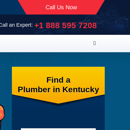
Call Us Now
+1 888 595 7208
Call an Expert:
Find a
Plumber in Kentucky