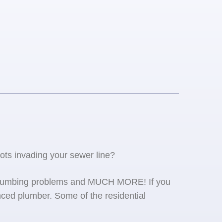
oots invading your sewer line?
se plumbing problems and MUCH MORE! If you
ced plumber. Some of the residential