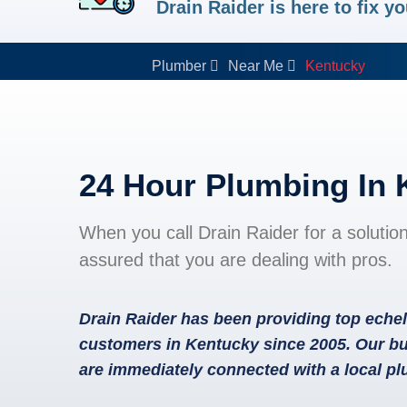
Drain Raider is here to fix 
Plumber
Near Me
Kentucky
24 Hour Plumbing In
When you call Drain Raider for a solutio
assured that you are dealing with pros.
Drain Raider has been providing top echel
customers in Kentucky since 2005. Our bu
are immediately connected with a local p