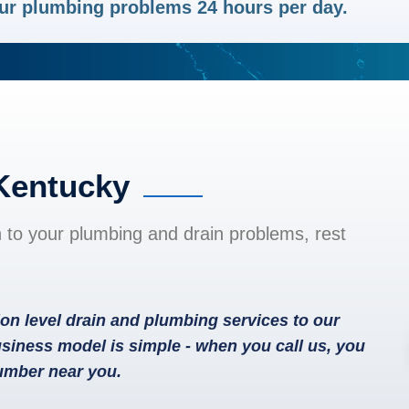
your plumbing problems 24 hours per day.
 Kentucky
n to your plumbing and drain problems, rest
on level drain and plumbing services to our
siness model is simple - when you call us, you
lumber near you.