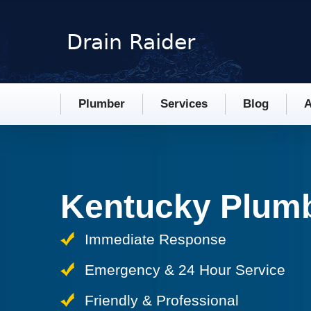
Plumber
Services
Blog
A
Kentucky Plum
Immediate Response
Emergency & 24 Hour Service
Friendly & Professional