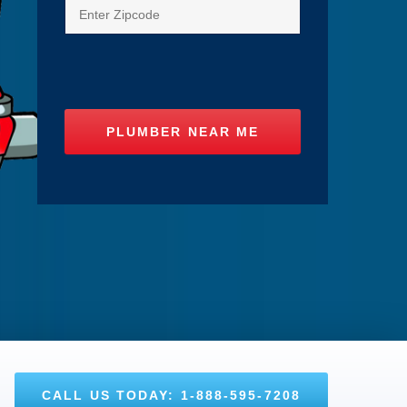
CALL US TODAY: 1-888-595-7208