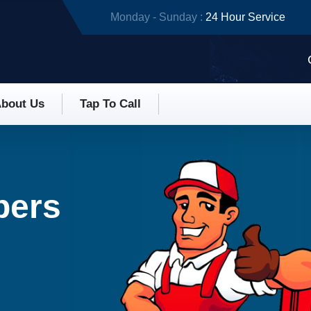
Monday - Sunday :
24 Hour Service
bout Us
Tap To Call
bers