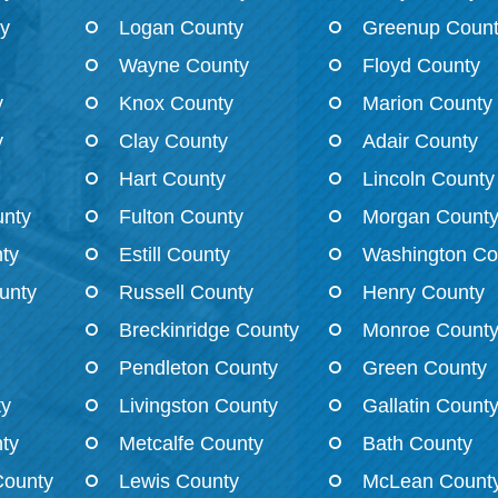
ty
Logan County
Greenup Coun
Wayne County
Floyd County
y
Knox County
Marion County
y
Clay County
Adair County
Hart County
Lincoln County
nty
Fulton County
Morgan Count
ty
Estill County
Washington Co
unty
Russell County
Henry County
Breckinridge County
Monroe Count
Pendleton County
Green County
ty
Livingston County
Gallatin Count
ty
Metcalfe County
Bath County
County
Lewis County
McLean Count