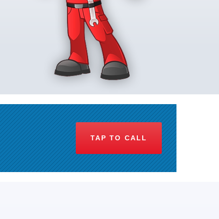
TAP TO CALL