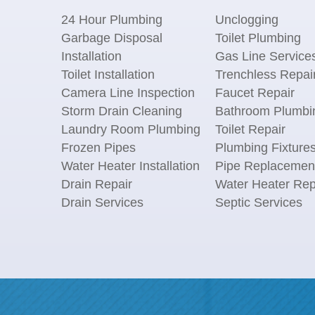
24 Hour Plumbing
Unclogging
Garbage Disposal
Toilet Plumbing
Installation
Gas Line Service
Toilet Installation
Trenchless Repai
Camera Line Inspection
Faucet Repair
Storm Drain Cleaning
Bathroom Plumbi
Laundry Room Plumbing
Toilet Repair
Frozen Pipes
Plumbing Fixture
Water Heater Installation
Pipe Replacemen
Drain Repair
Water Heater Rep
Drain Services
Septic Services