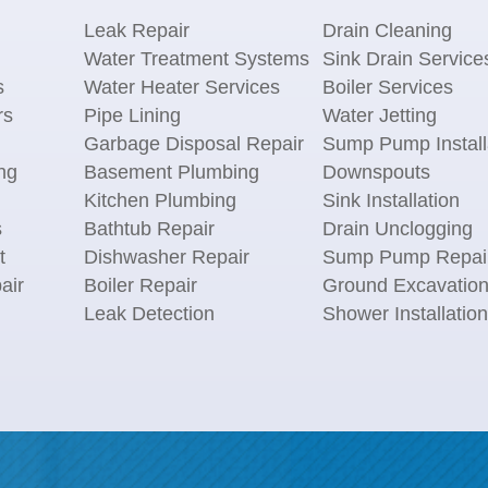
Leak Repair
Drain Cleaning
Water Treatment Systems
Sink Drain Service
s
Water Heater Services
Boiler Services
rs
Pipe Lining
Water Jetting
Garbage Disposal Repair
Sump Pump Install
ng
Basement Plumbing
Downspouts
Kitchen Plumbing
Sink Installation
s
Bathtub Repair
Drain Unclogging
t
Dishwasher Repair
Sump Pump Repai
air
Boiler Repair
Ground Excavatio
Leak Detection
Shower Installation