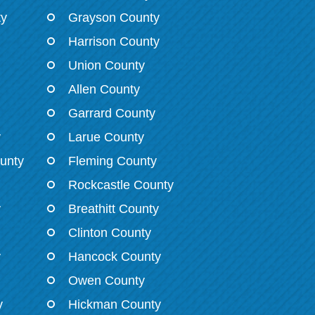
ty
Grayson County
Harrison County
Union County
Allen County
Garrard County
y
Larue County
unty
Fleming County
Rockcastle County
y
Breathitt County
Clinton County
y
Hancock County
Owen County
y
Hickman County