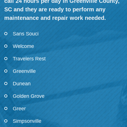
call 24 hours per day in Greenville County,
SC and they are ready to perform any
maintenance and repair work needed.
Sans Souci
Welcome
Travelers Rest
Greenville
Dunean
Golden Grove
Greer
Simpsonville