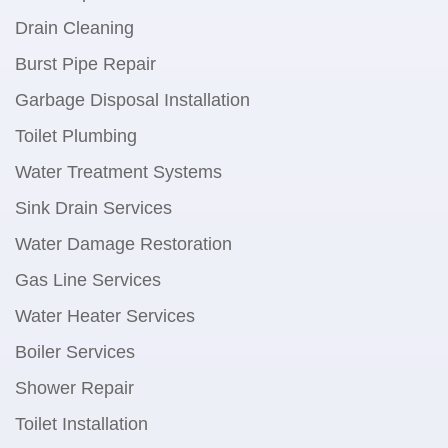
Drain Cleaning
Burst Pipe Repair
Garbage Disposal Installation
Toilet Plumbing
Water Treatment Systems
Sink Drain Services
Water Damage Restoration
Gas Line Services
Water Heater Services
Boiler Services
Shower Repair
Toilet Installation