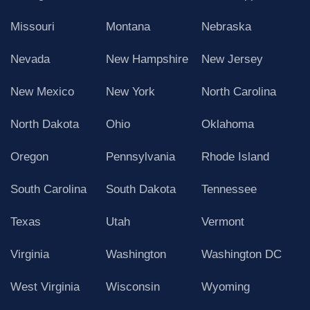
Missouri
Montana
Nebraska
Nevada
New Hampshire
New Jersey
New Mexico
New York
North Carolina
North Dakota
Ohio
Oklahoma
Oregon
Pennsylvania
Rhode Island
South Carolina
South Dakota
Tennessee
Texas
Utah
Vermont
Virginia
Washington
Washington DC
West Virginia
Wisconsin
Wyoming