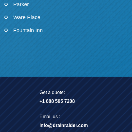
Parker
Ware Place
Fountain Inn
Get a quote:
+1 888 595 7208
Email us :
info@drainraider.com