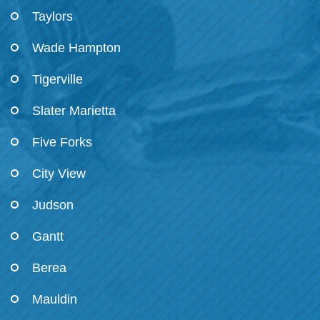
Taylors
Wade Hampton
Tigerville
Slater Marietta
Five Forks
City View
Judson
Gantt
Berea
Mauldin