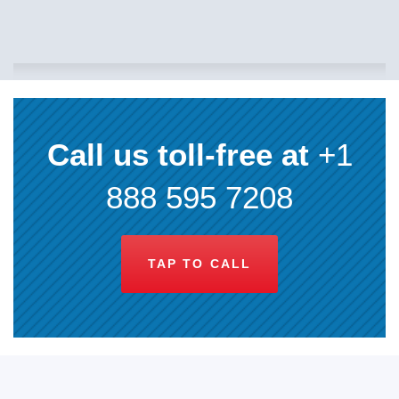
Call us toll-free at
+1
888 595 7208
TAP TO CALL