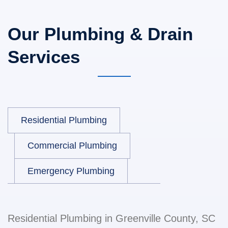
Our Plumbing & Drain
Services
Residential Plumbing
Commercial Plumbing
Emergency Plumbing
Residential Plumbing in Greenville County, SC