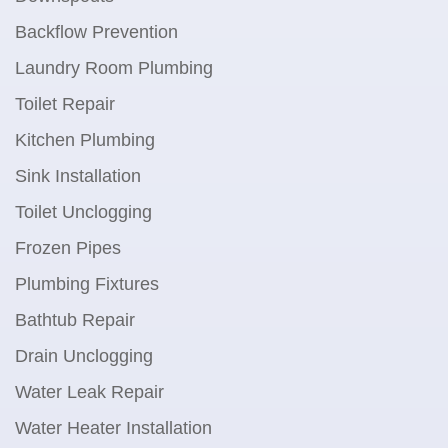
Backflow Prevention
Laundry Room Plumbing
Toilet Repair
Kitchen Plumbing
Sink Installation
Toilet Unclogging
Frozen Pipes
Plumbing Fixtures
Bathtub Repair
Drain Unclogging
Water Leak Repair
Water Heater Installation