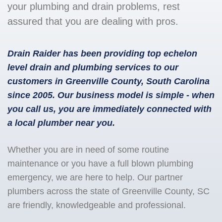
your plumbing and drain problems, rest
assured that you are dealing with pros.
Drain Raider has been providing top echelon
level drain and plumbing services to our
customers in Greenville County, South Carolina
since 2005. Our business model is simple - when
you call us, you are immediately connected with
a local plumber near you.
Whether you are in need of some routine
maintenance or you have a full blown plumbing
emergency, we are here to help. Our partner
plumbers across the state of Greenville County, SC
are friendly, knowledgeable and professional.