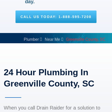
day.
CALL US TODAY: 1-888-595-7208
Plumber
Near Me
Greenville County, SC
24 Hour Plumbing In
Greenville County, SC
When you call Drain Raider for a solution to