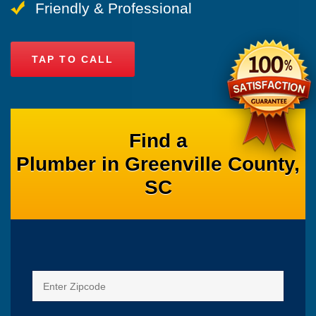
Friendly & Professional
TAP TO CALL
Find a
Plumber in Greenville County,
SC