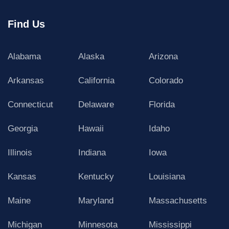
Find Us
Alabama
Alaska
Arizona
Arkansas
California
Colorado
Connecticut
Delaware
Florida
Georgia
Hawaii
Idaho
Illinois
Indiana
Iowa
Kansas
Kentucky
Louisiana
Maine
Maryland
Massachusetts
Michigan
Minnesota
Mississippi