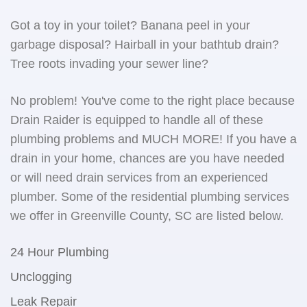
Got a toy in your toilet? Banana peel in your
garbage disposal? Hairball in your bathtub drain?
Tree roots invading your sewer line?
No problem! You've come to the right place because
Drain Raider is equipped to handle all of these
plumbing problems and MUCH MORE! If you have a
drain in your home, chances are you have needed
or will need drain services from an experienced
plumber. Some of the residential plumbing services
we offer in Greenville County, SC are listed below.
24 Hour Plumbing
Unclogging
Leak Repair