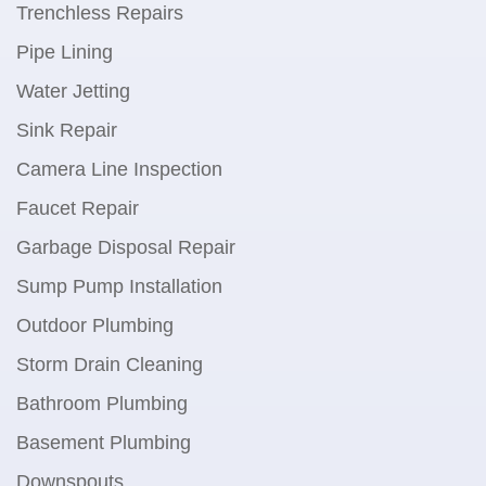
Trenchless Repairs
Pipe Lining
Water Jetting
Sink Repair
Camera Line Inspection
Faucet Repair
Garbage Disposal Repair
Sump Pump Installation
Outdoor Plumbing
Storm Drain Cleaning
Bathroom Plumbing
Basement Plumbing
Downspouts