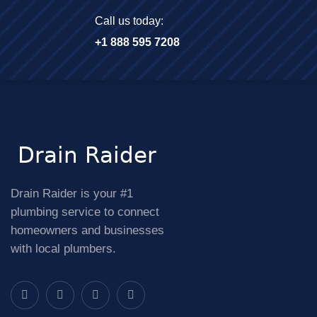
Call us today:
+1 888 595 7208
Drain Raider is your #1
plumbing service to connect
homeowners and businesses
with local plumbers.