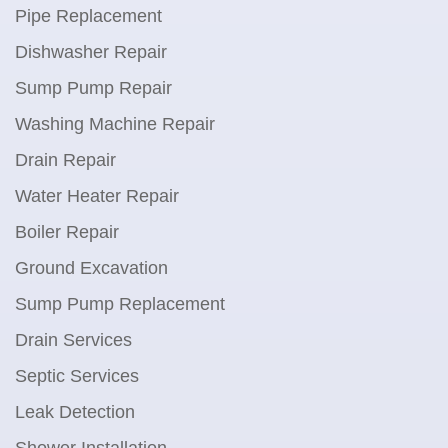
Pipe Replacement
Dishwasher Repair
Sump Pump Repair
Washing Machine Repair
Drain Repair
Water Heater Repair
Boiler Repair
Ground Excavation
Sump Pump Replacement
Drain Services
Septic Services
Leak Detection