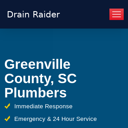
Greenville
County, SC
Plumbers
Immediate Response
Emergency & 24 Hour Service