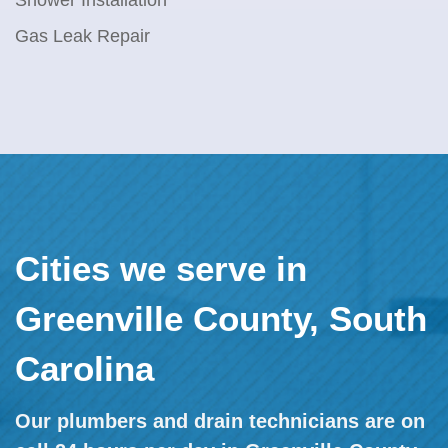
Shower Installation
Gas Leak Repair
Cities we serve in
Greenville County, South
Carolina
Our plumbers and drain technicians are on