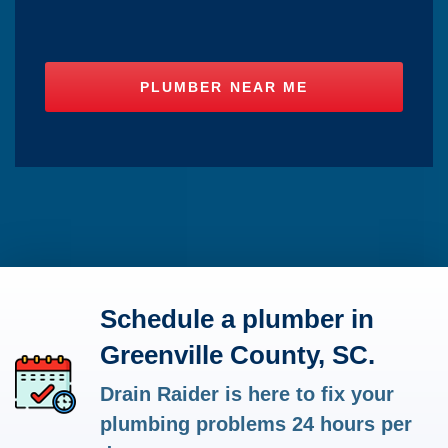
Schedule a plumber in
Greenville County, SC.
Drain Raider is here to fix your
plumbing problems 24 hours per