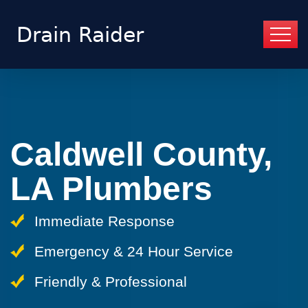
Caldwell County,
LA Plumbers
Immediate Response
Emergency & 24 Hour Service
Friendly & Professional