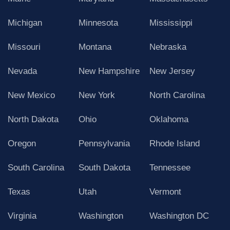
Michigan
Minnesota
Mississippi
Missouri
Montana
Nebraska
Nevada
New Hampshire
New Jersey
New Mexico
New York
North Carolina
North Dakota
Ohio
Oklahoma
Oregon
Pennsylvania
Rhode Island
South Carolina
South Dakota
Tennessee
Texas
Utah
Vermont
Virginia
Washington
Washington DC