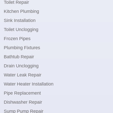
Toilet Repair
Kitchen Plumbing
Sink Installation
Toilet Unclogging
Frozen Pipes
Plumbing Fixtures
Bathtub Repair
Drain Unclogging
Water Leak Repair
Water Heater Installation
Pipe Replacement
Dishwasher Repair
Sump Pump Repair