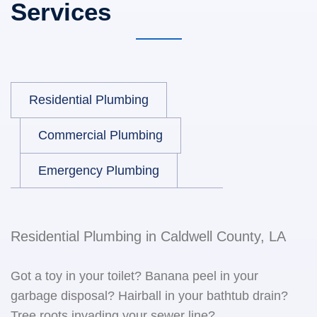
Services
Residential Plumbing
Commercial Plumbing
Emergency Plumbing
Residential Plumbing in Caldwell County, LA
Got a toy in your toilet? Banana peel in your
garbage disposal? Hairball in your bathtub drain?
Tree roots invading your sewer line?