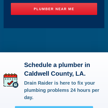
Schedule a plumber in
Caldwell County, LA.
Drain Raider is here to fix your
plumbing problems 24 hours per
day.