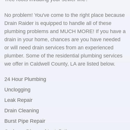
No problem! You've come to the right place because
Drain Raider is equipped to handle all of these
plumbing problems and MUCH MORE! If you have a
drain in your home, chances are you have needed
or will need drain services from an experienced
plumber. Some of the residential plumbing services
we offer in Caldwell County, LA are listed below.
24 Hour Plumbing
Unclogging
Leak Repair
Drain Cleaning
Burst Pipe Repair