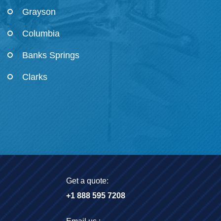
Grayson
Columbia
Banks Springs
Clarks
Get a quote:
+1 888 595 7208