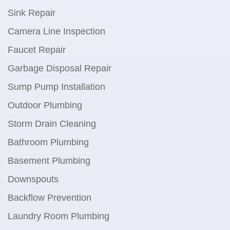
Sink Repair
Camera Line Inspection
Faucet Repair
Garbage Disposal Repair
Sump Pump Installation
Outdoor Plumbing
Storm Drain Cleaning
Bathroom Plumbing
Basement Plumbing
Downspouts
Backflow Prevention
Laundry Room Plumbing