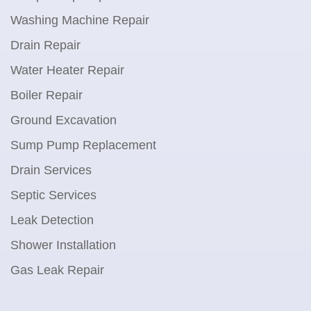
Washing Machine Repair
Drain Repair
Water Heater Repair
Boiler Repair
Ground Excavation
Sump Pump Replacement
Drain Services
Septic Services
Leak Detection
Shower Installation
Gas Leak Repair