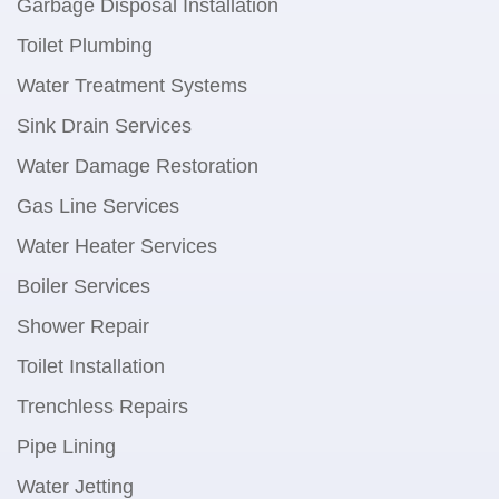
Garbage Disposal Installation
Toilet Plumbing
Water Treatment Systems
Sink Drain Services
Water Damage Restoration
Gas Line Services
Water Heater Services
Boiler Services
Shower Repair
Toilet Installation
Trenchless Repairs
Pipe Lining
Water Jetting