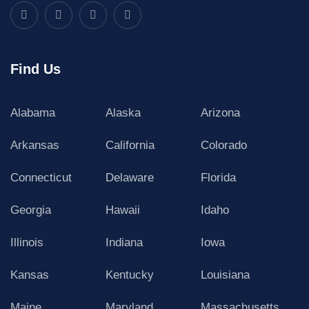
Find Us
Alabama
Alaska
Arizona
Arkansas
California
Colorado
Connecticut
Delaware
Florida
Georgia
Hawaii
Idaho
Illinois
Indiana
Iowa
Kansas
Kentucky
Louisiana
Maine
Maryland
Massachusetts