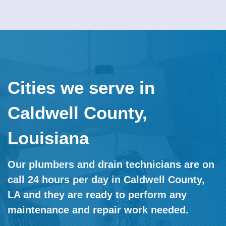
Cities we serve in
Caldwell County,
Louisiana
Our plumbers and drain technicians are on
call 24 hours per day in Caldwell County,
LA and they are ready to perform any
maintenance and repair work needed.