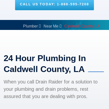
CALL US TODAY: 1-888-595-7208
Plumber
Near Me
Caldwell County, LA
24 Hour Plumbing In
Caldwell County, LA
When you call Drain Raider for a solution to
your plumbing and drain problems, rest
assured that you are dealing with pros.