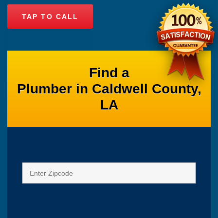
TAP TO CALL
Find a
Plumber in Caldwell County,
LA