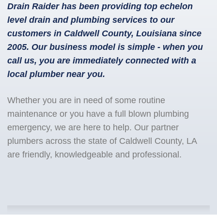
Drain Raider has been providing top echelon
level drain and plumbing services to our
customers in Caldwell County, Louisiana since
2005. Our business model is simple - when you
call us, you are immediately connected with a
local plumber near you.
Whether you are in need of some routine
maintenance or you have a full blown plumbing
emergency, we are here to help. Our partner
plumbers across the state of Caldwell County, LA
are friendly, knowledgeable and professional.