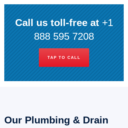
Call us toll-free at
+1
888 595 7208
TAP TO CALL
Our Plumbing & Drain