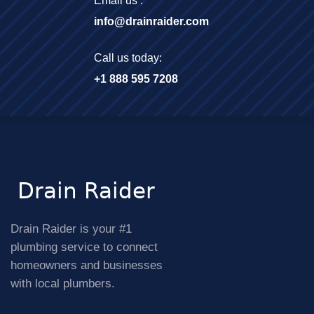
Email us :
info@drainraider.com
Call us today:
+1 888 595 7208
Drain Raider is your #1
plumbing service to connect
homeowners and businesses
with local plumbers.