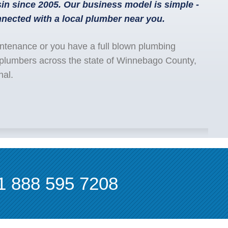
n since 2005. Our business model is simple -
nected with a local plumber near you.
ntenance or you have a full blown plumbing
 plumbers across the state of Winnebago County,
nal.
1 888 595 7208