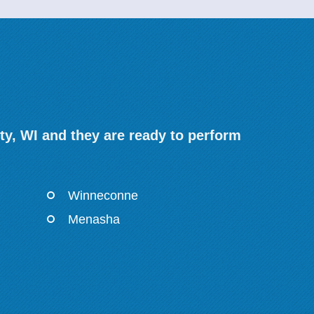
y, WI and they are ready to perform
Winneconne
Menasha