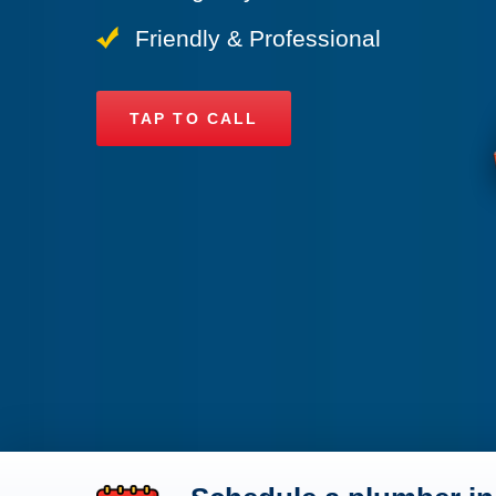
Friendly & Professional
TAP TO CALL