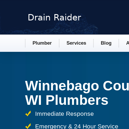
Plumber
Services
Blog
A
Winnebago Cou
WI Plumbers
Immediate Response
Emergency & 24 Hour Service