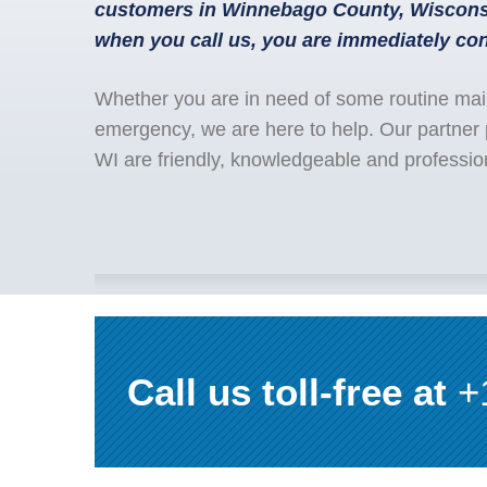
customers in Winnebago County, Wisconsi
when you call us, you are immediately con
Whether you are in need of some routine mai
emergency, we are here to help. Our partner
WI are friendly, knowledgeable and professio
Call us toll-free at
+