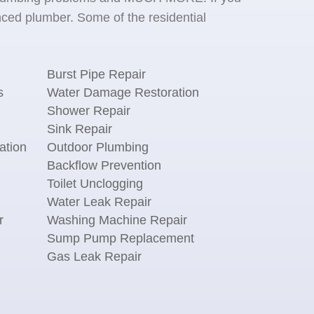
ced plumber. Some of the residential
Burst Pipe Repair
s
Water Damage Restoration
Shower Repair
Sink Repair
ation
Outdoor Plumbing
Backflow Prevention
Toilet Unclogging
Water Leak Repair
r
Washing Machine Repair
n
Sump Pump Replacement
Gas Leak Repair