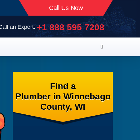
Call Us Now
+1 888 595 7208
Call an Expert:
Find a
Plumber in Winnebago
County, WI