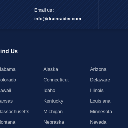
Email us :
info@drainraider.com
ind Us
labama
Alaska
Arizona
olorado
Connecticut
Delaware
awaii
Idaho
Illinois
ansas
Kentucky
Louisiana
assachusetts
Michigan
Minnesota
ontana
Nebraska
Nevada