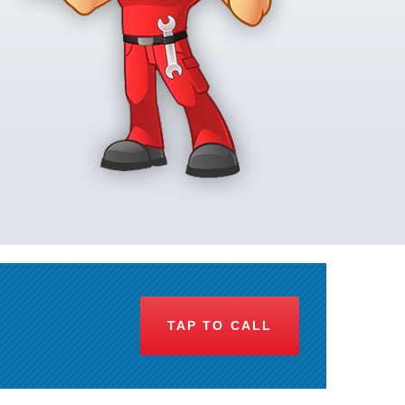
TAP TO CALL