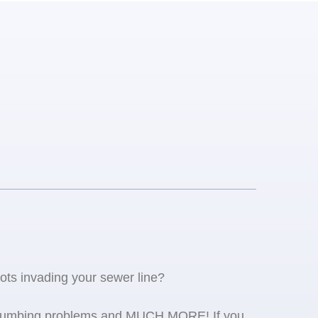
oots invading your sewer line?
se plumbing problems and MUCH MORE! If you