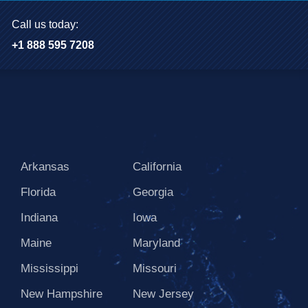
Call us today:
+1 888 595 7208
Arkansas
California
Florida
Georgia
Indiana
Iowa
Maine
Maryland
Mississippi
Missouri
New Hampshire
New Jersey