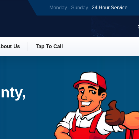
Monday - Sunday :
24 Hour Service
bout Us
Tap To Call
nty,