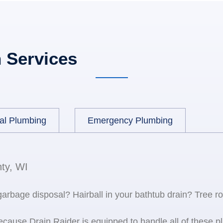
 Services
al Plumbing
Emergency Plumbing
ty, WI
 garbage disposal? Hairball in your bathtub drain? Tree r
because Drain Raider is equipped to handle all of the