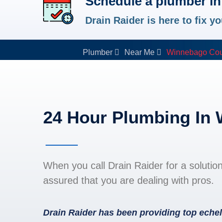
Schedule a plumber i
Drain Raider is here to fix 
Plumber
Near Me
Winnebago Cou
24 Hour Plumbing In
When you call Drain Raider for a solutio
assured that you are dealing with pros.
Drain Raider has been providing top echel