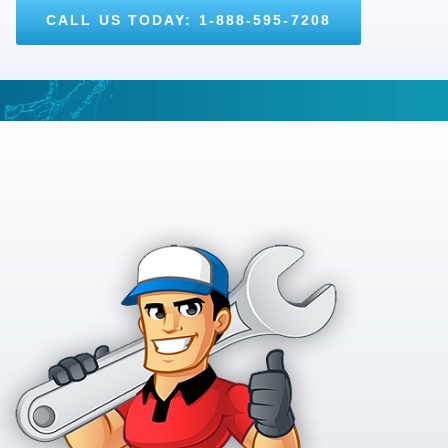
CALL US TODAY: 1-888-595-7208