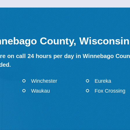
innebago County, Wisconsin
re on call 24 hours per day in Winnebago Count
ded.
Winchester
Eureka
Waukau
Fox Crossing