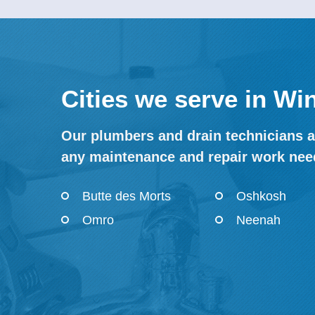
Cities we serve in W
Our plumbers and drain technicians a
any maintenance and repair work nee
Butte des Morts
Oshkosh
Omro
Neenah