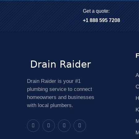
Get a quote:
+1 888 595 7208
F
A
Drain Raider is your #1
C
plumbing service to connect
homeowners and businesses
H
with local plumbers.
K
M
M