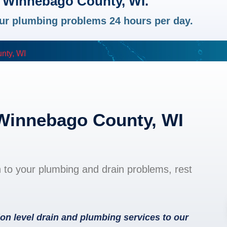
n Winnebago County, WI.
your plumbing problems 24 hours per day.
nty, WI
 Winnebago County, WI
n to your plumbing and drain problems, rest
on level drain and plumbing services to our