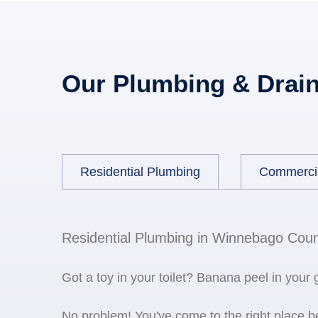
Our Plumbing & Drain
Residential Plumbing
Commerci
Residential Plumbing in Winnebago Coun
Got a toy in your toilet? Banana peel in your
No problem! You've come to the right place 