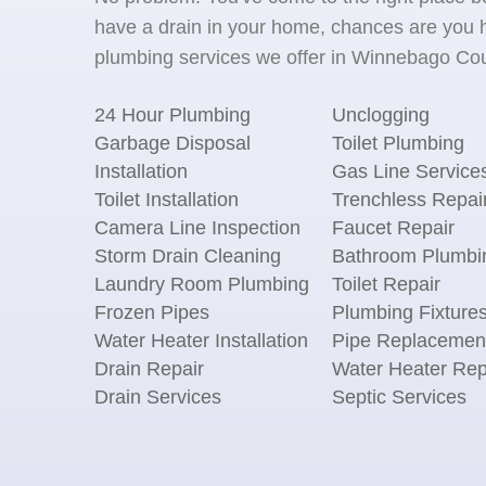
have a drain in your home, chances are you h
plumbing services we offer in Winnebago Coun
24 Hour Plumbing
Unclogging
Garbage Disposal
Toilet Plumbing
Installation
Gas Line Service
Toilet Installation
Trenchless Repai
Camera Line Inspection
Faucet Repair
Storm Drain Cleaning
Bathroom Plumbi
Laundry Room Plumbing
Toilet Repair
Frozen Pipes
Plumbing Fixture
Water Heater Installation
Pipe Replacemen
Drain Repair
Water Heater Rep
Drain Services
Septic Services