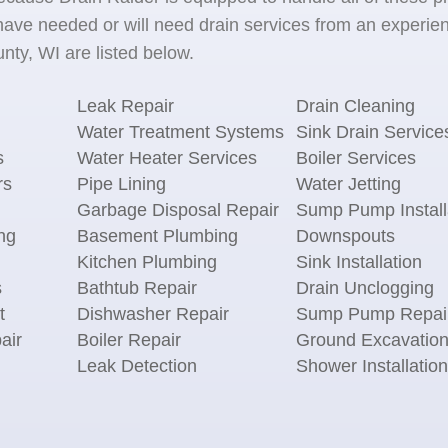
ave needed or will need drain services from an experien
ty, WI are listed below.
Leak Repair
Drain Cleaning
Water Treatment Systems
Sink Drain Service
s
Water Heater Services
Boiler Services
rs
Pipe Lining
Water Jetting
Garbage Disposal Repair
Sump Pump Install
ng
Basement Plumbing
Downspouts
Kitchen Plumbing
Sink Installation
s
Bathtub Repair
Drain Unclogging
t
Dishwasher Repair
Sump Pump Repai
air
Boiler Repair
Ground Excavatio
Leak Detection
Shower Installation