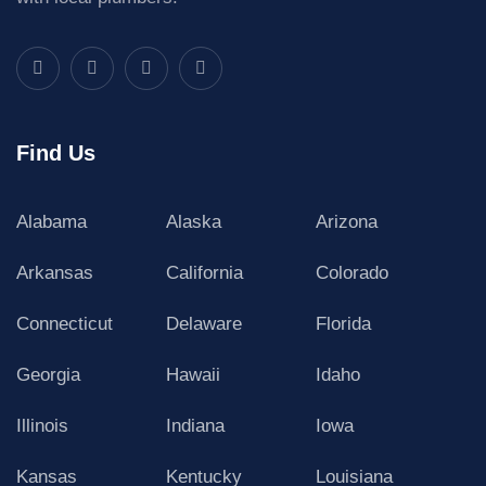
Find Us
Alabama
Alaska
Arizona
Arkansas
California
Colorado
Connecticut
Delaware
Florida
Georgia
Hawaii
Idaho
Illinois
Indiana
Iowa
Kansas
Kentucky
Louisiana