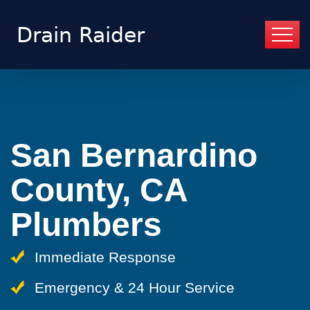
San Bernardino
County, CA
Plumbers
Immediate Response
Emergency & 24 Hour Service