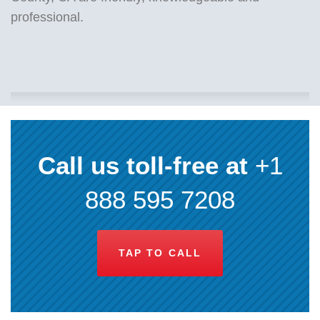
professional.
Call us toll-free at
+1
888 595 7208
TAP TO CALL