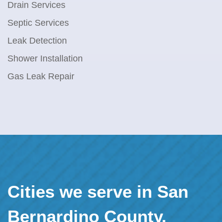
Drain Services
Septic Services
Leak Detection
Shower Installation
Gas Leak Repair
Cities we serve in San
Bernardino County,