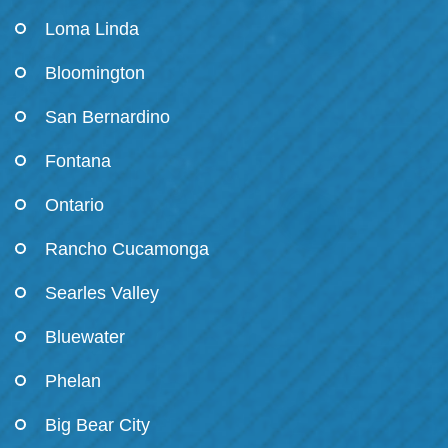
Loma Linda
Bloomington
San Bernardino
Fontana
Ontario
Rancho Cucamonga
Searles Valley
Bluewater
Phelan
Big Bear City