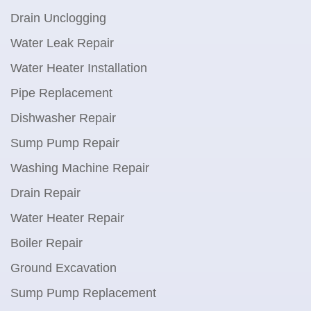
Drain Unclogging
Water Leak Repair
Water Heater Installation
Pipe Replacement
Dishwasher Repair
Sump Pump Repair
Washing Machine Repair
Drain Repair
Water Heater Repair
Boiler Repair
Ground Excavation
Sump Pump Replacement