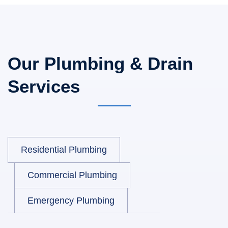
Our Plumbing & Drain
Services
Residential Plumbing
Commercial Plumbing
Emergency Plumbing