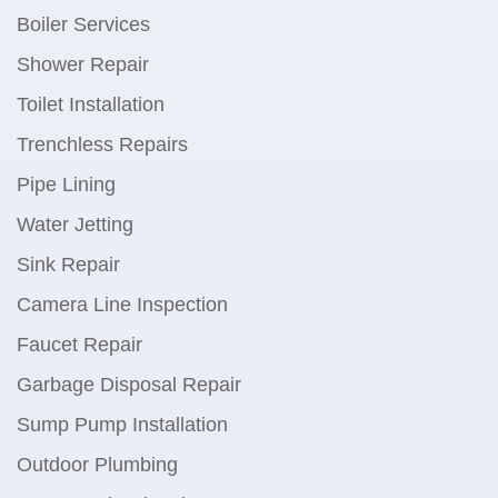
Boiler Services
Shower Repair
Toilet Installation
Trenchless Repairs
Pipe Lining
Water Jetting
Sink Repair
Camera Line Inspection
Faucet Repair
Garbage Disposal Repair
Sump Pump Installation
Outdoor Plumbing