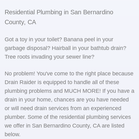
Residential Plumbing in San Bernardino
County, CA
Got a toy in your toilet? Banana peel in your
garbage disposal? Hairball in your bathtub drain?
Tree roots invading your sewer line?
No problem! You've come to the right place because
Drain Raider is equipped to handle all of these
plumbing problems and MUCH MORE! If you have a
drain in your home, chances are you have needed
or will need drain services from an experienced
plumber. Some of the residential plumbing services
we offer in San Bernardino County, CA are listed
below.