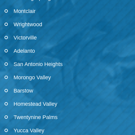
Montclair
Wrightwood
Victorville
Adelanto
San Antonio Heights
Morongo Valley
Barstow
Homestead Valley
Twentynine Palms
Yucca Valley