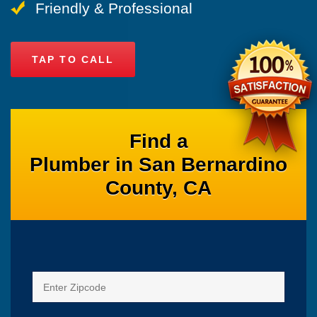
Friendly & Professional
TAP TO CALL
Find a
Plumber in San Bernardino
County, CA