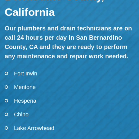
California
Our plumbers and drain technicians are on
call 24 hours per day in San Bernardino
County, CA and they are ready to perform
any maintenance and repair work needed.
Fort Irwin
Mentone
Hesperia
Chino
Lake Arrowhead