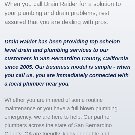
When you call Drain Raider for a solution to
your plumbing and drain problems, rest
assured that you are dealing with pros.
Drain Raider has been providing top echelon
level drain and plumbing services to our
customers in San Bernardino County, California
since 2005. Our business model is simple - when
you call us, you are immediately connected with
a local plumber near you.
Whether you are in need of some routine
maintenance or you have a full blown plumbing
emergency, we are here to help. Our partner
plumbers across the state of San Bernardino
County, CA are friendly, knowledgeable and