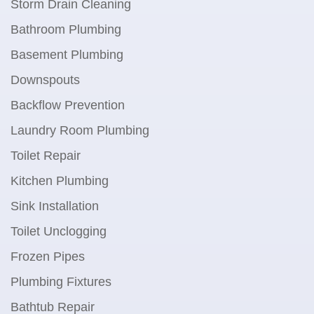
Storm Drain Cleaning
Bathroom Plumbing
Basement Plumbing
Downspouts
Backflow Prevention
Laundry Room Plumbing
Toilet Repair
Kitchen Plumbing
Sink Installation
Toilet Unclogging
Frozen Pipes
Plumbing Fixtures
Bathtub Repair