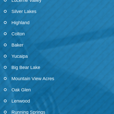
Lucerne Valley
Silver Lakes
Highland
Colton
Baker
Yucaipa
Big Bear Lake
Mountain View Acres
Oak Glen
Lenwood
Running Springs