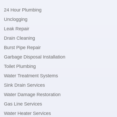
24 Hour Plumbing
Unclogging
Leak Repair
Drain Cleaning
Burst Pipe Repair
Garbage Disposal Installation
Toilet Plumbing
Water Treatment Systems
Sink Drain Services
Water Damage Restoration
Gas Line Services
Water Heater Services