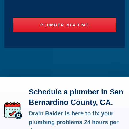
Schedule a plumber in San
Bernardino County, CA.
Drain Raider is here to fix your
plumbing problems 24 hours per