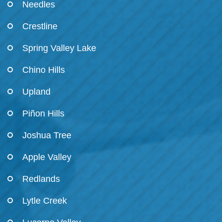
Needles
Crestline
Spring Valley Lake
Chino Hills
Upland
Piñon Hills
Joshua Tree
Apple Valley
Redlands
Lytle Creek