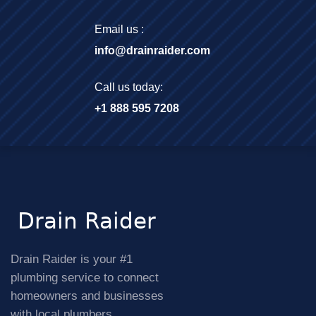
Email us :
info@drainraider.com
Call us today:
+1 888 595 7208
Drain Raider is your #1
plumbing service to connect
homeowners and businesses
with local plumbers.