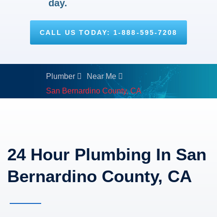
day.
CALL US TODAY: 1-888-595-7208
Plumber
Near Me
San Bernardino County, CA
24 Hour Plumbing In San
Bernardino County, CA