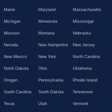
Maine
Maryland
Massachusetts
Michigan
Minnesota
Mississippi
Missouri
Montana
Nebraska
Nevada
New Hampshire
New Jersey
New Mexico
New York
North Carolina
North Dakota
Ohio
Oklahoma
Oregon
Pennsylvania
Rhode Island
South Carolina
South Dakota
Tennessee
Texas
Utah
Vermont