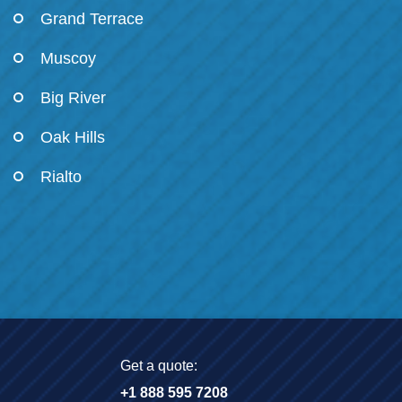
Grand Terrace
Muscoy
Big River
Oak Hills
Rialto
Get a quote:
+1 888 595 7208